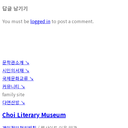
답글 남기기
You must be
logged in
to post a comment.
문학관소개 ↘︎
시인의서재 ↘︎
국제문화교류 ↘︎
커뮤니티 ↘︎
family site
다연산방 ↘︎
Choi Literary Museum
개인정보처리방침
/ 웹사이트 이용 약관