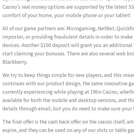
Casino’s real money options are supported by the latest SS
comfort of your home, your mobile phone or your tablet!
All of our game partners are: Microgaming, NetBet, Quickf
imposter, or providing fraudulent details in order to make 
devices. Another $100 deposit will grant you an additional
start claiming your bonuses. There are also several web bro
Blackberry.
We try to keep things simple for new players, and this mean
continues with our product design, the same innovative gam
currently experiencing while playing at 1Win Casino, whether
available for both the mobile and desktop versions, and thi
details through email, but you do need to make sure your I
The final offer is the cash back offer on the casino itself,
expire, and they can be used on any of our slots or table 