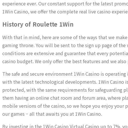
experience ever. Our constant support for the latest promo
1Win Casino, we offer the complete real live casino experie
History of Roulette 1Win
With that in mind, here are some of the ways that we make 
gaming throne. You will be sent to the sign up page of th
conditions are extensive and guarantee that every potentia
casino budget. We only offer the best features and we also
The safe and secure environment 1Win Casino is operating i
with the latest technological developments. 1Win Casino is 
protected, with the same requirements for safeguarding play
them having an online chat room and forum area, where play
mobile versions of the casino, so we hope you enjoy your p
our games – all that awaits you at 1Win Casino.
By investing in the 1Win Casino Virtual Casino up to 7%, y