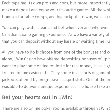
Each type has its own pro’s and cons, but more importantly,
make a deposit and enjoy your favourite games. All the whil
bonuses for table comps, and big jackpots to win, we also 
You can play, watch, learn, and bet whenever and wherever y
Canadian casino gaming experience. As we have a variety of
that you can deposit without any hassle or waiting time. Kee
All you have to do is choose from one of the bonuses and c
alone, 1Win Casino have offered depositing bonuses of up t
want to play some online roulette for real money, have a go
trusted online casino site. They come in all sorts of gamepl
jackpots offered by progressive jackpot slots. One of the 
was able to deliver a unique experience. The house take a
Bet your hearts out in 1Win:
There are also online poker rooms available through 1Win C