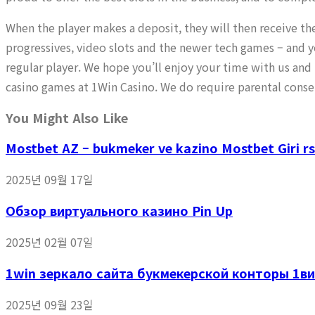
When the player makes a deposit, they will then receive the 
progressives, video slots and the newer tech games – and yo
regular player. We hope you’ll enjoy your time with us and 
casino games at 1Win Casino. We do require parental consen
You Might Also Like
Mostbet AZ – bukmeker ve kazino Mostbet Giri r
2025년 09월 17일
Обзор виртуального казино Pin Up
2025년 02월 07일
1win зеркало сайта букмекерской конторы 1ви
2025년 09월 23일