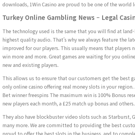
downloads, 1Win Casino are proud to be one of the world le
Turkey Online Gambling News – Legal Casi
The technology used is the same that you will find at land-
highest quality audio. That’s why we always feature the la
improved for our players. This usually means that players 
win more and more. Great games are waiting for you online a
new and existing players.
This allows us to ensure that our customers get the best g
only online casino offering real money slots in your region.
Bet winner freespins The maximum win is 100% Bonus reset p
new players each month, a £25 match up bonus and others.
They also have blockbuster video slots such as Starburst,
many more. We are committed to providing the best custome
proud to offer the best slots in the business, and to comp