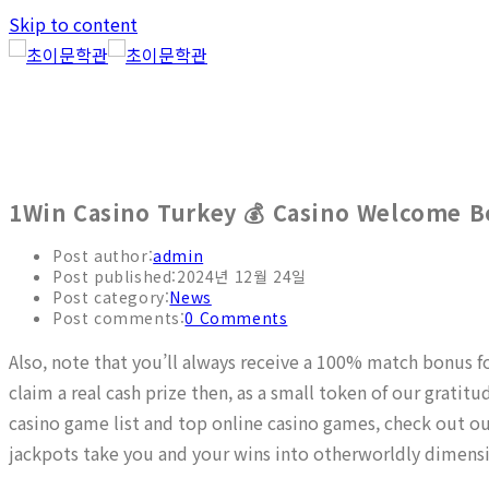
Skip to content
1Win Casino Turkey 💰 Casino Welcome B
Post author:
admin
Post published:
2024년 12월 24일
Post category:
News
Post comments:
0 Comments
Also, note that you’ll always receive a 100% match bonus 
claim a real cash prize then, as a small token of our grati
casino game list and top online casino games, check out ou
jackpots take you and your wins into otherworldly dimensi