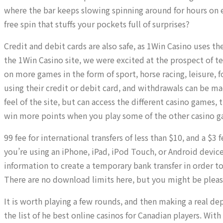
where the bar keeps slowing spinning around for hours on 
free spin that stuffs your pockets full of surprises?
Credit and debit cards are also safe, as 1Win Casino uses 
the 1Win Casino site, we were excited at the prospect of te
on more games in the form of sport, horse racing, leisure, 
using their credit or debit card, and withdrawals can be mad
feel of the site, but can access the different casino games
win more points when you play some of the other casino g
99 fee for international transfers of less than $10, and a $3 
you’re using an iPhone, iPad, iPod Touch, or Android device
information to create a temporary bank transfer in order to
There are no download limits here, but you might be pleas
It is worth playing a few rounds, and then making a real d
the list of he best online casinos for Canadian players. Wit