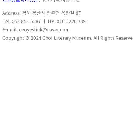
Address: 경북 경산시 와촌면 음양길 67
Tel. 053 853 5587 ㅣ HP. 010 5220 7391
E-mail. ceoyeslink@naver.com
Copyright © 2024 Choi Literary Museum. All Rights Reserve