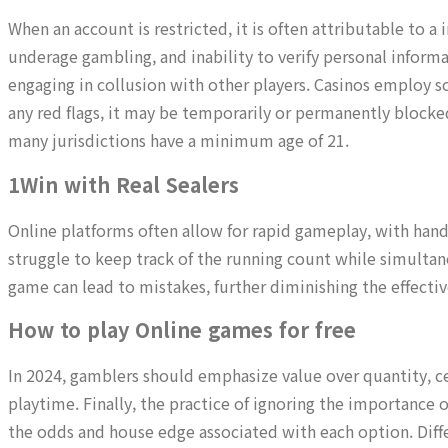
When an account is restricted, it is often attributable to a
underage gambling, and inability to verify personal informa
engaging in collusion with other players. Casinos employ s
any red flags, it may be temporarily or permanently blocked
many jurisdictions have a minimum age of 21.
1Win with Real Sealers
Online platforms often allow for rapid gameplay, with hand
struggle to keep track of the running count while simulta
game can lead to mistakes, further diminishing the effectiv
How to play Online games for free
In 2024, gamblers should emphasize value over quantity, c
playtime. Finally, the practice of ignoring the importance
the odds and house edge associated with each option. Differ