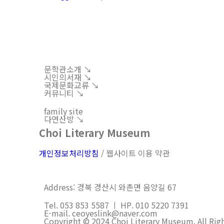
문학관소개 ↘︎
시인의서재 ↘︎
국제문화교류 ↘︎
커뮤니티 ↘︎
family site
다연산방 ↘︎
Choi Literary Museum
개인정보처리방침
/ 웹사이트 이용 약관
Address: 경북 경산시 와촌면 음양길 67
Tel. 053 853 5587 ㅣ HP. 010 5220 7391
E-mail. ceoyeslink@naver.com
Copyright © 2024 Choi Literary Museum. All Rig