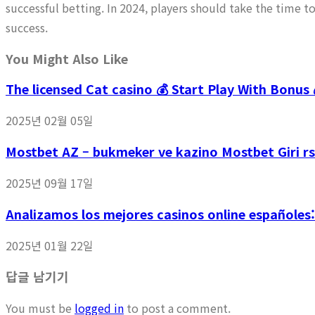
successful betting. In 2024, players should take the time to
success.
You Might Also Like
The licensed Cat casino 💰 Start Play With Bonus
2025년 02월 05일
Mostbet AZ – bukmeker ve kazino Mostbet Giri r
2025년 09월 17일
Analizamos los mejores casinos online españoles
2025년 01월 22일
답글 남기기
You must be
logged in
to post a comment.