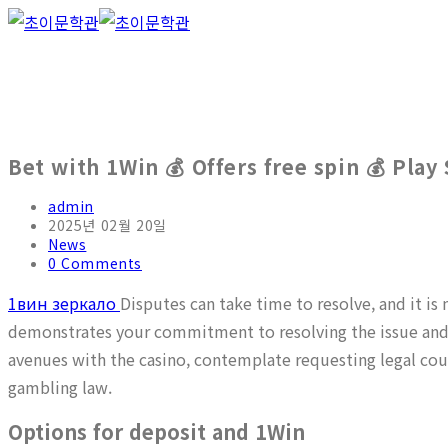
Bet with 1Win 💰 Offers free spin 💰 Play
admin
2025년 02월 20일
News
0 Comments
1вин зеркало
Disputes can take time to resolve, and it i
demonstrates your commitment to resolving the issue and ca
avenues with the casino, contemplate requesting legal cou
gambling law.
Options for deposit and 1Win