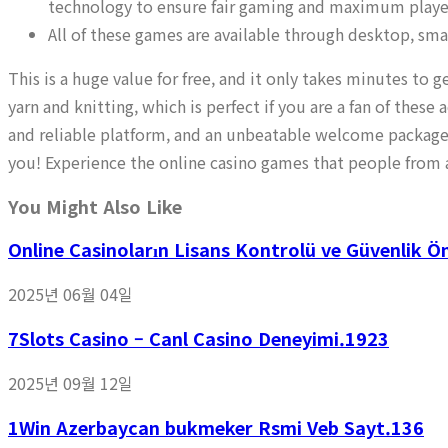
technology to ensure fair gaming and maximum playe
All of these games are available through desktop, smar
This is a huge value for free, and it only takes minutes to
yarn and knitting, which is perfect if you are a fan of these 
and reliable platform, and an unbeatable welcome package, 
you! Experience the online casino games that people from al
You Might Also Like
Online Casinoların Lisans Kontrolü ve Güvenlik Ö
2025년 06월 04일
7Slots Casino – Canl Casino Deneyimi.1923
2025년 09월 12일
1Win Azerbaycan bukmeker Rsmi Veb Sayt.136