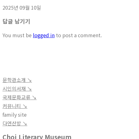
2025년 09월 10일
답글 남기기
You must be
logged in
to post a comment.
문학관소개 ↘︎
시인의서재 ↘︎
국제문화교류 ↘︎
커뮤니티 ↘︎
family site
다연산방 ↘︎
Choi Literary Museum