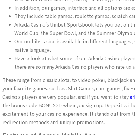
In addition, our games, interface and all options are 
They include table games, roulette games, scratch car
Arkada Casino’s Unibet Sportsbook lets you bet on th
World Cup, the Super Bowl, and the Summer Olympi
Our mobile casino is available in different languages,
native language.
Have a look at what some of our Arkada Casino players
there are so many Arkada Casino players who rate us a
These range from classic slots, to video poker, blackjack an
your favorite games, such as: Slot Games, card games, five-r
Casino’s players are very popular, and if you want to stay
ar
the bonus code BONUS2D when you sign up. Deposit without
excitement to your casino experience. It stands out from 
redirection methods and unique promotions.