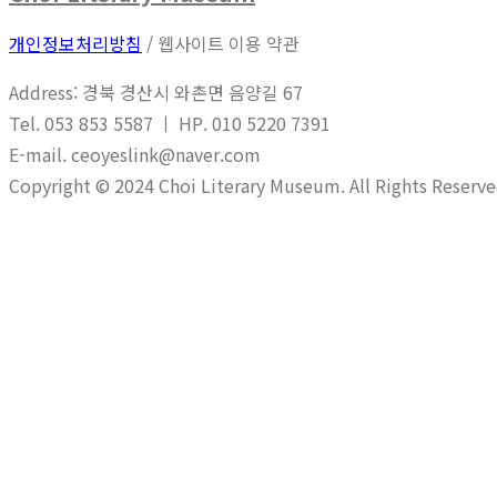
개인정보처리방침
/ 웹사이트 이용 약관
Address: 경북 경산시 와촌면 음양길 67
Tel. 053 853 5587 ㅣ HP. 010 5220 7391
E-mail. ceoyeslink@naver.com
Copyright © 2024 Choi Literary Museum. All Rights Reserve