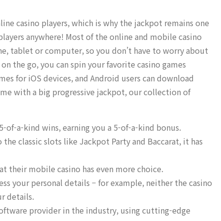
nline casino players, which is why the jackpot remains one
 players anywhere! Most of the online and mobile casino
e, tablet or computer, so you don’t have to worry about
 on the go, you can spin your favorite casino games
ames for iOS devices, and Android users can download
ame with a big progressive jackpot, our collection of
5-of-a-kind wins, earning you a 5-of-a-kind bonus.
 the classic slots like Jackpot Party and Baccarat, it has
at their mobile casino has even more choice.
ess your personal details – for example, neither the casino
r details.
oftware provider in the industry, using cutting-edge