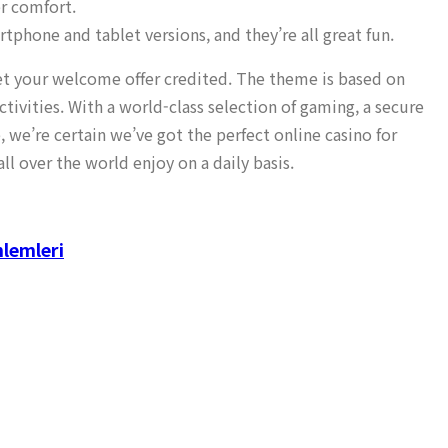
r comfort.
tphone and tablet versions, and they’re all great fun.
 get your welcome offer credited. The theme is based on
activities. With a world-class selection of gaming, a secure
we’re certain we’ve got the perfect online casino for
l over the world enjoy on a daily basis.
nlemleri