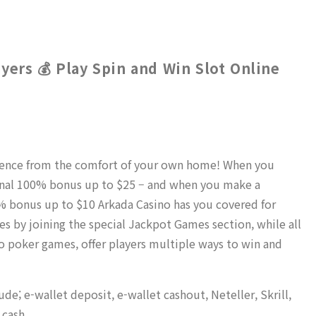
yers 💰 Play Spin and Win Slot Online
erience from the comfort of your own home! When you
ional 100% bonus up to $25 – and when you make a
0% bonus up to $10 Arkada Casino has you covered for
s by joining the special Jackpot Games section, while all
 poker games, offer players multiple ways to win and
de; e-wallet deposit, e-wallet cashout, Neteller, Skrill,
 cash.