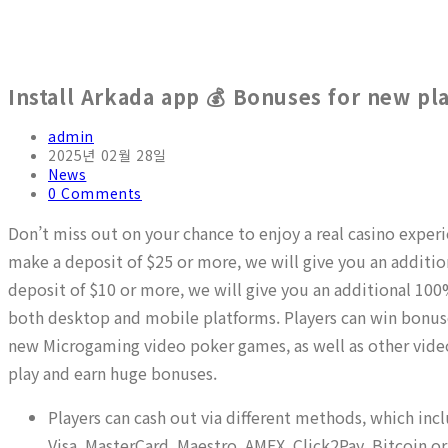
Install Arkada app 💰 Bonuses for new pla
Post
admin
author:
Post
2025년 02월 28일
published:
Post
News
category:
Post
0 Comments
comments:
Don’t miss out on your chance to enjoy a real casino exp
make a deposit of $25 or more, we will give you an addit
deposit of $10 or more, we will give you an additional 10
both desktop and mobile platforms. Players can win bonuse
new Microgaming video poker games, as well as other video
play and earn huge bonuses.
Players can cash out via different methods, which inclu
Visa, MasterCard, Maestro, AMEX, Click2Pay, Bitcoin or