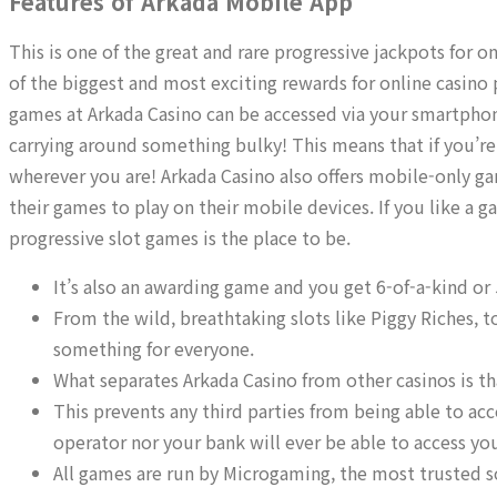
Features of Arkada Mobile App
This is one of the great and rare progressive jackpots for o
of the biggest and most exciting rewards for online casino
games at Arkada Casino can be accessed via your smartphon
carrying around something bulky! This means that if you’re
wherever you are! Arkada Casino also offers mobile-only g
their games to play on their mobile devices. If you like a g
progressive slot games is the place to be.
It’s also an awarding game and you get 6-of-a-kind or 
From the wild, breathtaking slots like Piggy Riches, to
something for everyone.
What separates Arkada Casino from other casinos is th
This prevents any third parties from being able to acc
operator nor your bank will ever be able to access you
All games are run by Microgaming, the most trusted s