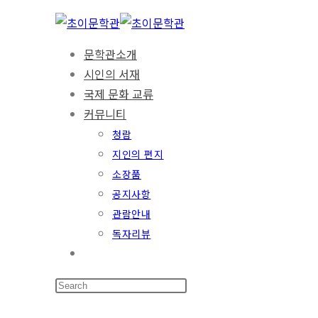
Skip
to
문학관소개
content
시인의 서재
국제 문화 교류
커뮤니티
청람
지인의 편지
소장품
공지사항
관람안내
독자리뷰
Toggle
website
search