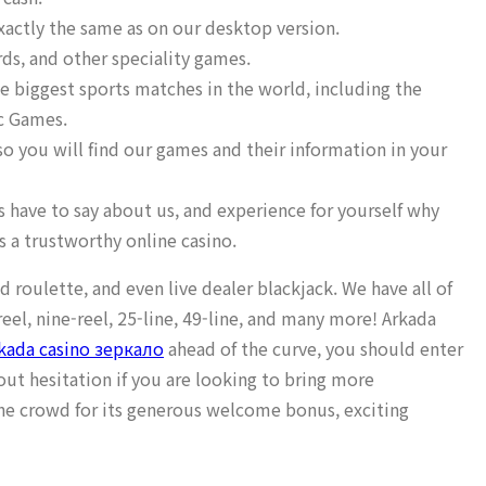
exactly the same as on our desktop version.
ds, and other speciality games.
e biggest sports matches in the world, including the
c Games.
 so you will find our games and their information in your
 have to say about us, and experience for yourself why
s a trustworthy online casino.
d roulette, and even live dealer blackjack. We have all of
eel, nine-reel, 25-line, 49-line, and many more! Arkada
kada casino зеркало
ahead of the curve, you should enter
 hesitation if you are looking to bring more
the crowd for its generous welcome bonus, exciting