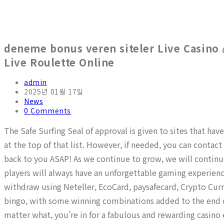
deneme bonus veren siteler Live Casino 
Live Roulette Online
admin
2025년 01월 17일
News
0 Comments
The Safe Surfing Seal of approval is given to sites that ha
at the top of that list. However, if needed, you can contac
back to you ASAP! As we continue to grow, we will contin
players will always have an unforgettable gaming experien
withdraw using Neteller, EcoCard, paysafecard, Crypto Curr
bingo, with some winning combinations added to the end o
matter what, you’re in for a fabulous and rewarding casino