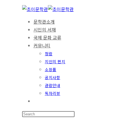
문학관소개
시인의 서재
국제 문화 교류
커뮤니티
청람
지인의 편지
소장품
공지사항
관람안내
독자리뷰