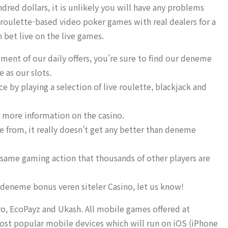
dred dollars, it is unlikely you will have any problems
d roulette-based video poker games with real dealers for a
n bet live on the live games.
ment of our daily offers, you’re sure to find our deneme
 as our slots.
ce by playing a selection of live roulette, blackjack and
r more information on the casino.
e from, it really doesn’t get any better than deneme
 same gaming action that thousands of other players are
 deneme bonus veren siteler Casino, let us know!
o, EcoPayz and Ukash. All mobile games offered at
most popular mobile devices which will run on iOS (iPhone