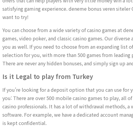
offers that can help players with very little money win a l
satisfying gaming experience. deneme bonus veren siteler 
want to try!
You can choose from a wide variety of casino games at dene
games, video poker, and classic casino games. Our diverse 
you as well. If you need to choose from an expanding list of
selection for you, with more than 500 games from leading
There are never any hidden bonuses, and simply sign up an
Is it Legal to play from Turkey
If you’re looking for a deposit option that you can use for 
you: There are over 500 mobile casino games to play, all 
casino professionals. It has a lot of withdrawal methods, 
software. For example, we have a dedicated account manager
is kept confidential.