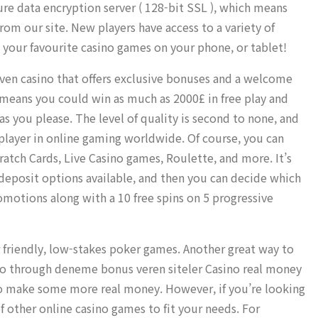
ure data encryption server ( 128-bit SSL ), which means
from our site. New players have access to a variety of
oy your favourite casino games on your phone, or tablet!
ven casino that offers exclusive bonuses and a welcome
 means you could win as much as 2000£ in free play and
as you please. The level of quality is second to none, and
player in online gaming worldwide. Of course, you can
ratch Cards, Live Casino games, Roulette, and more. It’s
eposit options available, and then you can decide which
omotions along with a 10 free spins on 5 progressive
r friendly, low-stakes poker games. Another great way to
 go through deneme bonus veren siteler Casino real money
to make some more real money. However, if you’re looking
f other online casino games to fit your needs. For