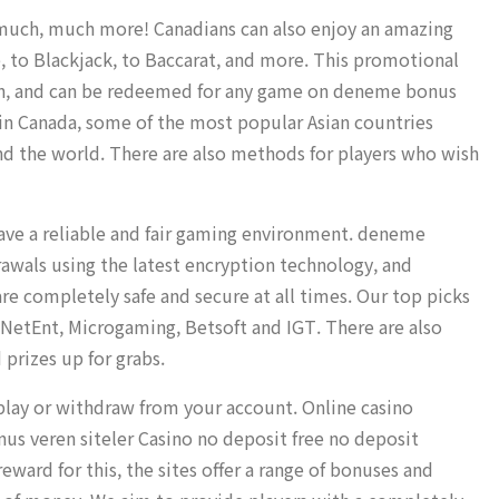
nd much, much more! Canadians can also enjoy an amazing
, to Blackjack, to Baccarat, and more. This promotional
ation, and can be redeemed for any game on deneme bonus
ay in Canada, some of the most popular Asian countries
nd the world. There are also methods for players who wish
ve a reliable and fair gaming environment. deneme
rawals using the latest encryption technology, and
 are completely safe and secure at all times. Our top picks
, NetEnt, Microgaming, Betsoft and IGT. There are also
prizes up for grabs.
 play or withdraw from your account. Online casino
s veren siteler Casino no deposit free no deposit
eward for this, the sites offer a range of bonuses and