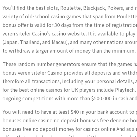
You’ll find the best slots, Roulette, Blackjack, Pokers, a
variety of old-school casino games that span from Roulette
bonus offer is valid for 30 days from the time of registr
veren siteler Casino’s casino website. It is available to pl
(Japan, Thailand, and Macau), and many other nations arou
to withdraw a larger amount of money than the minimum.
These random number generators ensure that the games ha
bonus veren siteler Casino provides all deposits and withd
therefore all transactions, including your personal details,
for the best online casinos for UK players include Playtech
ongoing competitions with more than $500,000 in cash and 
You will need to have at least $40 in your bank account to
bonuses online casino no deposit bonuses free deneme bonu
bonuses free no deposit money for casinos online And as a r