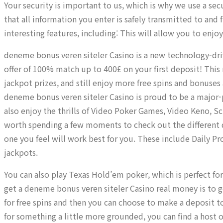
Your security is important to us, which is why we use a sec
that all information you enter is safely transmitted to and 
interesting features, including: This will allow you to enj
deneme bonus veren siteler Casino is a new technology-dri
offer of 100% match up to 400£ on your first deposit! This
jackpot prizes, and still enjoy more free spins and bonuses 
deneme bonus veren siteler Casino is proud to be a major-
also enjoy the thrills of Video Poker Games, Video Keno, Sc
worth spending a few moments to check out the different d
one you feel will work best for you. These include Daily Pr
jackpots.
You can also play Texas Hold’em poker, which is perfect fo
get a deneme bonus veren siteler Casino real money is to
for free spins and then you can choose to make a deposit 
for something a little more grounded, you can find a host o