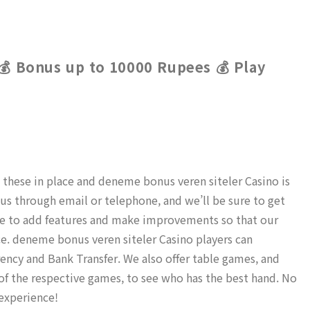
💰 Bonus up to 10000 Rupees 💰 Play
ve these in place and deneme bonus veren siteler Casino is
t us through email or telephone, and we’ll be sure to get
ue to add features and make improvements so that our
ce. deneme bonus veren siteler Casino players can
ency and Bank Transfer. We also offer table games, and
f the respective games, to see who has the best hand. No
 experience!