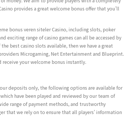
ot of money. We aim to provide players with a completely
Casino provides a great welcome bonus offer that you’ll
me bonus veren siteler Casino, including slots, poker
and exciting range of casino games can all be accessed by
 the best casino slots available, then we have a great
 providers Microgaming, Net Entertainment and Blueprint.
d receive your welcome bonus instantly.
your deposits only, the following options are available for
of which have been played and reviewed by our team of
a wide range of payment methods, and trustworthy
 that we rely on to ensure that all players’ information