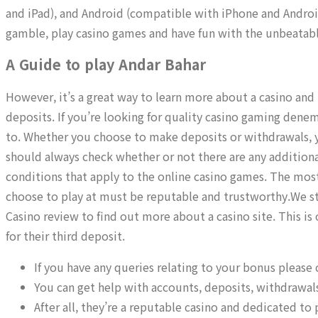
and iPad), and Android (compatible with iPhone and Androi
gamble, play casino games and have fun with the unbeatab
A Guide to play Andar Bahar
However, it’s a great way to learn more about a casino and
deposits. If you’re looking for quality casino gaming denem
to. Whether you choose to make deposits or withdrawals, yo
should always check whether or not there are any addition
conditions that apply to the online casino games. The most 
choose to play at must be reputable and trustworthy.We st
Casino review to find out more about a casino site. This is
for their third deposit.
If you have any queries relating to your bonus plea
You can get help with accounts, deposits, withdrawal
After all, they’re a reputable casino and dedicated to