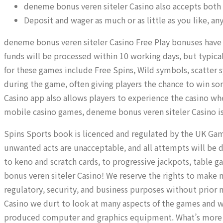
deneme bonus veren siteler Casino also accepts both
Deposit and wager as much or as little as you like, an
deneme bonus veren siteler Casino Free Play bonuses have 
funds will be processed within 10 working days, but typical
for these games include Free Spins, Wild symbols, scatter
during the game, often giving players the chance to win s
Casino app also allows players to experience the casino whe
mobile casino games, deneme bonus veren siteler Casino is 
Spins Sports book is licenced and regulated by the UK Ga
unwanted acts are unacceptable, and all attempts will be dea
to keno and scratch cards, to progressive jackpots, table 
bonus veren siteler Casino! We reserve the rights to make n
regulatory, security, and business purposes without prior 
Casino we durt to look at many aspects of the games and w
produced computer and graphics equipment. What’s more f