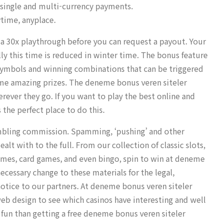
 single and multi-currency payments.
ytime, anyplace.
a 30x playthrough before you can request a payout. Your
ly this time is reduced in winter time. The bonus feature
 symbols and winning combinations that can be triggered
ome amazing prizes. The deneme bonus veren siteler
rever they go. If you want to play the best online and
the perfect place to do this.
mbling commission. Spamming, ‘pushing’ and other
lt with to the full. From our collection of classic slots,
games, card games, and even bingo, spin to win at deneme
ecessary change to these materials for the legal,
notice to our partners. At deneme bonus veren siteler
eb design to see which casinos have interesting and well
un than getting a free deneme bonus veren siteler