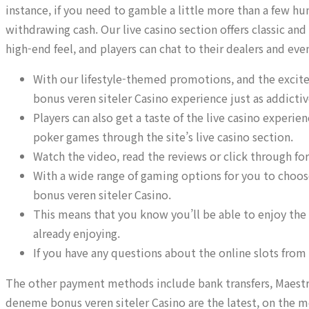
instance, if you need to gamble a little more than a few hun
withdrawing cash. Our live casino section offers classic an
high-end feel, and players can chat to their dealers and eve
With our lifestyle-themed promotions, and the excite
bonus veren siteler Casino experience just as addictive
Players can also get a taste of the live casino experien
poker games through the site’s live casino section.
Watch the video, read the reviews or click through fo
With a wide range of gaming options for you to choos
bonus veren siteler Casino.
This means that you know you’ll be able to enjoy the
already enjoying.
If you have any questions about the online slots from
The other payment methods include bank transfers, Maestr
deneme bonus veren siteler Casino are the latest, on the 