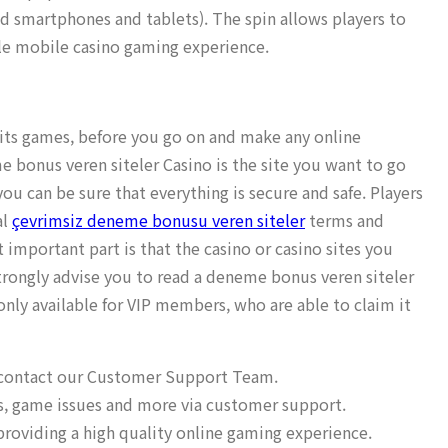
d smartphones and tablets). The spin allows players to
le mobile casino gaming experience.
 its games, before you go on and make any online
e bonus veren siteler Casino is the site you want to go
u can be sure that everything is secure and safe. Players
al
çevrimsiz deneme bonusu veren siteler
terms and
important part is that the casino or casino sites you
rongly advise you to read a deneme bonus veren siteler
 only available for VIP members, who are able to claim it
se contact our Customer Support Team.
s, game issues and more via customer support.
 providing a high quality online gaming experience.