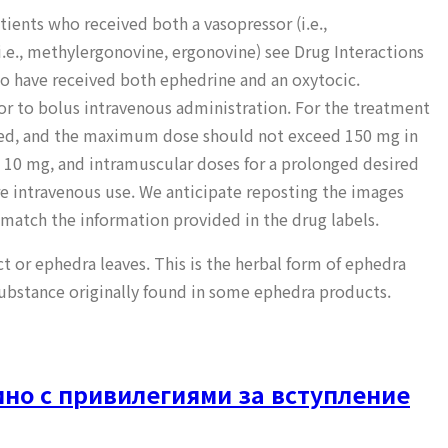
ients who received both a vasopressor (i.e.,
.e., methylergonovine, ergonovine) see Drug Interactions
who have received both ephedrine and an oxytocic.
r to bolus intravenous administration. For the treatment
eded, and the maximum dose should not exceed 150 mg in
 10 mg, and intramuscular doses for a prolonged desired
re intravenous use. We anticipate reposting the images
 match the information provided in the drug labels.
ct or ephedra leaves. This is the herbal form of ephedra
substance originally found in some ephedra products.
но с привилегиями за вступление