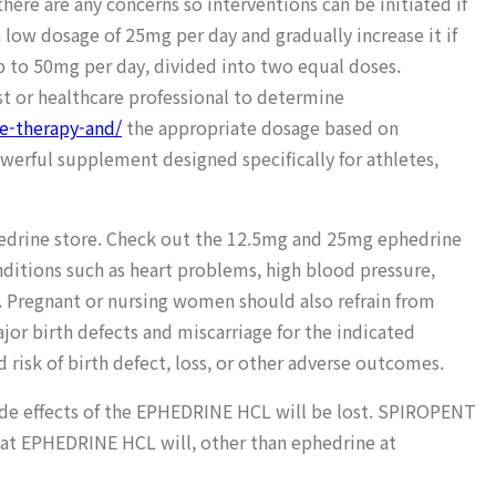
re are any concerns so interventions can be initiated if
 low dosage of 25mg per day and gradually increase it if
 to 50mg per day, divided into two equal doses.
ist or healthcare professional to determine
le-therapy-and/
the appropriate dosage based on
werful supplement designed specifically for athletes,
phedrine store. Check out the 12.5mg and 25mg ephedrine
nditions such as heart problems, high blood pressure,
t. Pregnant or nursing women should also refrain from
or birth defects and miscarriage for the indicated
risk of birth defect, loss, or other adverse outcomes.
side effects of the EPHEDRINE HCL will be lost. SPIROPENT
hat EPHEDRINE HCL will, other than ephedrine at