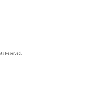
hts Reserved.