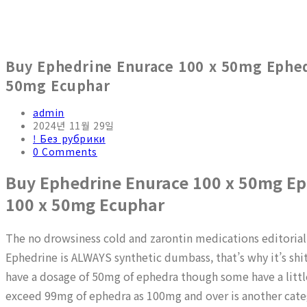
Buy Ephedrine Enurace 100 x 50mg Ephedr
50mg Ecuphar
admin
2024년 11월 29일
! Без рубрики
0 Comments
Buy Ephedrine Enurace 100 x 50mg Eph
100 x 50mg Ecuphar
The no drowsiness cold and zarontin medications editorial
Ephedrine is ALWAYS synthetic dumbass, that’s why it’s shit
have a dosage of 50mg of ephedra though some have a littl
exceed 99mg of ephedra as 100mg and over is another cate