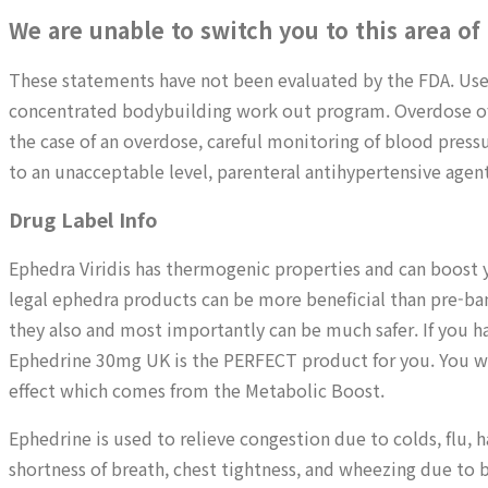
We are unable to switch you to this area of
These statements have not been evaluated by the FDA. Use
concentrated bodybuilding work out program. Overdose of e
the case of an overdose, careful monitoring of blood press
to an unacceptable level, parenteral antihypertensive agent
Drug Label Info
Ephedra Viridis has thermogenic properties and can boost 
legal ephedra products can be more beneficial than pre-ba
they also and most importantly can be much safer. If you h
Ephedrine 30mg UK is the PERFECT product for you. You wi
effect which comes from the Metabolic Boost.
Ephedrine is used to relieve congestion due to colds, flu, ha
shortness of breath, chest tightness, and wheezing due to b