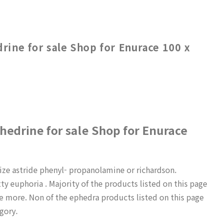
ine for sale Shop for Enurace 100 x
edrine for sale Shop for Enurace
ize astride phenyl- propanolamine or richardson.
ty euphoria . Majority of the products listed on this page
e more. Non of the ephedra products listed on this page
gory.