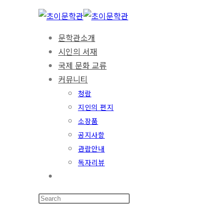
문학관소개
시인의 서재
국제 문화 교류
커뮤니티
청람
지인의 편지
소장품
공지사항
관람안내
독자리뷰