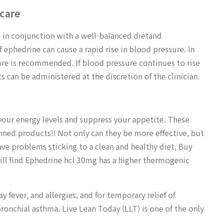
 care
 in conjunction with a well-balanced dietand
phedrine can cause a rapid rise in blood pressure. In
ure is recommended. If blood pressure continues to rise
s can be administered at the discretion of the clinician.
your energy levels and suppress your appetite. These
nned products!! Not only can they be more effective, but
ave problems sticking to a clean and healthy diet, Buy
ll find Ephedrine hcl 30mg has a higher thermogenic
y fever, and allergies, and for temporary relief of
ronchial asthma. Live Lean Today (LLT) is one of the only