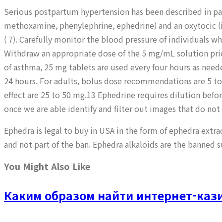
Serious postpartum hypertension has been described in pat
methoxamine, phenylephrine, ephedrine) and an oxytocic (i
( 7). Carefully monitor the blood pressure of individuals 
Withdraw an appropriate dose of the 5 mg/mL solution prio
of asthma, 25 mg tablets are used every four hours as ne
24 hours. For adults, bolus dose recommendations are 5 to
effect are 25 to 50 mg.13 Ephedrine requires dilution befo
once we are able identify and filter out images that do not
Ephedra is legal to buy in USA in the form of ephedra extra
and not part of the ban. Ephedra alkaloids are the banned 
You Might Also Like
Каким образом найти интернет-кази