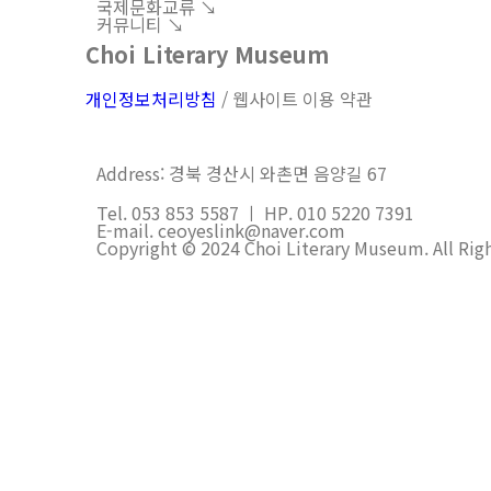
국제문화교류 ↘︎
커뮤니티 ↘︎
Choi Literary Museum
개인정보처리방침
/ 웹사이트 이용 약관
Address: 경북 경산시 와촌면 음양길 67
Tel. 053 853 5587 ㅣ HP. 010 5220 7391
E-mail. ceoyeslink@naver.com
Copyright © 2024 Choi Literary Museum. All Rig