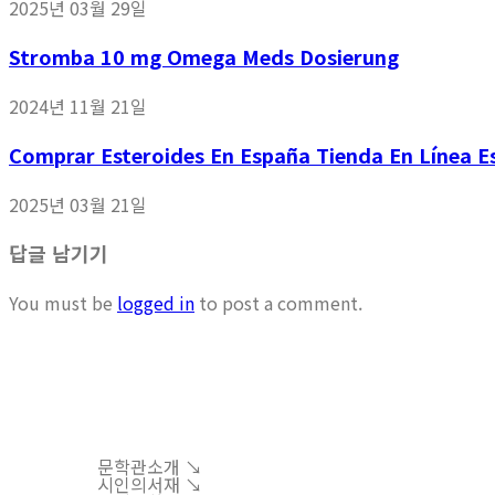
2025년 03월 29일
Stromba 10 mg Omega Meds Dosierung
2024년 11월 21일
Comprar Esteroides En España Tienda En Línea Es
2025년 03월 21일
답글 남기기
You must be
logged in
to post a comment.
문학관소개 ↘︎
시인의서재 ↘︎