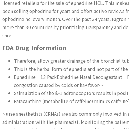
licensed retailers for the sale of ephedrine HCL. This makes
been selling ephedrine for years and offers active review
ephedrine hcl every month. Over the past 34 years, Fagron 
more than 30 countries by prioritizing transparency and de
care.
FDA Drug Information
Therefore, allow greater drainage of the bronchial tub
This is the herbal form of ephedra and not part of the
Ephedrine – 12 PackEphedrine Nasal Decongestant – Fas
congestion caused by colds or hay fever…
Stimulation of the ß-1 adrenoceptors results in posi
Paraxanthine (metabolite of caffeine) mimics caffeine
Nurse anesthetists (CRNAs) are also commonly involved in 
administration with the pharmacist. Monitoring the patient 