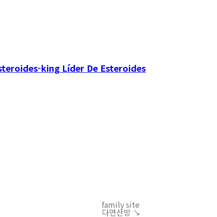
teroides-king Líder De Esteroides
family site
다연산방 ↘︎