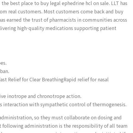
 the best place to buy legal ephedrine hcl on sale. LLT has
s from real customers. Most customers come back and buy
has earned the trust of pharmacists in communities across
livering high-quality medications supporting patient
es.
 ban.
t Relief for Clear BreathingRapid relief for nasal
tive inotrope and chronotrope action.
’s interaction with sympathetic control of thermogenesis.
administration, so they must collaborate on dosing and
following administration is the responsibility of all team