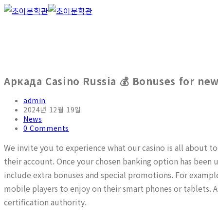
Аркада Casino Russia 💰 Bonuses for new
admin
2024년 12월 19일
News
0 Comments
We invite you to experience what our casino is all about t
their account. Once your chosen banking option has been use
include extra bonuses and special promotions. For exampl
mobile players to enjoy on their smart phones or tablets. A
certification authority.