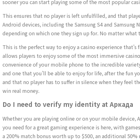
sooner you can start playing some of the most popular cas
This ensures that no player is left unfulfilled, and that p
Android devices, including the Samsung S4 and Samsung Not
depending on which one they sign up for. No matter what ty
This is the perfect way to enjoy a casino experience that’s f
allows players to enjoy some of the most immersive casino
convenience of your mobile phone to the incredible variety
and one that you’ll be able to enjoy for life, after the fun 
and that no player has to suffer in silence when they feel 
win real money.
Do I need to verify my identity at Аркада
Whether you are playing online or on your mobile device, Арк
you need for a great gaming experience is here, with games
a 200% match bonus worth up to $500, an additional 50% m