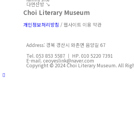
다연산방 ↘︎
Choi Literary Museum
개인정보처리방침
/ 웹사이트 이용 약관
Address: 경북 경산시 와촌면 음양길 67
Tel. 053 853 5587 ㅣ HP. 010 5220 7391
E-mail. ceoyeslink@naver.com
Copyright © 2024 Choi Literary Museum. All Rig