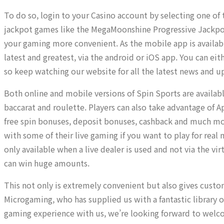
To do so, login to your Casino account by selecting one of 
jackpot games like the MegaMoonshine Progressive Jackpot
your gaming more convenient. As the mobile app is availab
latest and greatest, via the android or iOS app. You can ei
so keep watching our website for all the latest news and u
Both online and mobile versions of Spin Sports are available
baccarat and roulette. Players can also take advantage of
free spin bonuses, deposit bonuses, cashback and much more
with some of their live gaming if you want to play for real
only available when a live dealer is used and not via the v
can win huge amounts.
This not only is extremely convenient but also gives custom
Microgaming, who has supplied us with a fantastic library 
gaming experience with us, we’re looking forward to welco