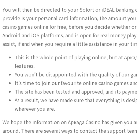
You will then be directed to your Sofort or iDEAL banking 
provide is your personal card information, the amount you
casino games online for free, before you decide whether or 
Android and iOS platforms, and is open for real money play
assist, if and when you require a little assistance in your 
This is the whole point of playing online, but at Арка
features.
You won’t be disappointed with the quality of our gam
It’s time to join our favourite online casino games a
The site has been tested and approved, and its payme
As a result, we have made sure that everything is desi
wherever you are.
We hope the information on Аркада Casino has given you an
around. There are several ways to contact the support tea