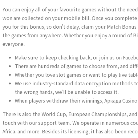
You can enjoy all of your favourite games without the need
won are collected on your mobile bill. Once you complete 
you for this bonus, so don’t delay, claim your Match Bonus
the games from anywhere. Whether you enjoy a round of Bin
everyone.
Make sure to keep checking back, or join us on Faceb
There are hundreds of games to choose from, and diff
Whether you love slot games or want to play live table
We use industry-standard data encryption methods to 
the wrong hands, we’ll be unable to access it.
When players withdraw their winnings, Аркада Casino 
There is also the World Cup, European Championships, and e
touch with our support team. We operate in numerous countr
Africa, and more. Besides its licensing, it has also been r