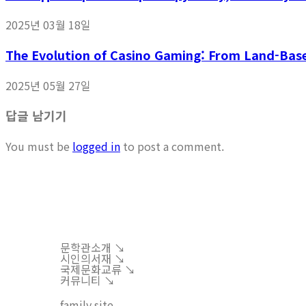
2025년 03월 18일
The Evolution of Casino Gaming: From Land-Base
2025년 05월 27일
답글 남기기
You must be
logged in
to post a comment.
문학관소개 ↘︎
시인의서재 ↘︎
국제문화교류 ↘︎
커뮤니티 ↘︎
family site