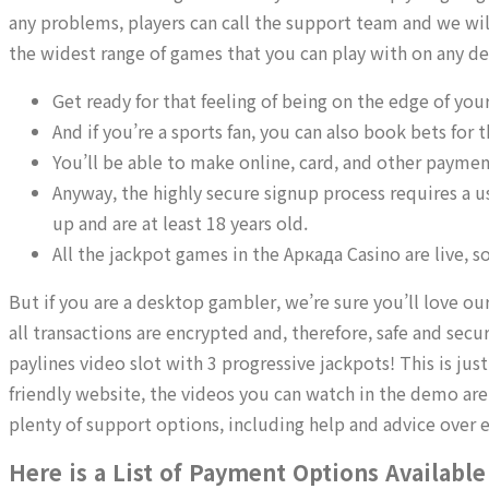
any problems, players can call the support team and we wil
the widest range of games that you can play with on any dev
Get ready for that feeling of being on the edge of your
And if you’re a sports fan, you can also book bets for
You’ll be able to make online, card, and other paymen
Anyway, the highly secure signup process requires a us
up and are at least 18 years old.
All the jackpot games in the Аркада Casino are live, so
But if you are a desktop gambler, we’re sure you’ll love ou
all transactions are encrypted and, therefore, safe and secu
paylines video slot with 3 progressive jackpots! This is jus
friendly website, the videos you can watch in the demo are 
plenty of support options, including help and advice over e
Here is a List of Payment Options Availabl