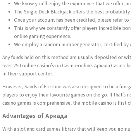
We know you’ll enjoy the experience that we offer, and
The Single Deck Blackjack offers the best probability 
Once your account has been credited, please refer to 
This is why we constantly offer players incredible bo
online gaming experience.
We employ a random number generator, certified by eC
Any funds held on this method are usually deposited or w
over 250 online casino’s on Casino-online. Аркада Casino ha
in their support center.
However, Sands of Fortune was also designed to be a fun g
players to enjoy their favourite games on the go. If that’s
casino games is comprehensive, the mobile casino is first
Advantages of Аркада
With a slot and card games library that will keep you going