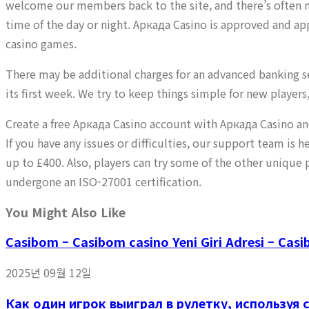
welcome our members back to the site, and there’s often mo
time of the day or night. Аркада Casino is approved and ap
casino games.
There may be additional charges for an advanced banking ser
its first week. We try to keep things simple for new players
Create a free Аркада Casino account with Аркада Casino an
If you have any issues or difficulties, our support team is 
up to £400. Also, players can try some of the other unique 
undergone an ISO-27001 certification.
You Might Also Like
Casibom – Casibom casino Yeni Giri Adresi – Casi
2025년 09월 12일
Как один игрок выиграл в рулетку, используя