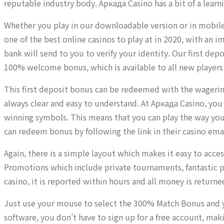
reputable industry body. Аркада Casino has a bit of a learnin
Whether you play in our downloadable version or in mobile
one of the best online casinos to play at in 2020, with an 
bank will send to you to verify your identity. Our first d
100% welcome bonus, which is available to all new player
This first deposit bonus can be redeemed with the wagering
always clear and easy to understand. At Аркада Casino, you
winning symbols. This means that you can play the way you 
can redeem bonus by following the link in their casino emai
Again, there is a simple layout which makes it easy to acce
Promotions which include private tournaments, fantastic pri
casino, it is reported within hours and all money is returne
Just use your mouse to select the 300% Match Bonus and you
software, you don’t have to sign up for a free account, mak