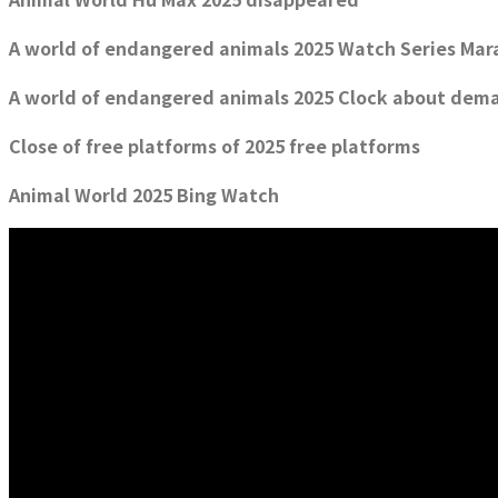
A world of endangered animals 2025 Watch Series Mar
A world of endangered animals 2025 Clock about dem
Close of free platforms of 2025 free platforms
Animal World 2025 Bing Watch