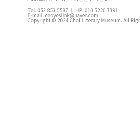
Tel. 053 853 5587 ㅣ HP. 010 5220 7391
E-mail. ceoyeslink@naver.com
Copyright © 2024 Choi Literary Museum. All Rig