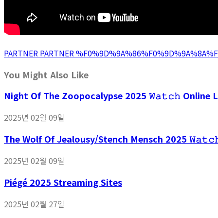
PARTNER PARTNER %F0%9D%9A%86%F0%9D%9A%8A
You Might Also Like
Night Of The Zoopocalypse 2025 𝚆𝚊𝚝𝚌𝚑 Online L
2025년 02월 09일
The Wolf Of Jealousy/Stench Mensch 2025 𝚆𝚊𝚝𝚌
2025년 02월 09일
Piégé 2025 Streaming Sites
2025년 02월 27일