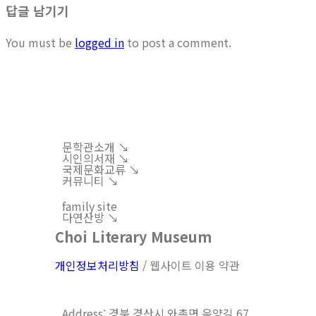
답글 남기기
You must be
logged in
to post a comment.
문학관소개 ↘︎
시인의서재 ↘︎
국제문화교류 ↘︎
커뮤니티 ↘︎
family site
다연산방 ↘︎
Choi Literary Museum
개인정보처리방침
/ 웹사이트 이용 약관
Address: 경북 경산시 와촌면 음양길 67