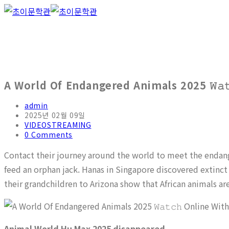
A World Of Endangered Animals 2025 𝚆𝚊𝚝
admin
2025년 02월 09일
VIDEOSTREAMING
0 Comments
Contact their journey around the world to meet the endang
feed an orphan jack. Hanas in Singapore discovered extinct
their grandchildren to Arizona show that African animals ar
Animal World Hu Max 2025 disappeared