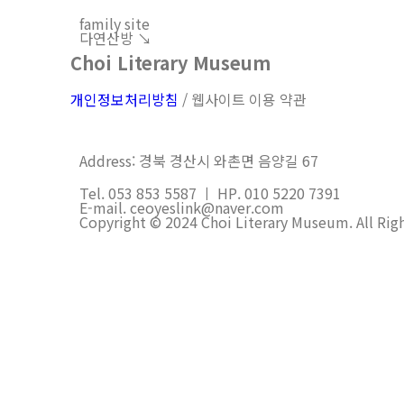
family site
다연산방 ↘︎
Choi Literary Museum
개인정보처리방침
/ 웹사이트 이용 약관
Address: 경북 경산시 와촌면 음양길 67
Tel. 053 853 5587 ㅣ HP. 010 5220 7391
E-mail. ceoyeslink@naver.com
Copyright © 2024 Choi Literary Museum. All Rig