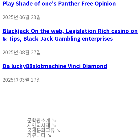
Play Shade of one’s Panther Free Opinion
2025년 06월 23일
Blackjack On the web, Legislation Rich casino on
& Tips, Black Jack Gambling enterprises
2025년 08월 27일
Da lucky88slotmachine Vinci Diamond
2025년 03월 17일
문학관소개 ↘︎
시인의서재 ↘︎
국제문화교류 ↘︎
커뮤니티 ↘︎