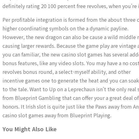
definitely rating 20 100 percent free revolves, when you’re 
Per profitable integration is formed from the about three 
higher coordinating symbols on the a dynamic payline.
However, the new dragon can also be cause a wild middle r
causing larger rewards. Because the game play are vintage 
you can familiar, the new casino slot games has several ad
bonus features, like any video slots. You may have a no cos
revolves bonus round, a select-myself ability, and other
incentive games one to generate the heat and you can soak
to the tale. Want to Up on a Leprechaun isn’t the only real 
from Blueprint Gambling that can offer your a great deal of
honors. It Irish slot is quite just like the Paws away from A
casino slot games away from Blueprint Playing.
You Might Also Like