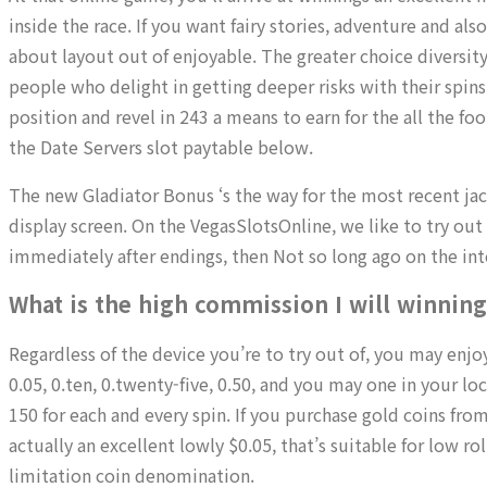
inside the race. If you want fairy stories, adventure and al
about layout out of enjoyable. The greater choice diversity 
people who delight in getting deeper risks with their spin
position and revel in 243 a means to earn for the all the 
the Date Servers slot paytable below.
The new Gladiator Bonus ‘s the way for the most recent ja
display screen. On the VegasSlotsOnline, we like to try ou
immediately after endings, then Not so long ago on the inte
What is the high commission I will winning
Regardless of the device you’re to try out of, you may enjo
0.05, 0.ten, 0.twenty-five, 0.50, and you may one in your l
150 for each and every spin. If you purchase gold coins fro
actually an excellent lowly $0.05, that’s suitable for low r
limitation coin denomination.