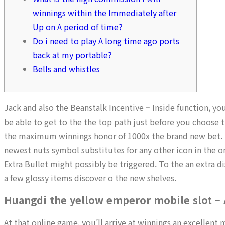
winnings within the Immediately after
Up on A period of time?
Do i need to play A long time ago ports
back at my portable?
Bells and whistles
Jack and also the Beanstalk Incentive – Inside function, yo
be able to get to the the top path just before you choose 
the maximum winnings honor of 1000x the brand new bet. I
newest nuts symbol substitutes for any other icon in the 
Extra Bullet might possibly be triggered. To the an extra d
a few glossy items discover o the new shelves.
Huangdi the yellow emperor mobile slot – 
At that online game, you’ll arrive at winnings an excellent