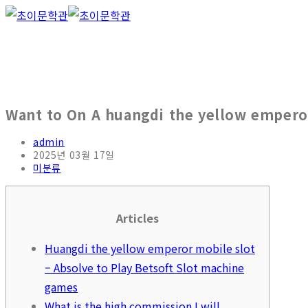
Want to On A huangdi the yellow emperor
admin
2025년 03월 17일
미분류
Articles
Huangdi the yellow emperor mobile slot
– Absolve to Play Betsoft Slot machine
games
What is the high commission I will