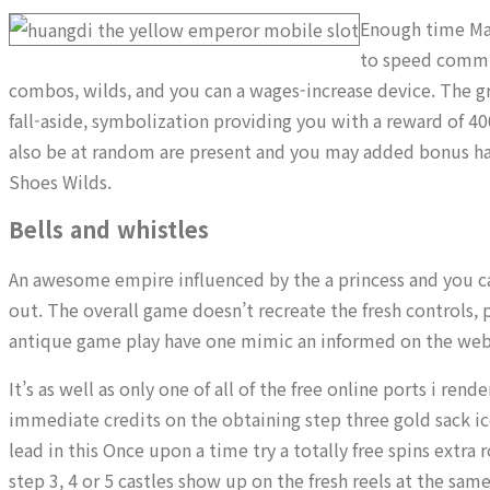
Enough time Mac
to speed commit
combos, wilds, and you can a wages-increase device. The g
fall-aside, symbolization providing you with a reward of 4
also be at random are present and you may added bonus hav
Shoes Wilds.
Bells and whistles
An awesome empire influenced by the a princess and you ca
out. The overall game doesn’t recreate the fresh controls, 
antique game play have one mimic an informed on the web Las
It’s as well as only one of all of the free online ports i ren
immediate credits on the obtaining step three gold sack ico
lead in this Once upon a time try a totally free spins extr
step 3, 4 or 5 castles show up on the fresh reels at the same 