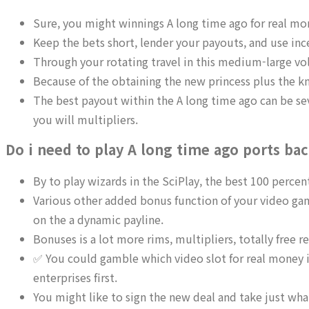
Sure, you might winnings A long time ago for real m
Keep the bets short, lender your payouts, and use ince
Through your rotating travel in this medium-large vol
Because of the obtaining the new princess plus the kni
The best payout within the A long time ago can be sev
you will multipliers.
Do i need to play A long time ago ports ba
By to play wizards in the SciPlay, the best 100 percen
Various other added bonus function of your video gam
on the a dynamic payline.
Bonuses is a lot more rims, multipliers, totally free r
✅ You could gamble which video slot for real money i
enterprises first.
You might like to sign the new deal and take just wha