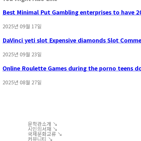
Best Minimal Put Gambling enterprises to have 20
2025년 09월 17일
DaVinci yeti slot Expensive diamonds Slot Comm
2025년 09월 23일
Online Roulette Games during the porno teens d
2025년 08월 27일
문학관소개 ↘︎
시인의서재 ↘︎
국제문화교류 ↘︎
커뮤니티 ↘︎