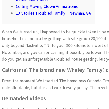
Ceiling Moving Clown Animatronic
13 Stories Troubled Family – Newnan, GA
When We turned up, I happened to be quickly taken in by e
household in america try getting web site group 20,100 if t
only beyond Nashville, TN (to your 300 kilometers west of 
November, and you can prices might possibly be lower. The
do you get an unforgettable troubled house getting, but you
California: The brand new Whaley Family: 
From the moment We inserted The brand new Orlando Troubl
only affordable, but it is and worth every penny. The new f
Demanded videos