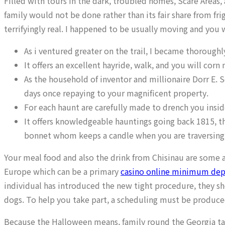
Filled with tours in the dark, troubled homes, Scare Areas,
family would not be done rather than its fair share from f
terrifyingly real. I happened to be usually moving and you
As i ventured greater on the trail, I became thoroug
It offers an excellent hayride, walk, and you will corn 
As the household of inventor and millionaire Dorr E. 
days once repaying to your magnificent property.
For each haunt are carefully made to drench you inside
It offers knowledgeable hauntings going back 1815, th
bonnet whom keeps a candle when you are traversing
Your meal food and also the drink from Chisinau are some 
Europe which can be a primary
casino online minimum depo
individual has introduced the new tight procedure, they 
dogs. To help you take part, a scheduling must be produced
Because the Halloween means, family round the Georgia ta