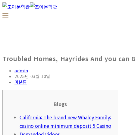
Troubled Homes, Hayrides And you can G
admin
2025년 03월 10일
미분류
Blogs
California: The brand new Whaley Family:
casino online minimum deposit 5 Casino
Demanded videos