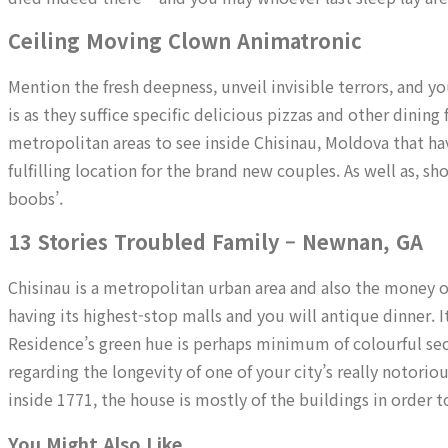
Ceiling Moving Clown Animatronic
Mention the fresh deepness, unveil invisible terrors, and y
is as they suffice specific delicious pizzas and other dining
metropolitan areas to see inside Chisinau, Moldova that have 
fulfilling location for the brand new couples. As well as, s
boobs’.
13 Stories Troubled Family – Newnan, GA
Chisinau is a metropolitan urban area and also the money o
having its highest-stop malls and you will antique dinner. I
Residence’s green hue is perhaps minimum of colourful secti
regarding the longevity of one of your city’s really notori
inside 1771, the house is mostly of the buildings in order
You Might Also Like