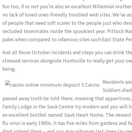
fun too, if or not you’re also an excellent Millennial mothe
no lack of loved ones-friendly troubled web sites. We’ve a
of people that need soft scares to the people just who des
secluded teammates inside the spookiest year. Pittock Mans
pales when compared to infamous sites such East State Pen
And all those October incidents and steps you can drink th
stressed services alongside Huntsville to really get your o
being.
Residents and
Soldiers die
passed away truth be told there, meaning that apparitions
Family Lodge in the Sauk Centre try modern and you will h
an excellent brothel named Sauk Heart Home. The newest 
flu virus in early 1900s. It has five miles from gardens and 
died indeed there – and you may whoever last sleep lay ar