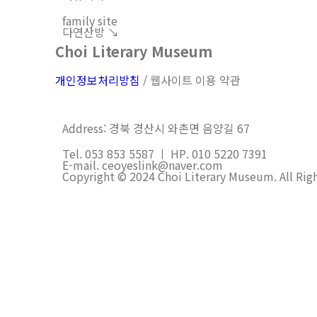
family site
다연산방 ↘︎
Choi Literary Museum
개인정보처리방침
/ 웹사이트 이용 약관
Address: 경북 경산시 와촌면 음양길 67
Tel. 053 853 5587 ㅣ HP. 010 5220 7391
E-mail. ceoyeslink@naver.com
Copyright © 2024 Choi Literary Museum. All Rig