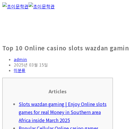
Skip
to
content
Top 10 Online casino slots wazdan gamin
Post
admin
author:
Post
2025년 03월 15일
published:
Post
미분류
category:
Articles
Slots wazdan gaming | Enjoy Online slots
games for real Money in Southern area
Africa inside March 2025
Popular Cellular Online casino games