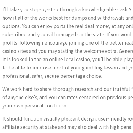
I’ll take you step-by-step through a knowledgeable Cash Ap
how it all of the works best for dumps and withdrawals a
options. You can enjoy ports the real deal money at any onl
subscribed and you will managed on the state. If you woul
profits, following i encourage joining one of the better real
casino sites and you may stating the welcome extra. Genera
it is looked in the an online local casino, you’ll be able pl
to be able to improve most of your gambling lesson and you
professional, safer, secure percentage choice.
We work hard to share thorough research and our truthful fe
of anyone else’s, and you can rates centered on previous p
your own personal condition.
It should function visually pleasant design, user-friendly 
affiliate security at stake and may also deal with high pena