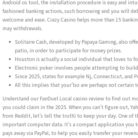
Android os tool, the installation procedure is easy and intu
fashioned banking actions, such borrowing and you will deb
welcome and ease. Crazy Casino helps more than 15 bankin
may withdrawals.
Solitaire Cash, developed by Papaya Gaming, also offer
patio, in order to participate for money prizes.
Houston is actually a social individual that loves t
Electronic poker involves people attempting to build 
Since 2025, states for example Nj, Connecticut, and 
All this implies that your’lso are perhaps not certain t
Understand our FanDuel Local casino review to find out mo
you could claim in the 2025. When you can’t figure out, Y
from Reddit, let’s tell the truth) to keep your day. One o
important computer data. It’s a compact application you to
pays away via PayPal, to help you easily transfer your reven