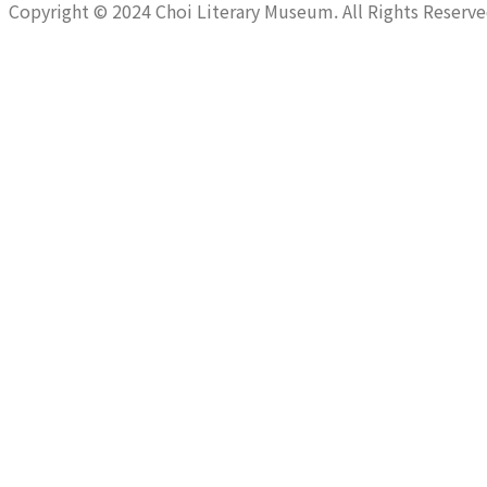
Copyright © 2024 Choi Literary Museum. All Rights Reserve