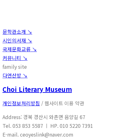
문학관소개 ↘︎
시인의서재 ↘︎
국제문화교류 ↘︎
커뮤니티 ↘︎
family site
다연산방 ↘︎
Choi Literary Museum
개인정보처리방침
/ 웹사이트 이용 약관
Address: 경북 경산시 와촌면 음양길 67
Tel. 053 853 5587 ㅣ HP. 010 5220 7391
E-mail. ceoyeslink@naver.com