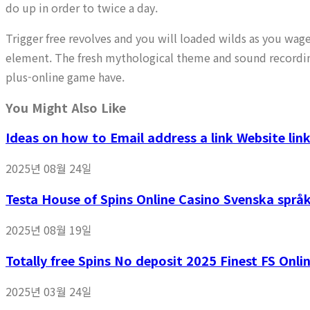
do up in order to twice a day.
Trigger free revolves and you will loaded wilds as you wager
element. The fresh mythological theme and sound recording 
plus-online game have.
You Might Also Like
Ideas on how to Email address a link Website lin
2025년 08월 24일
Testa House of Spins Online Casino Svenska spr
2025년 08월 19일
Totally free Spins No deposit 2025 Finest FS Onli
2025년 03월 24일