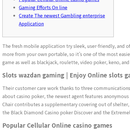
Gaming Efforts On line
Create The newest Gambling enterprise
Application
The fresh mobile application try sleek, user-friendly, and o
more from your own portable, so it’s one of the most easi
game as well as blackjack, roulette, video poker, keno, and
Slots wazdan gaming | Enjoy Online slots g
Their customer care work thanks to three communications s
about casino poker, the newest agent features anonymous d
Chair contributes a supplementary covering out of shelter
the Black Diamond Casino poker Discover and the Extremely
Popular Cellular Online casino games