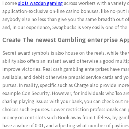
I come
slots wazdan gaming
across workers with a variety 
application-exclusive on-line casino bonuses, like no-put i
anybody else no less than give you the same breadth out o
and, in our experience, Swagbucks is very easily one of the 
Create The newest Gambling enterprise App
Secret award symbols is also house on the reels, while the
ability also offers an instant award otherwise a good multi
improve victories. Real cash gambling enterprises have ma
available, and debit otherwise prepaid service cards and y
purses. In reality, specific such as Charge also provide more
example Con Security. However, for individuals who’lso are
sharing playing issues with your bank, you can check out m
choices such e-purses. Lower restriction professionals can
money on cent slots such Book away from Lifeless, by gam
have a value of 0.01, and adjusting what number of paylines