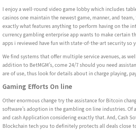
I enjoy a well-round video game lobby which includes table
casinos one maintain the newest game, manner, and team, t
exactly what features anything to perform having on the in
currency gambling enterprise app wants to make certain the
apps i reviewed have fun with state-of-the-art security so 
We find systems that offer multiple service avenues, as well
addition to BetMGM’s, come 24/7 should you need assistanc
are of use, thus look for details about in charge playing, pa
Gaming Efforts On line
Other enormous change try the assistance for Bitcoin chang
software’s adoption in the gambling on line industries. Of
and cash Application considering exactly that. And, Cash So
Blockchain tech you to definitely protects all deals close t