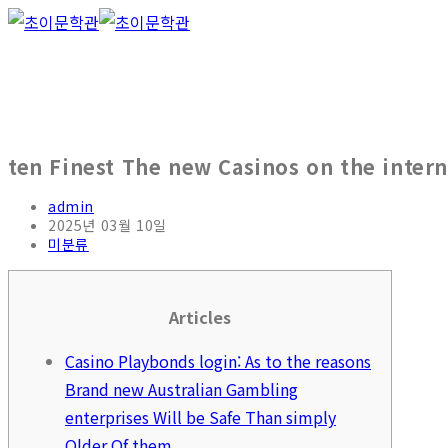
ten Finest The new Casinos on the inter
admin
2025년 03월 10일
미분류
Articles
Casino Playbonds login: As to the reasons
Brand new Australian Gambling
enterprises Will be Safe Than simply
Older Of them