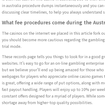
in australia procedure dumps instantaneously and you can d
discussing clear timelines, to help you always understand s
What fee procedures come during the Austr
The casinos on the internet we placed in this article fork 
you should become more cautious regarding the gambling co
trial mode.
These records page tells you things to look for in a good 
websites. It’s easy to go for an on-line gambling enterprise 
but we believe your’ll end up being amazed for those who
webpages for players who appreciate online casino games th
is great, offering a wide range of put options, along with 
fast payout handling. Players will enjoy up to 10% per we
constant offers designed for a myriad of players. While so
shortage away from higher-top quality possibilities.