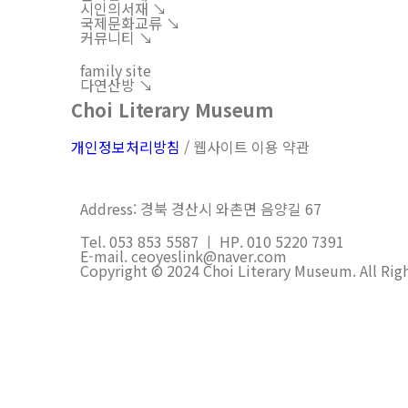
시인의서재 ↘︎
국제문화교류 ↘︎
커뮤니티 ↘︎
family site
다연산방 ↘︎
Choi Literary Museum
개인정보처리방침
/ 웹사이트 이용 약관
Address: 경북 경산시 와촌면 음양길 67
Tel. 053 853 5587 ㅣ HP. 010 5220 7391
E-mail. ceoyeslink@naver.com
Copyright © 2024 Choi Literary Museum. All Rig