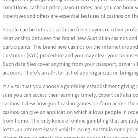
conditions, cashout price, payout rates, and you can bonuse
Incentives and offers are essential features of casinos on
People can be interact with the fresh buyers or other prof
relationship between the brand new Australian casinos and
participants. The brand new casinos on the internet around 
Customer (KYC) procedure and you may clear your bonuses. 
Such data files cover anything from your passport, driver’s 
account. There’s an all-star list of app organization brin
It’s vital that you choose a gambling establishment givin
sure you can access their earnings timely. Expert cellular
casinos. I view how good casino games perform across the 
casinos can give an application which allows people in ord
from home. The only kinds of online gambling that are judge
lotto, an internet-based vehicle racing. Australia none perm
allows them to efforts the organizations within the region.