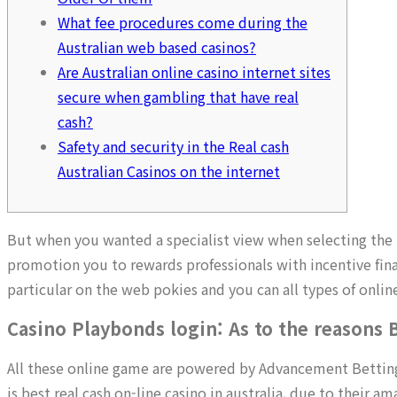
What fee procedures come during the
Australian web based casinos?
Are Australian online casino internet sites
secure when gambling that have real
cash?
Safety and security in the Real cash
Australian Casinos on the internet
But when you wanted a specialist view when selecting the be
promotion you to rewards professionals with incentive finan
particular on the web pokies and you can all types of onli
Casino Playbonds login: As to the reasons 
All these online game are powered by Advancement Betting
is best real cash on-line casino in australia, due to their 