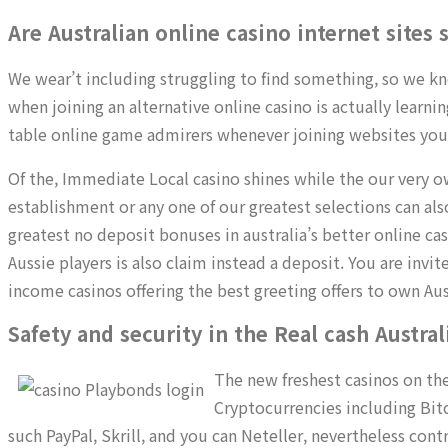
Are Australian online casino internet sites
We wear’t including struggling to find something, so we k
when joining an alternative online casino is actually learn
table online game admirers whenever joining websites you 
Of the, Immediate Local casino shines while the our very ow
establishment or any one of our greatest selections can als
greatest no deposit bonuses in australia’s better online c
Aussie players is also claim instead a deposit. You are inv
income casinos offering the best greeting offers to own Aus
Safety and security in the Real cash Austra
The new freshest casinos on th
Cryptocurrencies including Bitc
such PayPal, Skrill, and you can Neteller, nevertheless contr