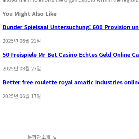
You Might Also Like
Dunder Spielsaal Untersuchung: 600 Provision und
2025년 06월 21일
50 Freispiele Mr Bet Casino Echtes Geld Online 
2025년 08월 27일
Better free roulette royal amatic industries onlin
2025년 06월 17일
문학관소개 ↘︎