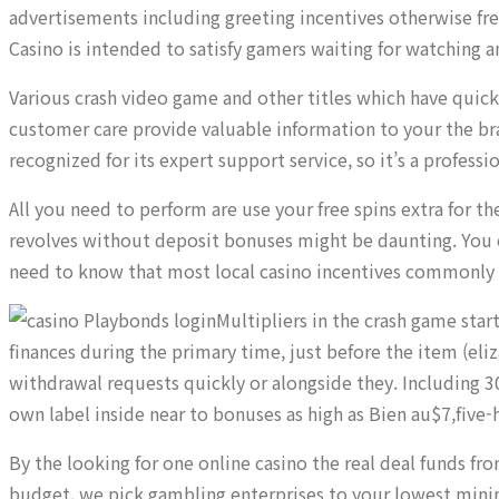
advertisements including greeting incentives otherwise fre
Casino is intended to satisfy gamers waiting for watching a
Various crash video game and other titles which have quic
customer care provide valuable information to your the bra
recognized for its expert support service, so it’s a profes
All you need to perform are use your free spins extra for th
revolves without deposit bonuses might be daunting. You 
need to know that most local casino incentives commonly 
Multipliers in the crash game star
finances during the primary time, just before the item (el
withdrawal requests quickly or alongside they. Including 
own label inside near to bonuses as high as Bien au$7,five
By the looking for one online casino the real deal funds fr
budget, we pick gambling enterprises to your lowest minima