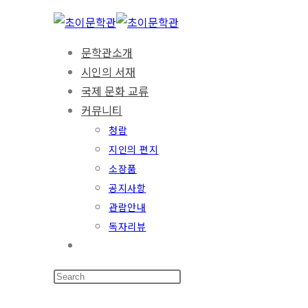
문학관소개
시인의 서재
국제 문화 교류
커뮤니티
청람
지인의 편지
소장품
공지사항
관람안내
독자리뷰