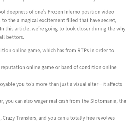
 cool deepness of one’s Frozen Inferno position video
 to the a magical excitement filled that have secret,
In this article, we’re going to look closer during the why
all bettors.
ition online game, which has from RTPs in order to
r reputation online game or band of condition online
yable you to’s more than just a visual alter—it affects
er, you can also wager real cash from the Slotomania, the
 Crazy Transfers, and you can a totally free revolves