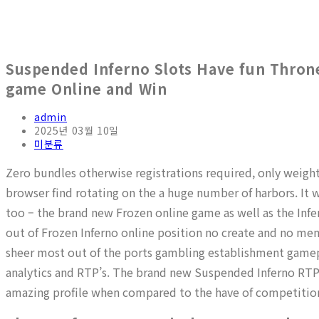
Suspended Inferno Slots Have fun Thron
game Online and Win
admin
2025년 03월 10일
미분류
Zero bundles otherwise registrations required, only weight
browser find rotating on the a huge number of harbors. It wi
too – the brand new Frozen online game as well as the Infer
out of Frozen Inferno online position no create and no m
sheer most out of the ports gambling establishment gamep
analytics and RTP’s. The brand new Suspended Inferno RTP s
amazing profile when compared to the have of competitio