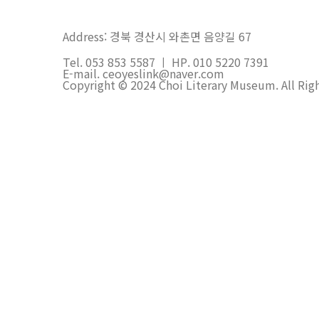
Address: 경북 경산시 와촌면 음양길 67
Tel. 053 853 5587 ㅣ HP. 010 5220 7391
E-mail. ceoyeslink@naver.com
Copyright © 2024 Choi Literary Museum. All Rig