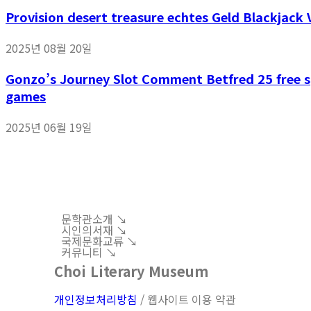
Provision desert treasure echtes Geld Blackjack
2025년 08월 20일
Gonzo’s Journey Slot Comment Betfred 25 free s
games
2025년 06월 19일
문학관소개 ↘︎
시인의서재 ↘︎
국제문화교류 ↘︎
커뮤니티 ↘︎
Choi Literary Museum
개인정보처리방침
/ 웹사이트 이용 약관