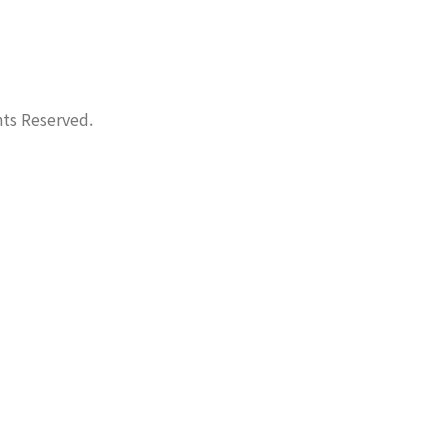
hts Reserved.