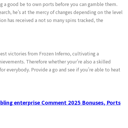
ting a good be to own ports before you can gamble them.
search, he’s at the mercy of changes depending on the level
ion has received a not so many spins tracked, the
est victories from Frozen Inferno, cultivating a
hievements. Therefore whether your’re also a skilled
or everybody. Provide a go and see if you’re able to heat
mbling enterprise Comment 2025 Bonuses, Ports