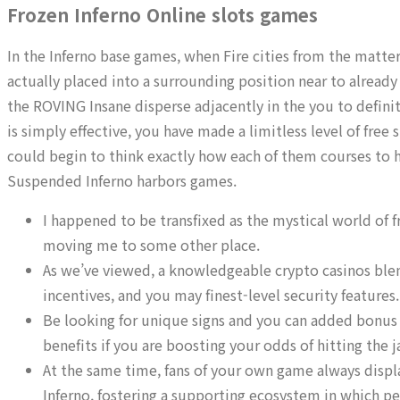
Frozen Inferno Online slots games
In the Inferno base games, when Fire cities from the matter
actually placed into a surrounding position near to already
the ROVING Insane disperse adjacently in the you to defini
is simply effective, you have made a limitless level of fre
could begin to think exactly how each of them courses to h
Suspended Inferno harbors games.
I happened to be transfixed as the mystical world of
moving me to some other place.
As we’ve viewed, a knowledgeable crypto casinos ble
incentives, and you may finest-level security features.
Be looking for unique signs and you can added bonus
benefits if you are boosting your odds of hitting the 
At the same time, fans of your own game always disp
Inferno, fostering a supporting ecosystem in which pe