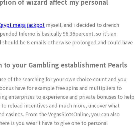
ption of wizard affect my personal
Egypt mega jackpot
myself, and i decided to drench
ended Inferno is basically 96.36percent, so it’s an
d should be 8 emails otherwise prolonged and could have
n to your Gambling establishment Pearls
ause of the searching for your own choice count and you
 bonus have for example free spins and multipliers to
ing enterprises to experience and private bonuses to help
 to reload incentives and much more, uncover what
ed casinos. From the VegasSlotsOnline, you can also
here is you wear’t have to give one to personal