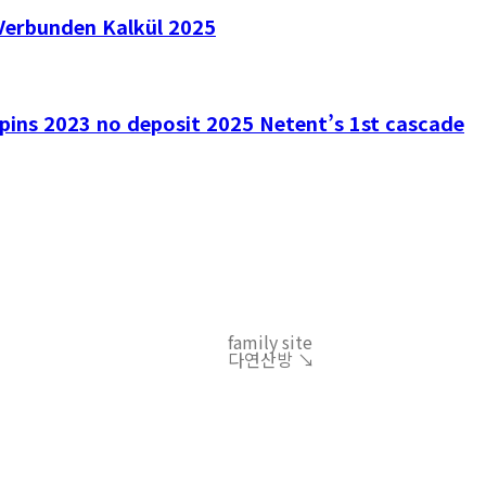
 Verbunden Kalkül 2025
pins 2023 no deposit 2025 Netent’s 1st cascade
family site
다연산방 ↘︎