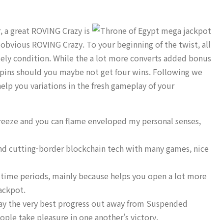
, a great ROVING Crazy is
 obvious ROVING Crazy. To your beginning of the twist, all
tely condition. While the a lot more converts added bonus
e spins should you maybe not get four wins. Following we
elp you variations in the fresh gameplay of your
 freeze and you can flame enveloped my personal senses,
nd cutting-border blockchain tech with many games, nice
 time periods, mainly because helps you open a lot more
jackpot.
lay the very best progress out away from Suspended
ople take pleasure in one another’s victory.