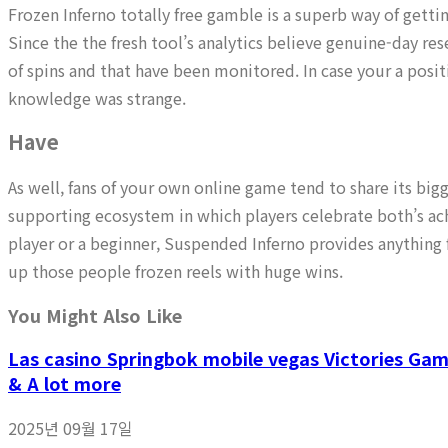
Frozen Inferno totally free gamble is a superb way of get
Since the the fresh tool’s analytics believe genuine-day re
of spins and that have been monitored. In case your a posit
knowledge was strange.
Have
As well, fans of your own online game tend to share its bigg
supporting ecosystem in which players celebrate both’s ac
player or a beginner, Suspended Inferno provides anything f
up those people frozen reels with huge wins.
You Might Also Like
Las casino Springbok mobile vegas Victories Ga
& A lot more
2025년 09월 17일