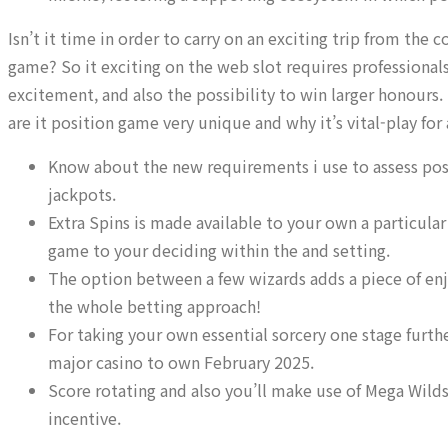
Isn’t it time in order to carry on an exciting trip from the
game? So it exciting on the web slot requires professionals
excitement, and also the possibility to win larger honours. 
are it position game very unique and why it’s vital-play for 
Know about the new requirements i use to assess pos
jackpots.
Extra Spins is made available to your own a particula
game to your deciding within the and setting.
The option between a few wizards adds a piece of enjo
the whole betting approach!
For taking your own essential sorcery one stage furth
major casino to own February 2025.
Score rotating and also you’ll make use of Mega Wilds,
incentive.