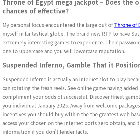
Throne of Egypt mega jackpot – Does the o
chances of effective?
My personal focus encountered the large out of
Throne of 
myself in fantastical globe. The brand new RTP to have Susp
extremely interesting games to experience. Their passwor
one to uppercase and you will lowercase reputation.
Suspended Inferno, Gamble That it Positio
Suspended Inferno is actually an internet slot to play bec
can rotating the fresh reels. See online game having added
compliment your odds of successful. Discover finest gambl
you individual January 2025. Away from welcome packages
incentives you should buy within the the greatest web bas
access your chosen on the internet ports zero obtain, and t
information if you don’t lender facts.