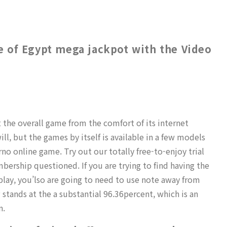
e of Egypt mega jackpot with the Video
 the overall game from the comfort of its internet
ll, but the games by itself is available in a few models
no online game. Try out our totally free-to-enjoy trial
embership questioned.
If you are trying to find having the
lay, you’lso are going to need to use note away from
tands at the a substantial 96.36percent, which is an
n.