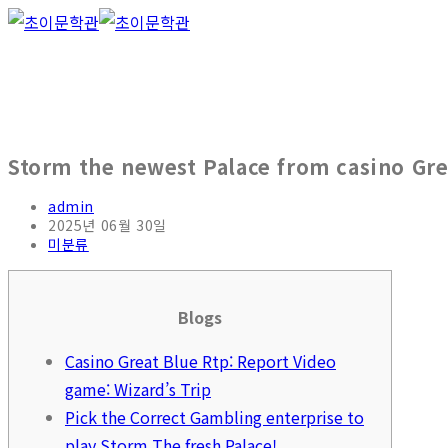
Storm the newest Palace from casino Gre
admin
2025년 06월 30일
미분류
Blogs
Casino Great Blue Rtp: Report Video
game: Wizard’s Trip
Pick the Correct Gambling enterprise to
play Storm The fresh Palace!