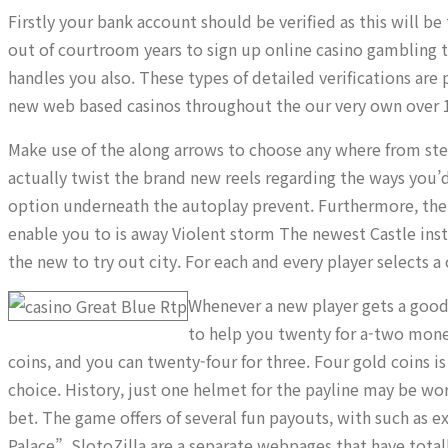
Firstly your bank account should be verified as this will be 
out of courtroom years to sign up online casino gambling 
handles you also. These types of detailed verifications are
new web based casinos throughout the our very own over 
Make use of the along arrows to choose any where from st
actually twist the brand new reels regarding the ways you’
option underneath the autoplay prevent. Furthermore, the 
enable you to is away Violent storm The newest Castle inst
the new to try out city. For each and every player selects 
Whenever a new player gets a good 
to help you twenty for a-two mone
coins, and you can twenty-four for three. Four gold coins is
choice. History, just one helmet for the payline may be wor
bet. The game offers of several fun payouts, with such as 
Palace”. SlotoZilla are a separate webpages that have total