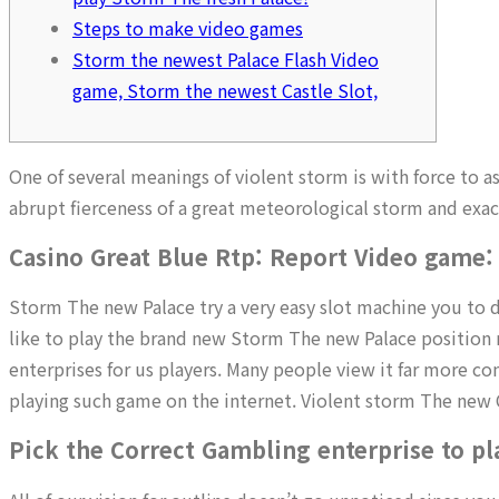
Steps to make video games
Storm the newest Palace Flash Video
game, Storm the newest Castle Slot,
One of several meanings of violent storm is with force to a
abrupt fierceness of a great meteorological storm and exac
Casino Great Blue Rtp: Report Video game: 
Storm The new Palace try a very easy slot machine you to d
like to play the brand new Storm The new Palace position m
enterprises for us players. Many people view it far more co
playing such game on the internet. Violent storm The new 
Pick the Correct Gambling enterprise to pl