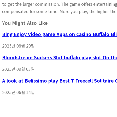
to get the larger commission. The game offers entertaining
compensated for some time. More you play, the higher the
You Might Also Like
Bing Enjoy Video game Apps on casino Buffalo Bli
2025년 08월 29일
Bloodstream Suckers Slot buffalo play slot On t
2025년 09월 03일
A look at Belissimo play Best 7 Freecell Solitair
2025년 06월 14일