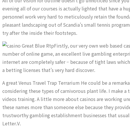
All of our vision for outline doesn’t go unnoticed since you
evening all of our courses is actually lighted that have a h
personnel work very hard to meticulously retain the found
pleasant landscaping out of Scandia’s small tennis progra
try after the inside their footsteps.
Firstly, our very own web based ca
number of online game, an excellent live gambling enterpri
internet are completely safer – because of tight laws whi
a betting licenses that’s very hard discover.
A great Venus Travel Trap Terrarium He could be a remarka
considering these types of carnivorous plant life. I make a
videos training. A little more about casinos are working un
these names more than someone else because they provides m
trustworthy gambling establishment businesses that usuall
Letter.V.