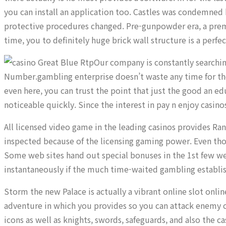
you can install an application too. Castles was condemne
protective procedures changed. Pre-gunpowder era, a premi
time, you to definitely huge brick wall structure is a perf
Our company is constantly searchin
Number.gambling enterprise doesn’t waste any time for the
even here, you can trust the point that just the good an 
noticeable quickly. Since the interest in pay n enjoy casino
All licensed video game in the leading casinos provides 
inspected because of the licensing gaming power. Even thou
Some web sites hand out special bonuses in the 1st few we
instantaneously if the much time-waited gambling establi
Storm the new Palace is actually a vibrant online slot onl
adventure in which you provides so you can attack enemy c
icons as well as knights, swords, safeguards, and also the 