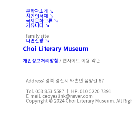
문학관소개 ↘︎
시인의서재 ↘︎
국제문화교류 ↘︎
커뮤니티 ↘︎
family site
다연산방 ↘︎
Choi Literary Museum
개인정보처리방침
/ 웹사이트 이용 약관
Address: 경북 경산시 와촌면 음양길 67
Tel. 053 853 5587 ㅣ HP. 010 5220 7391
E-mail. ceoyeslink@naver.com
Copyright © 2024 Choi Literary Museum. All Rig