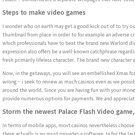
Steps to make video games
I wonder who on earth may get a good kick out of to try o
thumbnail from place in order to for example an adverse cre
which professionals have to beat the brand new Warlord 
expression also offers be a well-known catchphrase regardin
fresh primarily lifeless character. The brand new character
Now, in the getaways, you will see an embellished Xmas fo
wrong – i seek to review as much casinos even as we possib
around the world. Since you are having fun with your mone
provide numerous options for payments. We and appreciate
Storm the newest Palace Flash Video game,
In terms of mobile apps, most casinos nevertheless choose-
there actually is no must provides a software. In for the l