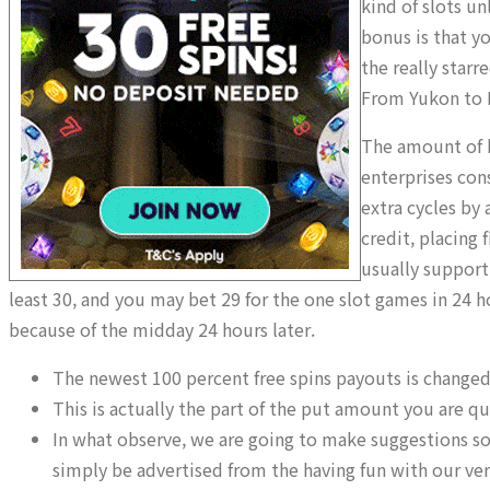
kind of slots un
bonus is that y
the really starr
From Yukon to 
The amount of h
enterprises con
extra cycles by
credit, placing
usually support
least 30, and you may bet 29 for the one slot games in 24 ho
because of the midday 24 hours later.
The newest 100 percent free spins payouts is changed
This is actually the part of the put amount you are q
In what observe, we are going to make suggestions som
simply be advertised from the having fun with our ve