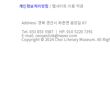
개인정보처리방침
/ 웹사이트 이용 약관
Address: 경북 경산시 와촌면 음양길 67
Tel. 053 853 5587 ㅣ HP. 010 5220 7391
E-mail. ceoyeslink@naver.com
Copyright © 2024 Choi Literary Museum. All Rig