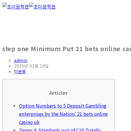
step one Minimum Put 21 bets online cas
admin
2025년 03월 10일
미분류
Articles
Option Numbers to 5 Deposit Gambling
enterprises by the Nation: 21 bets online
casino uk
Terms & Standards out of C10 Totally