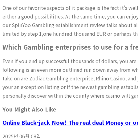
One of our favorite aspects of it package is the fact it’s w
either a good possibilities. At the same time, you can enj
our SpinYoo Gambling establishment review talks about all y
limited by step 1,one hundred thousand EUR or perhaps the 
Which Gambling enterprises to use for a fr
Even if you end up successful thousands of dollars, you are
following is an even more outlined run down away from whe
take on are Zodiac Gambling enterprise, Rhino Casino, and y
your an exception listing or if the newest gambling estab
personally discover within the county where casino will g
You Might Also Like
Online Black-jack Now! The real deal Money or odd
2025년 06월 08일