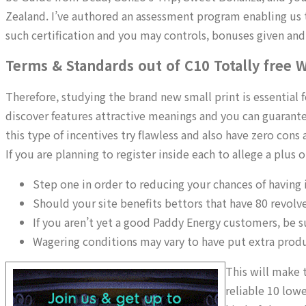
Zealand. I’ve authored an assessment program enabling us t
such certification and you may controls, bonuses given an
Terms & Standards out of C10 Totally free
Therefore, studying the brand new small print is essential 
discover features attractive meanings and you can guarante
this type of incentives try flawless and also have zero cons
If you are planning to register inside each to allege a plus
Step one in order to reducing your chances of having 
Should your site benefits bettors that have 80 revolve
If you aren’t yet a good Paddy Energy customers, be s
Wagering conditions may vary to have put extra produc
This will make 
reliable 10 low