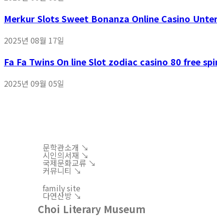
Merkur Slots Sweet Bonanza Online Casino Unters
2025년 08월 17일
Fa Fa Twins On line Slot zodiac casino 80 free s
2025년 09월 05일
문학관소개 ↘︎
시인의서재 ↘︎
국제문화교류 ↘︎
커뮤니티 ↘︎
family site
다연산방 ↘︎
Choi Literary Museum