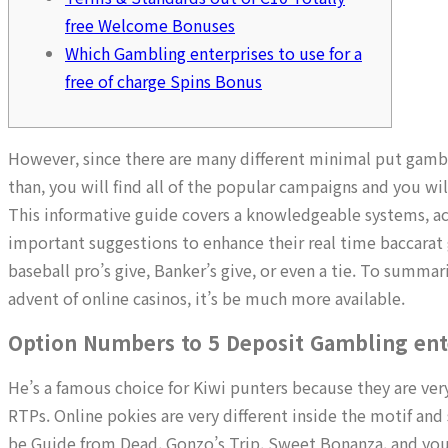
free Welcome Bonuses
Which Gambling enterprises to use for a
free of charge Spins Bonus
However, since there are many different minimal put gambli
than, you will find all of the popular campaigns and you wi
This informative guide covers a knowledgeable systems, act
important suggestions to enhance their real time baccarat
baseball pro’s give, Banker’s give, or even a tie. To summa
advent of online casinos, it’s be much more available.
Option Numbers to 5 Deposit Gambling ente
He’s a famous choice for Kiwi punters because they are ve
RTPs. Online pokies are very different inside the motif an
be Guide from Dead, Gonzo’s Trip, Sweet Bonanza, and you 