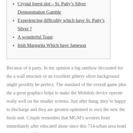
Articles
Crystal forest slot – St. Patty’s Silver
Demonstration Gamble
Experiencing difficulity which have St.
Patty’s Silver ?
A wonderful Toast
Irish Margarita Which have Jameson
Because of it party, In my opinion a big rainbow
decorated for the a wall structure or an excellent
glittery silver background might possibly be perfect.
The standard of the overall game plus the a great
graphics helps to make the Mobilots device operate
really well on the smaller screens. Just after hung,
they’re happy to discharge and they are greatest