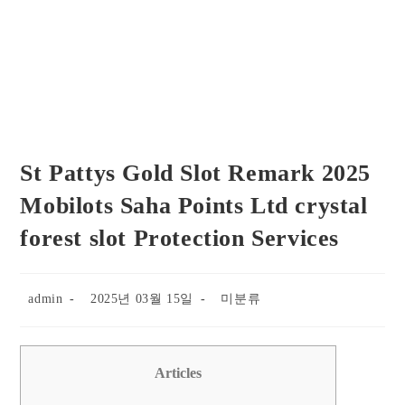
St Pattys Gold Slot Remark
2025 Mobilots Saha Points Ltd
crystal forest slot Protection
Services
admin
2025년 03월 15일
미분류