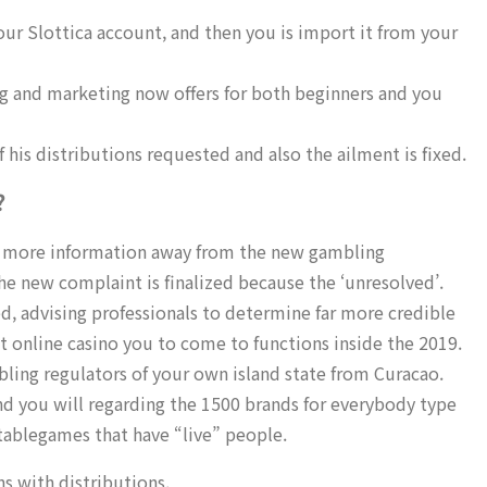
ur Slottica account, and then you is import it from your
ing and marketing now offers for both beginners and you
is distributions requested and also the ailment is fixed.
?
or more information away from the new gambling
the new complaint is finalized because the ‘unresolved’.
ted, advising professionals to determine far more credible
t online casino you to come to functions inside the 2019.
bling regulators of your own island state from Curacao.
nd you will regarding the 1500 brands for everybody type
tablegames that have “live” people.
 with distributions.