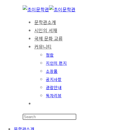
문학관소개
시인의 서재
국제 문화 교류
커뮤니티
청람
지인의 편지
소장품
공지사항
관람안내
독자리뷰
문학관소개