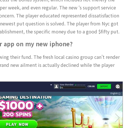
per week, and even regular. The new ‘s support service
oncern. The player educated represented dissatisfaction
e newest put question is solved. The player from Nyc got
blishment, the specific money due to a good $fifty put.
lar app on my new iphone?
ing their fund. The fresh local casino group can’t render
rand new ailment is actually declined while the player