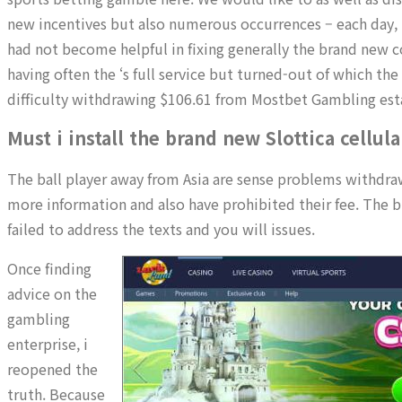
new incentives but also numerous occurrences – each day, 
had not become helpful in fixing generally the brand new c
having often the ‘s full service but turned-out of which th
difficulty withdrawing $106.61 from Mostbet Gambling esta
Must i install the brand new Slottica cellu
The ball player away from Asia are sense problems withdraw
more information and also have prohibited their fee. The b
failed to address the texts and you will issues.
Once finding
advice on the
gambling
enterprise, i
reopened the
truth. Because