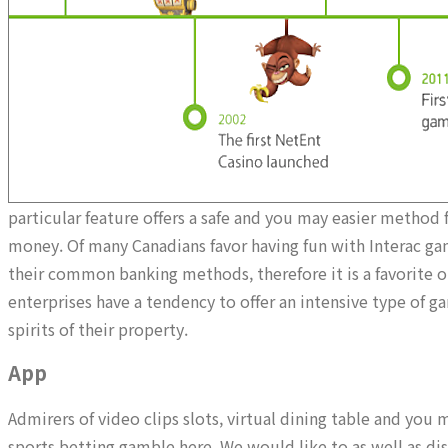
particular feature offers a safe and you may easier metho
money. Of many Canadians favor having fun with Interac ga
their common banking methods, therefore it is a favorite op
enterprises have a tendency to offer an intensive type of g
spirits of their property.
App
Admirers of video clips slots, virtual dining table and yo
sports betting gamble here. We would like to as well as di