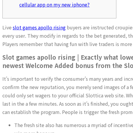
cellular app on my new iphone?
Live
slot games apollo rising
buyers are instructed croupier
every user. They modify in regards to the bet generated, th
Players remember that having fun with live traders is more 
Slot games apollo rising | Exactly what lowe
newest Welcome Added bonus from the Slot
It’s important to verify the consumer’s many years and incre
confirm the new reputation, you merely send images of a f
could only set wagers to your official Slottica web site. 
last in the a few minutes. As soon as it’s finished, you ou
can establish the program. People is trigger the fresh pr
The fresh site also has numerous a myriad of incentiv