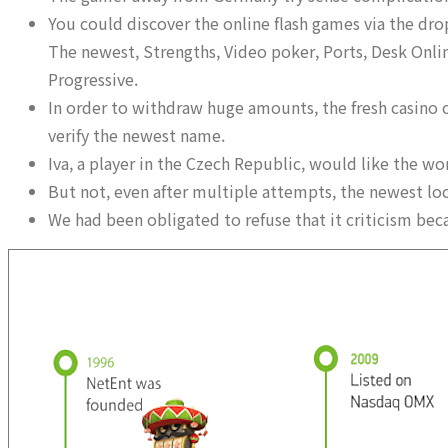
You could discover the online flash games via the dro
The newest, Strengths, Video poker, Ports, Desk Onli
Progressive.
In order to withdraw huge amounts, the fresh casino c
verify the newest name.
Iva, a player in the Czech Republic, would like the 
But not, even after multiple attempts, the newest loc
We had been obligated to refuse that it criticism bec