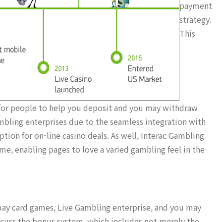
payment
strategy.
This
d for people to help you deposit and you may withdraw
mbling enterprises due to the seamless integration with
tion for on-line casino deals. As well, Interac Gambling
ame, enabling pages to love a varied gambling feel in the
u may card games, Live Gambling enterprise, and you may
scuss the bonus system, which includes not merely the