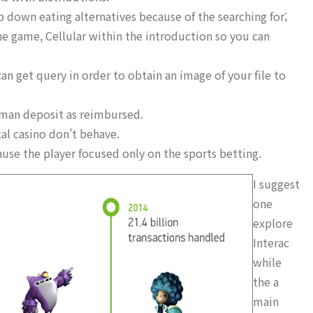
p down eating alternatives because of the searching for;
ne game, Cellular within the introduction so you can
an get query in order to obtain an image of your file to
woman deposit as reimbursed.
al casino don’t behave.
ause the player focused only on the sports betting.
I suggest
one
explore
Interac
while
the a
main