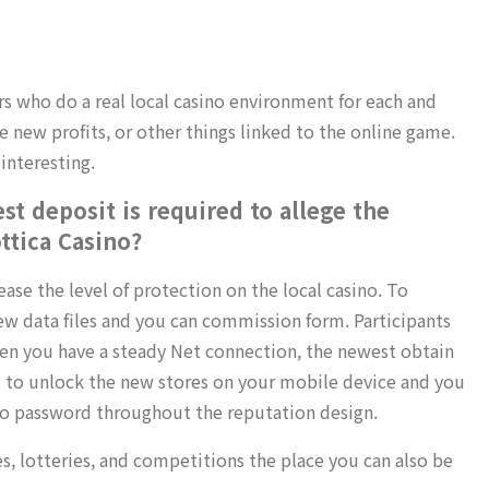
s who do a real local casino environment for each and
e new profits, or other things linked to the online game.
interesting.
st deposit is required to allege the
tica Casino?
ase the level of protection on the local casino. To
ew data files and you can commission form. Participants
When you have a steady Net connection, the newest obtain
ght to unlock the new stores on your mobile device and you
omo password throughout the reputation design.
es, lotteries, and competitions the place you can also be