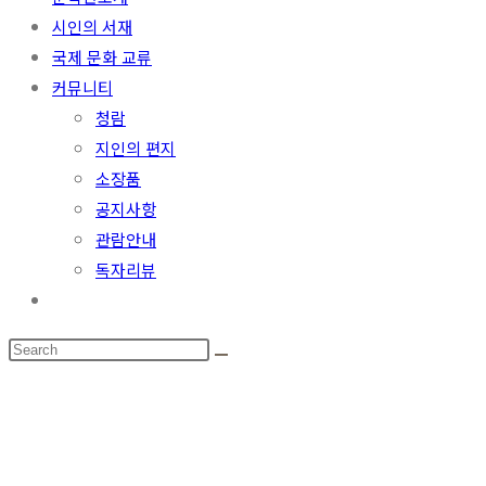
시인의 서재
국제 문화 교류
커뮤니티
청람
지인의 편지
소장품
공지사항
관람안내
독자리뷰