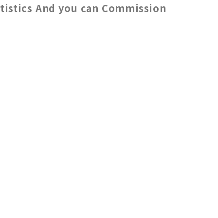
tatistics And you can Commission