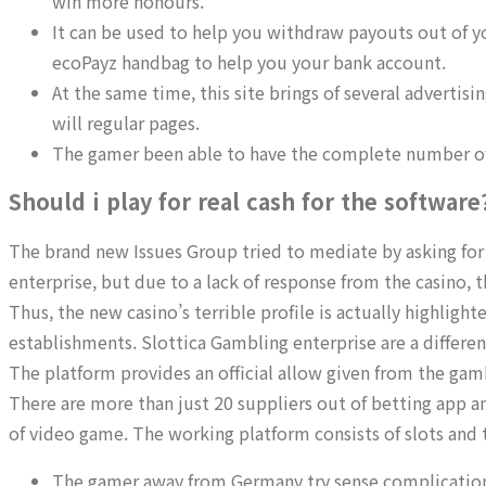
win more honours.
It can be used to help you withdraw payouts out of yo
ecoPayz handbag to help you your bank account.
At the same time, this site brings of several advertis
will regular pages.
The gamer been able to have the complete number of h
Should i play for real cash for the software
The brand new Issues Group tried to mediate by asking f
enterprise, but due to a lack of response from the casino, 
Thus, the new casino’s terrible profile is actually highligh
establishments. Slottica Gambling enterprise are a differen
The platform provides an official allow given from the gam
There are more than just 20 suppliers out of betting app a
of video game. The working platform consists of slots and 
The gamer away from Germany try sense complications