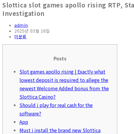
Slottica slot games apollo rising RTP, S
Investigation
admin
2025년 03월 16일
미분류
Posts
Slot games apollo rising | Exactly what
lowest deposit is required to allege the
newest Welcome Added bonus from the
Slottica Casino?
Should i play for real cash for the
software?
App
Must i install the brand new Slottica