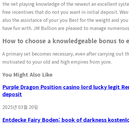
the net playing knowledge of the newest an excellent syst
free incentives that do not you want in initial deposit. W
also the assistance of your you Best for the weight and you
have fun with. JM Bullion are pleased to manage numerous 
How to choose a knowledgeable bonus to e
A primary set becomes necessary, even after carrying out th
motivated to your old and high empires from yore.
You Might Also Like
Purple Dragon Position casino lord lucky legit 
deposit
2025년 03월 20일
Entdecke Fairy Boden: book of darkness kostenl