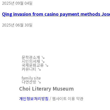
2025년 09월 04일
Qing invasion from casino payment methods Jos
2025년 06월 30일
문학관소개 ↘︎
시인의서재 ↘︎
국제문화교류 ↘︎
커뮤니티 ↘︎
family site
다연산방 ↘︎
Choi Literary Museum
개인정보처리방침
/ 웹사이트 이용 약관