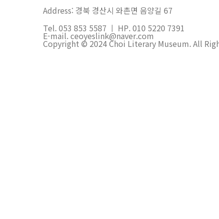
Address: 경북 경산시 와촌면 음양길 67
Tel. 053 853 5587 ㅣ HP. 010 5220 7391
E-mail. ceoyeslink@naver.com
Copyright © 2024 Choi Literary Museum. All Rig