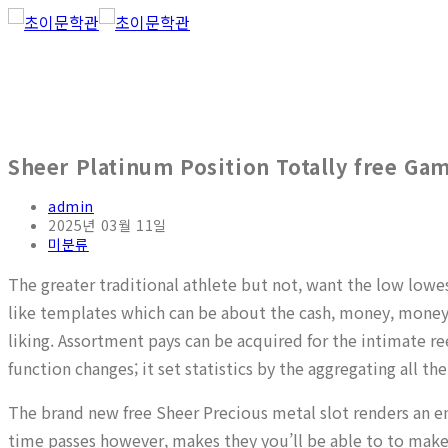
Sheer Platinum Position Totally free Ga
admin
2025년 03월 11일
미분류
The greater traditional athlete but not, want the low lowest
like templates which can be about the cash, money, money…
liking. Assortment pays can be acquired for the intimate re
function changes; it set statistics by the aggregating all 
The brand new free Sheer Precious metal slot renders an en
time passes however, makes they you’ll be able to to make 