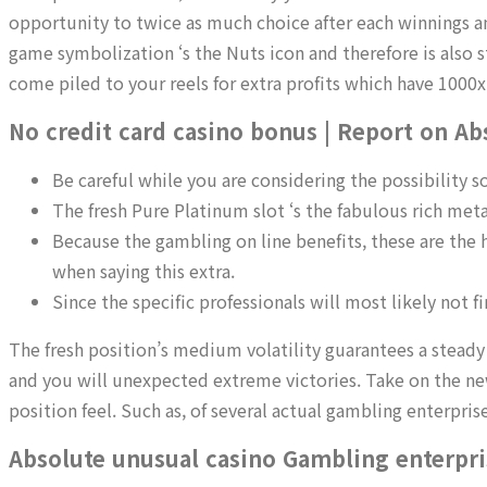
opportunity to twice as much choice after each winnings a
game symbolization ‘s the Nuts icon and therefore is also 
come piled to your reels for extra profits which have 1000x 
No credit card casino bonus | Report on Ab
Be careful while you are considering the possibility so 
The fresh Pure Platinum slot ‘s the fabulous rich metal
Because the gambling on line benefits, these are the 
when saying this extra.
Since the specific professionals will most likely not 
The fresh position’s medium volatility guarantees a stead
and you will unexpected extreme victories. Take on the ne
position feel. Such as, of several actual gambling enterpri
Absolute unusual casino Gambling enterpris