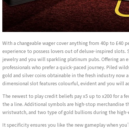
With a changeable wager cover anything from 40p to £40 per
experience to possess lovers out of deluxe-inspired slots.
jewelry and you will sparkling platinum pubs. Offering an e
professionals who prefer a quick-paced journey. Piled wild
gold and silver coins obtainable in the fresh industry now
dimensional slot features colourful, evident and you will a
The newest to play credit beliefs pay x5 up to x200 for a f
the a line. Additional symbols are high-stop merchandise t
wristwatch, and two type of gold bullions during the high-
It specificity ensures you like the new gameplay when you’r