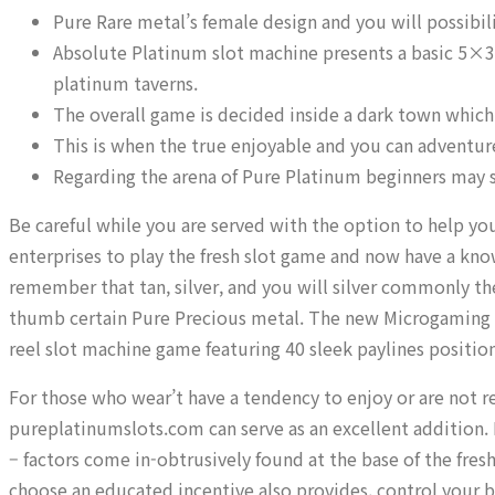
Pure Rare metal’s female design and you will possibil
Absolute Platinum slot machine presents a basic 5×3 
platinum taverns.
The overall game is decided inside a dark town which 
This is when the true enjoyable and you can adventur
Regarding the arena of Pure Platinum beginners may st
Be careful while you are served with the option to help yo
enterprises to play the fresh slot game and now have a kno
remember that tan, silver, and you will silver commonly th
thumb certain Pure Precious metal. The new Microgaming fo
reel slot machine game featuring 40 sleek paylines position
For those who wear’t have a tendency to enjoy or are not r
pureplatinumslots.com can serve as an excellent addition. 
– factors come in-obtrusively found at the base of the fres
choose an educated incentive also provides, control your b