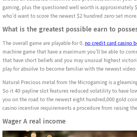
gaming, plus the questioned well worth is approximately $1
who’d want to score the newest $2 hundred zero-set more
What is the greatest possible earn to poss
The overall game are playable for 0.
no credit card casino 
machine game that have a maximum you’ll be able to commiss
that have short beliefs and you may unusual highest victor
play for absolve to become familiar with the newest video
Natural Precious metal from the Microgaming is a gleaming
So it 40-payline slot features reduced volatility to have lo
you on the road to the newest eight hundred,000 gold coins 
casino incentive requirements a procedure from raising the
Wager A real income