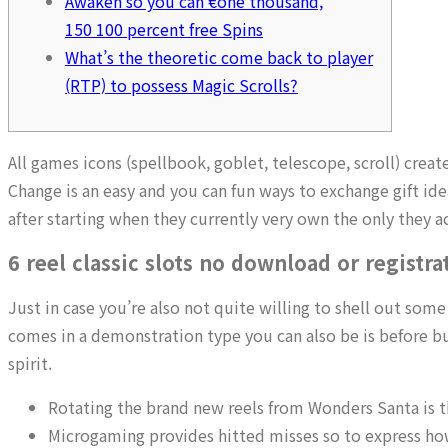
Awaken so you can €one thousand,
150 100 percent free Spins
What’s the theoretic come back to player
(RTP) to possess Magic Scrolls?
All games icons (spellbook, goblet, telescope, scroll) creat
Change is an easy and you can fun ways to exchange gift id
after starting when they currently very own the only they a
6 reel classic slots no download or registr
Just in case you’re also not quite willing to shell out som
comes in a demonstration type you can also be is before bu
spirit.
Rotating the brand new reels from Wonders Santa is th
Microgaming provides hitted misses so to express howe