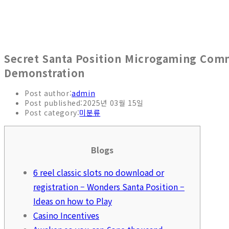
Secret Santa Position Microgaming Comme
Demonstration
Post author:
admin
Post published:
2025년 03월 15일
Post category:
미분류
Blogs
6 reel classic slots no download or
registration – Wonders Santa Position –
Ideas on how to Play
Casino Incentives