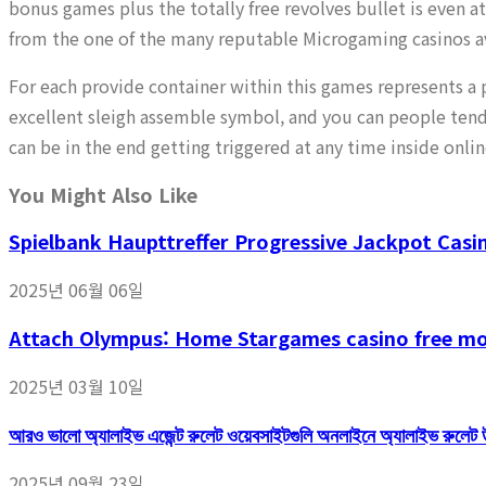
bonus games plus the totally free revolves bullet is even 
from the one of the many reputable Microgaming casinos a
For each provide container within this games represents a p
excellent sleigh assemble symbol, and you can people tend
can be in the end getting triggered at any time inside onlin
You Might Also Like
Spielbank Haupttreffer Progressive Jackpot Casin
2025년 06월 06일
Attach Olympus: Home Stargames casino free mo
2025년 03월 10일
আরও ভালো অ্যালাইভ এজেন্ট রুলেট ওয়েবসাইটগুলি অনলাইনে অ্যালাইভ রুলে
2025년 09월 23일