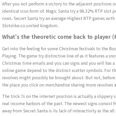
After you not perform a victory to the adjacent positions 
identical icon form of. Magic Santa try a 96.32% RTP slot 
rows. Secret Santa try an average-Highest RTP games with 
Slotslike.co.united kingdom.
What’s the theoretic come back to player (
Get into the feeling for some Christmas festivals to the Bo
Playing. The game try distinctive line of as it features a
Christmas time emails and you can signs and you will has a
online game depend to the distinct scatter symbols. For th
revolves might possibly be brought about. But not, before 
the place you click on merchandise sharing more revolves a
The trick 7s on the internet position is actually a slipper
real income harbors of the past. The newest signs consist 
away from Secret Santa is its lack of interactivity as the 