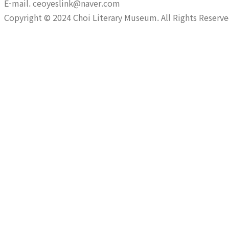
E-mail. ceoyeslink@naver.com
Copyright © 2024 Choi Literary Museum. All Rights Reserve