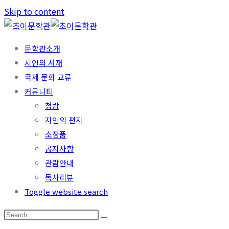
Skip to content
문학관소개
시인의 서재
국제 문화 교류
커뮤니티
청람
지인의 편지
소장품
공지사항
관람안내
독자리뷰
Toggle website search