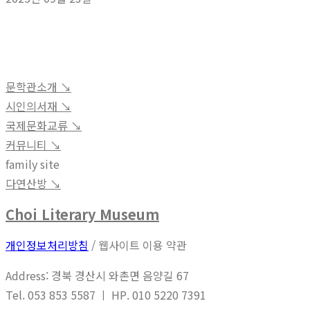
문학관소개 ↘︎
시인의서재 ↘︎
국제문화교류 ↘︎
커뮤니티 ↘︎
family site
다연산방 ↘︎
Choi Literary Museum
개인정보처리방침
/ 웹사이트 이용 약관
Address: 경북 경산시 와촌면 음양길 67
Tel. 053 853 5587 ㅣ HP. 010 5220 7391