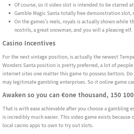
Of course, so it video slot is intended to be starred at
Gamble Magic Santa totally free demonstration slot, n
On the games’s reels, royals is actually shown while 
nostrils, a great snowman, and you will a pleasing elf.
Casino Incentives
For the next vintage position, is actually the newest Tem
Wonders Santa position is pretty preferred, a lot of people g
internet sites one matter this game to possess bettors. Do 
may legitimate gambling enterprises. So it online game ca
Awaken so you can €one thousand, 150 100 
That is with ease achievable after you choose a gambling 
is incredibly much easier. This video game exists because 
local casino apps to own to try out slots.