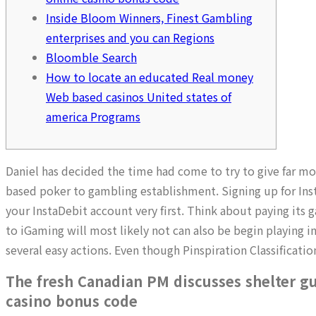
Inside Bloom Winners, Finest Gambling
enterprises and you can Regions
Bloomble Search
How to locate an educated Real money
Web based casinos United states of
america Programs
Daniel has decided the time had come to try to give far mor
based poker to gambling establishment. Signing up for Ins
your InstaDebit account very first. Think about paying it
to iGaming will most likely not can also be begin playing i
several easy actions. Even though Pinspiration Classificati
The fresh Canadian PM discusses shelter gu
casino bonus code