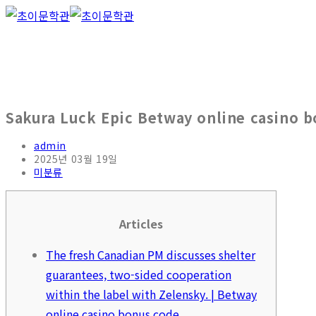
Sakura Luck Epic Betway online casino bo
admin
2025년 03월 19일
미분류
Articles
The fresh Canadian PM discusses shelter
guarantees, two-sided cooperation
within the label with Zelensky. | Betway
online casino bonus code