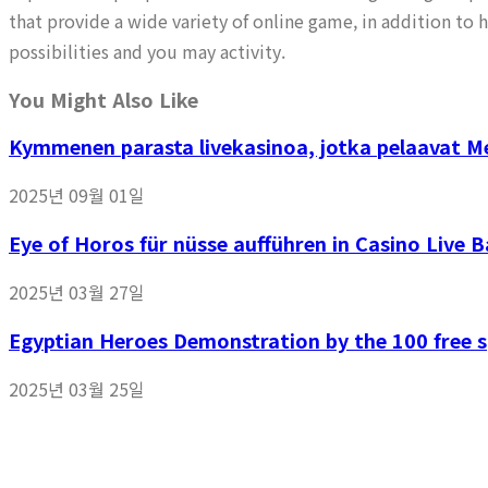
that provide a wide variety of online game, in addition to 
possibilities and you may activity.
You Might Also Like
Kymmenen parasta livekasinoa, jotka pelaavat M
2025년 09월 01일
Eye of Horos für nüsse aufführen in Casino Live
2025년 03월 27일
Egyptian Heroes Demonstration by the 100 free s
2025년 03월 25일