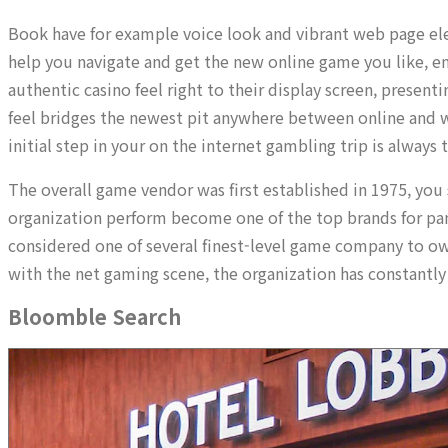
Book have for example voice look and vibrant web page ele
help you navigate and get the new online game you like, en
authentic casino feel right to their display screen, presen
feel bridges the newest pit anywhere between online and wi
initial step in your on the internet gambling trip is always 
The overall game vendor was first established in 1975, yo
organization perform become one of the top brands for pant
considered one of several finest-level game company to own
with the net gaming scene, the organization has constantly p
Bloomble Search