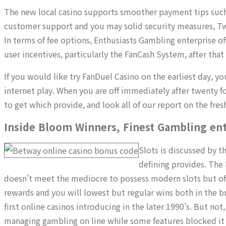
The new local casino supports smoother payment tips such 
customer support and you may solid security measures, Twi
In terms of fee options, Enthusiasts Gambling enterprise o
user incentives, particularly the FanCash System, after tha
If you would like try FanDuel Casino on the earliest day, y
internet play. When you are off immediately after twenty fo
to get which provide, and look all of our report on the f
Inside Bloom Winners, Finest Gambling ent
Slots is discussed by t
defining provides. The 
doesn’t meet the mediocre to possess modern slots but offe
rewards and you will lowest but regular wins both in the 
first online casinos introducing in the later 1990’s. But not
managing gambling on line while some features blocked it