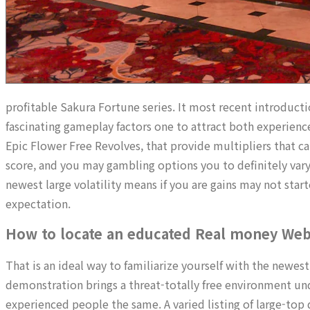
profitable Sakura Fortune series. It most recent introdu
fascinating gameplay factors one to attract both experienc
Epic Flower Free Revolves, that provide multipliers that ca
score, and you may gambling options you to definitely vary
newest large volatility means if you are gains may not sta
expectation.
How to locate an educated Real money Web 
That is an ideal way to familiarize yourself with the newes
demonstration brings a threat-totally free environment und
experienced people the same. A varied listing of large-to