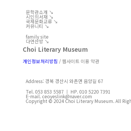
문학관소개 ↘︎
시인의서재 ↘︎
국제문화교류 ↘︎
커뮤니티 ↘︎
family site
다연산방 ↘︎
Choi Literary Museum
개인정보처리방침
/ 웹사이트 이용 약관
Address: 경북 경산시 와촌면 음양길 67
Tel. 053 853 5587 ㅣ HP. 010 5220 7391
E-mail. ceoyeslink@naver.com
Copyright © 2024 Choi Literary Museum. All Rig