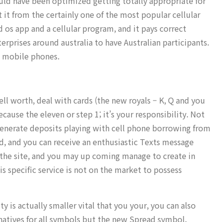
d have been optimized getting totally appropriate for
it from the certainly one of the most popular cellular
 os app and a cellular program, and it pays correct
rprises around australia to have Australian participants.
on mobile phones.
ll worth, deal with cards (the new royals – K, Q and you
cause the eleven or step 1; it’s your responsibility. Not
 generate deposits playing with cell phone borrowing from
, and you can receive an enthusiastic Texts message
n the site, and you may up coming manage to create in
is specific service is not on the market to possess
y is actually smaller vital that you your, you can also
ternatives for all symbols but the new Spread symbol.