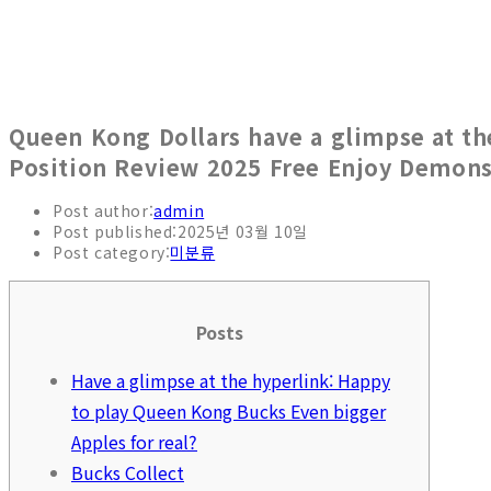
Queen Kong Dollars have a glimpse at th
Position Review 2025 Free Enjoy Demons
Post author:
admin
Post published:
2025년 03월 10일
Post category:
미분류
Posts
Have a glimpse at the hyperlink: Happy
to play Queen Kong Bucks Even bigger
Apples for real?
Bucks Collect