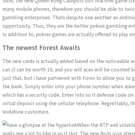
Sure, the new Queen Kong Cashpots slot machine game coul
many mobile phones, therefore you should be able to twist 
gambling enterprises. Thats despite one another an android
opportunity. Thus, they are the better pokies gambling ente
In addition to, pokies games are actually offered to play 
The newest Forest Awaits
The new cards is actually added based on the noticeable we
can J) can be worth 10, and you will aces will be counted be
just that, but i have partnered with Fonix to allow you to
the bank. Simply enter into your phone number when asked
which has a security code. Enter into so it defense code o
initial deposit using the cellular telephone. Regrettably, th
Vodafone customers.
When the RTP and volatilit
really see a lot to like in so it slot. The new Nuts icon al