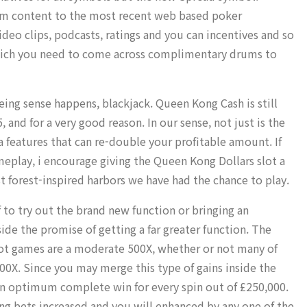
rom content to the most recent web based poker
deo clips, podcasts, ratings and you can incentives and so
which you need to come across complimentary drums to
eing sense happens, blackjack. Queen Kong Cash is still
 and for a very good reason. In our sense, not just is the
ra features that can re-double your profitable amount. If
meplay, i encourage giving the Queen Kong Dollars slot a
st forest-inspired harbors we have had the chance to play.
 to try out the brand new function or bringing an
ide the promise of getting a far greater function. The
lot games are a moderate 500X, whether or not many of
000X. Since you may merge this type of gains inside the
 an optimum complete win for every spin out of £250,000.
ng bets increased and you will enhanced by any one of the