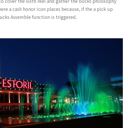
o cover the sixth reel and gather the bucks philosophy
ere a cash honor icon places because, if the a pick up
ucks Assemble function is triggered.