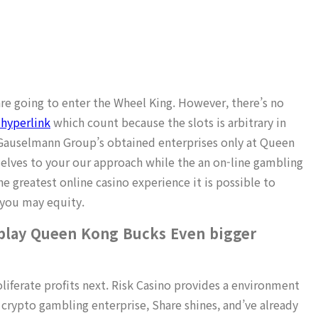
e going to enter the Wheel King. However, there’s no
 hyperlink
which count because the slots is arbitrary in
of Gauselmann Group’s obtained enterprises only at Queen
selves to your our approach while the an on-line gambling
e greatest online casino experience it is possible to
d you may equity.
 play Queen Kong Bucks Even bigger
liferate profits next. Risk Casino provides a environment
crypto gambling enterprise, Share shines, and’ve already