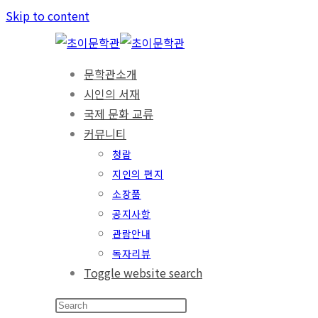
Skip to content
문학관소개
시인의 서재
국제 문화 교류
커뮤니티
청람
지인의 편지
소장품
공지사항
관람안내
독자리뷰
Toggle website search