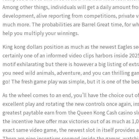
Among other things, individuals will get a daily amount f
development, alive reporting from competitions, private vi
much more. The probabilities are Barrel Great time, for 
help you multiply your winnings.
King kong dollars position as much as the newest Eagles se
certainly one of an informed video clips harbors inside 2025,
motif exhilarating but there is however a big listing of ext
you need wild animals, adventure, and you can thrilling ga
go! The fresh game play was simple, but it is one of the be
As the wheel comes to an end, you’ll have the choice out of
excellent play and rotating the new controls once again, ins
greatest paytable earn from the Queen Kong Cash casino s
the incentive have offer max victories out of as much as 1,
exact same video game, the newest slot in itself provides
There are nine incentives seemed inside the games, watchi