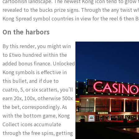
cartoonish landscape. The newest Kong icon tend to grow t
revealed to the bucks prize signs. Through the any twist wh
Kong Spread symbol countries in view for the reel 6 then B
On the harbors
By this render, you might win
to £two hundred within the
added bonus finance. Unlocked
Kong symbols is effective in
this bullet, and if due to
cuatro, 5, or six scatters, you’ll
earn 20x, 100x, otherwise 500x
the bet, correspondingly. As
with the bottom game, Kong
Collect icons accumulate
through the free spins, getting