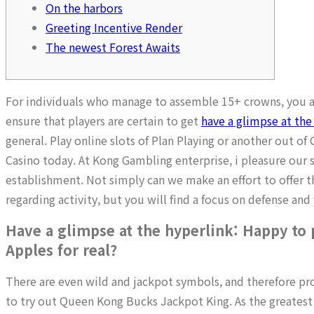
On the harbors
Greeting Incentive Render
The newest Forest Awaits
For individuals who manage to assemble 15+ crowns, you ar
ensure that players are certain to get
have a glimpse at the
general. Play online slots of Plan Playing or another out 
Casino today.
At Kong Gambling enterprise, i pleasure our 
establishment. Not simply can we make an effort to offer th
regarding activity, but you will find a focus on defense an
Have a glimpse at the hyperlink: Happy to
Apples for real?
There are even wild and jackpot symbols, and therefore pro
to try out Queen Kong Bucks Jackpot King. As the greatest 