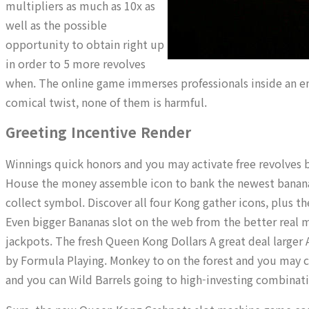
multipliers as much as 10x as
well as the possible
opportunity to obtain right up
in order to 5 more revolves
when. The online game immerses professionals inside an e
comical twist, none of them is harmful.
Greeting Incentive Render
Winnings quick honors and you may activate free revolves b
House the money assemble icon to bank the newest banana 
collect symbol. Discover all four Kong gather icons, plus t
Even bigger Bananas slot on the web from the better real 
jackpots. The fresh Queen Kong Dollars A great deal larger 
by Formula Playing. Monkey to on the forest and you may 
and you can Wild Barrels going to high-investing combinati