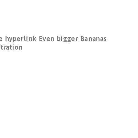
e hyperlink Even bigger Bananas
tration