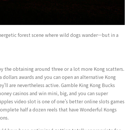
nergetic forest scene where wild dogs wander—but in a
y the obtaining around three or a lot more Kong scatters.
dollars awards and you can open an alternative Kong
hey’ll are nevertheless active. Gamble King Kong Bucks
money casinos and win mini, big, and you can super
Apples video slot is one of one’s better online slots games
complete half a dozen reels that have Wonderful Kongs
ons.