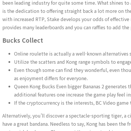
been leading industry for quite some time. What shines to al
is the dedication to offering straight back a lot more on t
with increased RTP, Stake develops your odds of effective
provides many leaderboards and you can raffles to add the 
Bucks Collect
Online roulette is actually a well-known alternatives s
Utilize the scatters and Kong range symbols to engage
Even though some can find they wonderful, even tho
as enjoyment differs for everyone.
Queen Kong Bucks Even bigger Bananas 2 generates th
additional features one increase the game play feel ins
If the cryptocurrency is the interests, BC Video game 
Alternatively, you’ll discover a spectacle-sporting tiger, a
have a great bandana. Needless to say, Kong has been the f