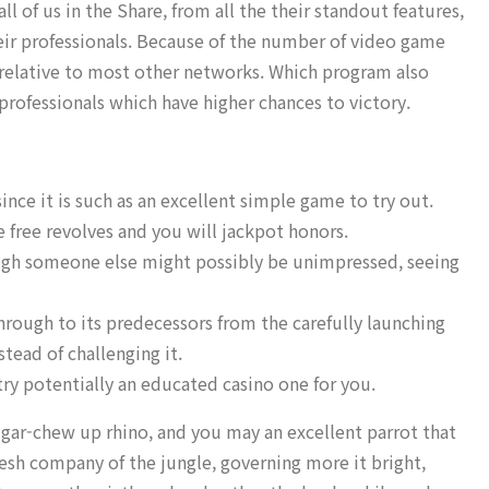
l of us in the Share, from all the their standout features,
heir professionals. Because of the number of video game
 relative to most other networks. Which program also
professionals which have higher chances to victory.
ince it is such as an excellent simple game to try out.
 free revolves and you will jackpot honors.
ugh someone else might possibly be unimpressed, seeing
rough to its predecessors from the carefully launching
tead of challenging it.
try potentially an educated casino one for you.
 cigar-chew up rhino, and you may an excellent parrot that
resh company of the jungle, governing more it bright,