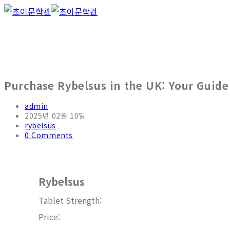
Skip
to
content
Purchase Rybelsus in the UK: Your Guide
Post
admin
author:
Post
2025년 02월 10일
published:
Post
rybelsus
category:
Post
0 Comments
comments:
Rybelsus
Tablet Strength:
Price: