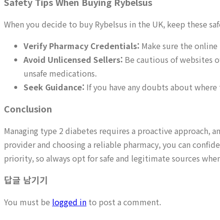
Safety Tips When Buying Rybelsus
When you decide to buy Rybelsus in the UK, keep these safe
Verify Pharmacy Credentials:
Make sure the online 
Avoid Unlicensed Sellers:
Be cautious of websites of
unsafe medications.
Seek Guidance:
If you have any doubts about where 
Conclusion
Managing type 2 diabetes requires a proactive approach, and
provider and choosing a reliable pharmacy, you can confid
priority, so always opt for safe and legitimate sources wh
답글 남기기
You must be
logged in
to post a comment.