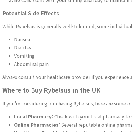
Be consistent with your timing each day to maintain s
Potential Side Effects
While Rybelsus is generally well-tolerated, some individual
Nausea
Diarrhea
Vomiting
Abdominal pain
Always consult your healthcare provider if you experience
Where to Buy Rybelsus in the UK
If you’re considering purchasing Rybelsus, here are some o
Local Pharmacy:
Check with your local pharmacy to s
Online Pharmacies:
Several reputable online pharma