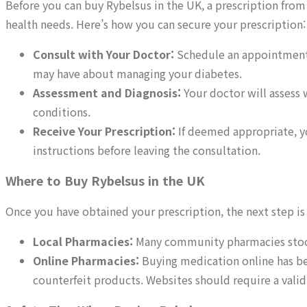
Before you can buy Rybelsus in the UK, a prescription from 
health needs. Here’s how you can secure your prescription:
Consult with Your Doctor:
Schedule an appointment w
may have about managing your diabetes.
Assessment and Diagnosis:
Your doctor will assess 
conditions.
Receive Your Prescription:
If deemed appropriate, yo
instructions before leaving the consultation.
Where to Buy Rybelsus in the UK
Once you have obtained your prescription, the next step is
Local Pharmacies:
Many community pharmacies stock 
Online Pharmacies:
Buying medication online has be
counterfeit products. Websites should require a vali