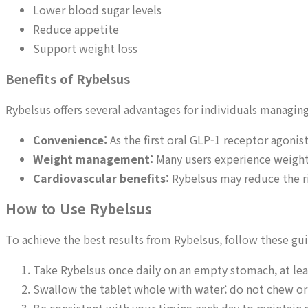
Lower blood sugar levels
Reduce appetite
Support weight loss
Benefits of Rybelsus
Rybelsus offers several advantages for individuals managing
Convenience:
As the first oral GLP-1 receptor agonist
Weight management:
Many users experience weight
Cardiovascular benefits:
Rybelsus may reduce the ris
How to Use Rybelsus
To achieve the best results from Rybelsus, follow these gui
Take Rybelsus once daily on an empty stomach, at lea
Swallow the tablet whole with water; do not chew or 