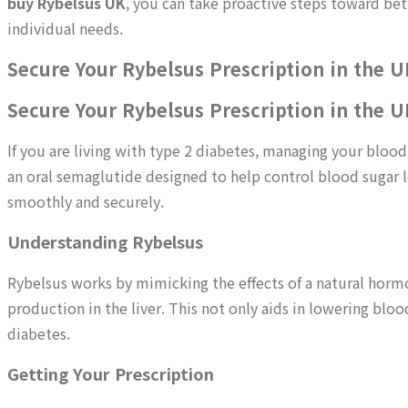
buy Rybelsus UK
, you can take proactive steps toward bet
individual needs.
Secure Your Rybelsus Prescription in the U
Secure Your Rybelsus Prescription in the U
If you are living with type 2 diabetes, managing your blood 
an oral semaglutide designed to help control blood sugar le
smoothly and securely.
Understanding Rybelsus
Rybelsus works by mimicking the effects of a natural hormon
production in the liver. This not only aids in lowering blo
diabetes.
Getting Your Prescription