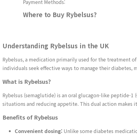
Payment Methods:
Where to Buy Rybelsus?
Understanding Rybelsus in the UK
Rybelsus, a medication primarily used for the treatment of
individuals seek effective ways to manage their diabetes,
What is Rybelsus?
Rybelsus (semaglutide) is an oral glucagon-like peptide-1 (
situations and reducing appetite. This dual action makes 
Benefits of Rybelsus
Convenient dosing:
Unlike some diabetes medications 