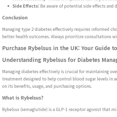
Side Effects:
Be aware of potential side effects and
Conclusion
Managing type 2 diabetes effectively requires informed c
better health outcomes. Always prioritize consultations wit
Purchase Rybelsus in the UK: Your Guide t
Understanding Rybelsus for Diabetes Man
Managing diabetes effectively is crucial for maintaining ov
treatment designed to help control blood sugar levels in ad
on its benefits, usage, and purchasing options.
What is Rybelsus?
Rybelsus (semaglutide) is a GLP-1 receptor agonist that mi