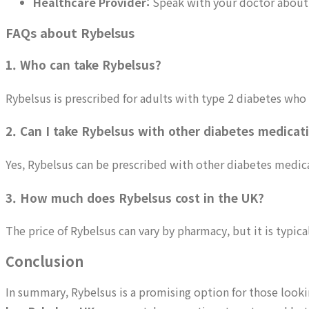
Healthcare Provider:
Speak with your doctor about ge
FAQs about Rybelsus
1. Who can take Rybelsus?
Rybelsus is prescribed for adults with type 2 diabetes who
2. Can I take Rybelsus with other diabetes medicat
Yes, Rybelsus can be prescribed with other diabetes medicat
3. How much does Rybelsus cost in the UK?
The price of Rybelsus can vary by pharmacy, but it is typica
Conclusion
In summary, Rybelsus is a promising option for those look