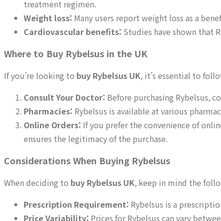
treatment regimen.
Weight loss:
Many users report weight loss as a benefi
Cardiovascular benefits:
Studies have shown that Ry
Where to Buy Rybelsus in the UK
If you’re looking to
buy Rybelsus UK
, it’s essential to fo
Consult Your Doctor:
Before purchasing Rybelsus, con
Pharmacies:
Rybelsus is available at various pharmaci
Online Orders:
If you prefer the convenience of onlin
ensures the legitimacy of the purchase.
Considerations When Buying Rybelsus
When deciding to
buy Rybelsus UK
, keep in mind the foll
Prescription Requirement:
Rybelsus is a prescriptio
Price Variability:
Prices for Rybelsus can vary betwee