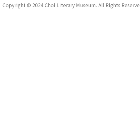
Copyright © 2024 Choi Literary Museum. All Rights Reserve