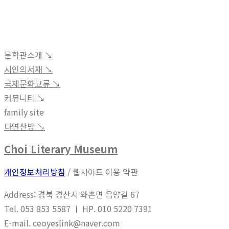
문학관소개 ↘︎
시인의서재 ↘︎
국제문화교류 ↘︎
커뮤니티 ↘︎
family site
다연산방 ↘︎
Choi Literary Museum
개인정보처리방침
/ 웹사이트 이용 약관
Address: 경북 경산시 와촌면 음양길 67
Tel. 053 853 5587 ㅣ HP. 010 5220 7391
E-mail. ceoyeslink@naver.com