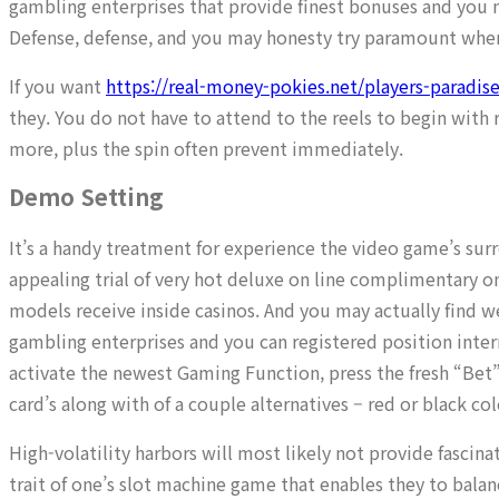
gambling enterprises that provide finest bonuses and you ma
Defense, defense, and you may honesty try paramount when 
If you want
https://real-money-pokies.net/players-paradise
they. You do not have to attend to the reels to begin with
more, plus the spin often prevent immediately.
Demo Setting
It’s a handy treatment for experience the video game’s surr
appealing trial of very hot deluxe on line complimentary on 
models receive inside casinos. And you may actually find w
gambling enterprises and you can registered position intern
activate the newest Gaming Function, press the fresh “Bet”
card’s along with of a couple alternatives – red or black co
High-volatility harbors will most likely not provide fascinat
trait of one’s slot machine game that enables they to balan