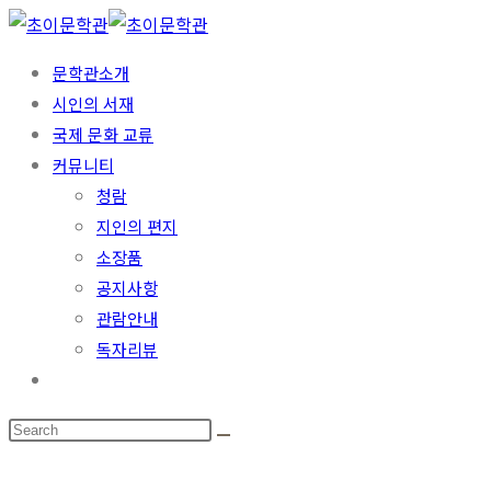
문학관소개
시인의 서재
국제 문화 교류
커뮤니티
청람
지인의 편지
소장품
공지사항
관람안내
독자리뷰