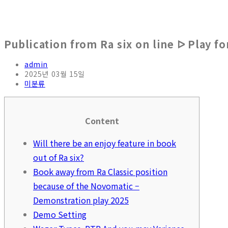
Publication from Ra six on line ᐅ Play fo
admin
2025년 03월 15일
미분류
Content
Will there be an enjoy feature in book
out of Ra six?
Book away from Ra Classic position
because of the Novomatic –
Demonstration play 2025
Demo Setting