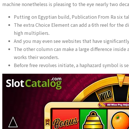
machine nonetheless is pleasing to the eye nearly two decad
Putting on Egyptian build, Publication From Ra six t
The extra Choice Element can add a 6th reel for the 
high multipliers.
And you may even see websites that have significant
The other column can make a large difference inside
works their wonders.
Before free revolves initiate, a haphazard symbol is se