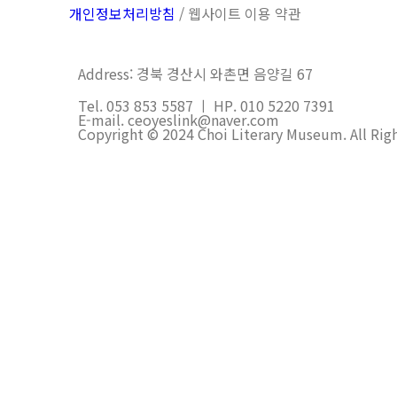
개인정보처리방침
/ 웹사이트 이용 약관
Address: 경북 경산시 와촌면 음양길 67
Tel. 053 853 5587 ㅣ HP. 010 5220 7391
E-mail. ceoyeslink@naver.com
Copyright © 2024 Choi Literary Museum. All Rig