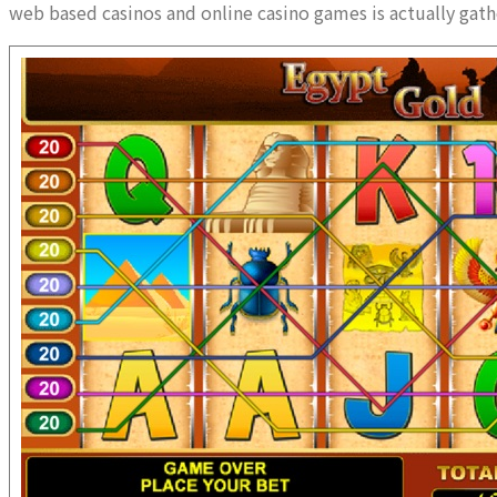
web based casinos and online casino games is actually gath