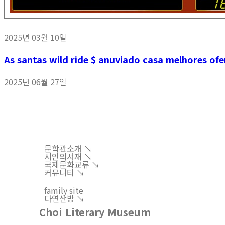
2025년 03월 10일
As santas wild ride $ anuviado casa melhores ofe
2025년 06월 27일
문학관소개 ↘︎
시인의서재 ↘︎
국제문화교류 ↘︎
커뮤니티 ↘︎
family site
다연산방 ↘︎
Choi Literary Museum