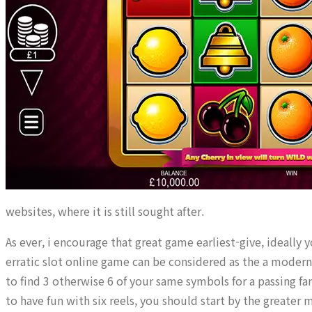
websites, where it is still sought after.
As ever, i encourage that great game earliest-give, ideally
erratic slot online game can be considered as the a modern
to find 3 otherwise 6 of your same symbols for a passing fa
to have fun with six reels, you should start by the greate