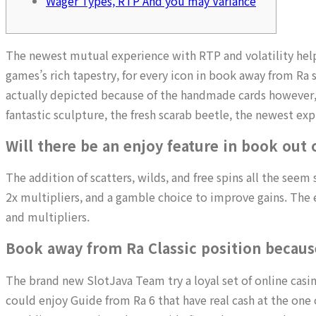
Wager Types, RTP And you may Variance
The newest mutual experience with RTP and volatility helps
games’s rich tapestry, for every icon in book away from Ra 
actually depicted because of the handmade cards however,
fantastic sculpture, the fresh scarab beetle, the newest expl
Will there be an enjoy feature in book out o
The addition of scatters, wilds, and free spins all the see
2x multipliers, and a gamble choice to improve gains. The
and multipliers.
Book away from Ra Classic position becaus
The brand new SlotJava Team try a loyal set of online casin
could enjoy Guide from Ra 6 that have real cash at the one on