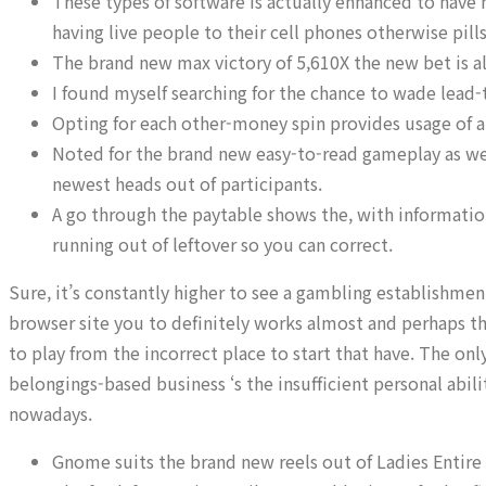
These types of software is actually enhanced to have
having live people to their cell phones otherwise pills
The brand new max victory of 5,610X the new bet is al
I found myself searching for the chance to wade lead-
Opting for each other-money spin provides usage of an
Noted for the brand new easy-to-read gameplay as wel
newest heads out of participants.
A go through the paytable shows the, with informatio
running out of leftover so you can correct.
Sure, it’s constantly higher to see a gambling establishmen
browser site you to definitely works almost and perhaps the
to play from the incorrect place to start that have. The on
belongings-based business ‘s the insufficient personal abili
nowadays.
Gnome suits the brand new reels out of Ladies Entire 