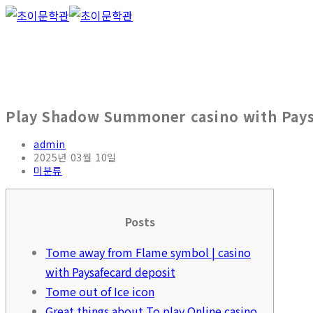
Skip
to
content
Play Shadow Summoner casino with Paysaf
Post
admin
author:
Post
2025년 03월 10일
published:
Post
미분류
category:
Posts
Tome away from Flame symbol | casino
with Paysafecard deposit
Tome out of Ice icon
Great things about To play Online casino