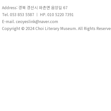
Address: 경북 경산시 와촌면 음양길 67
Tel. 053 853 5587 ㅣ HP. 010 5220 7391
E-mail. ceoyeslink@naver.com
Copyright © 2024 Choi Literary Museum. All Rights Reserve