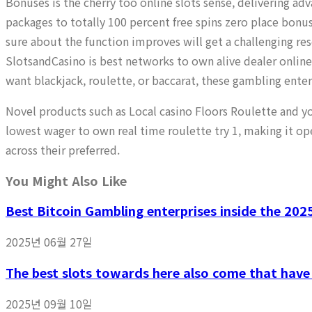
Bonuses is the cherry too online slots sense, delivering ad
packages to totally 100 percent free spins zero place bonu
sure about the function improves will get a challenging res
SlotsandCasino is best networks to own alive dealer online 
want blackjack, roulette, or baccarat, these gambling ente
Novel products such as Local casino Floors Roulette and 
lowest wager to own real time roulette try 1, making it op
across their preferred.
You Might Also Like
Best Bitcoin Gambling enterprises inside the 202
2025년 06월 27일
The best slots towards here also come that have
2025년 09월 10일