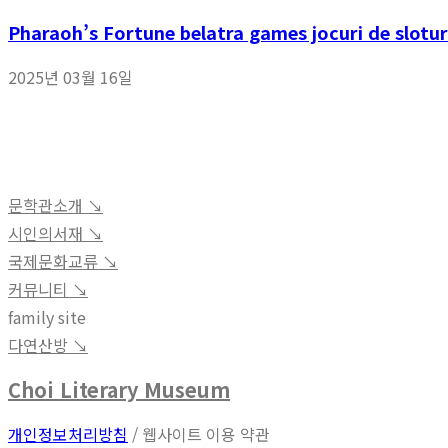
Pharaoh’s Fortune belatra games jocuri de sloturi
2025년 03월 16일
문학관소개 ↘︎
시인의서재 ↘︎
국제문화교류 ↘︎
커뮤니티 ↘︎
family site
다연산방 ↘︎
Choi Literary Museum
개인정보처리방침
/ 웹사이트 이용 약관