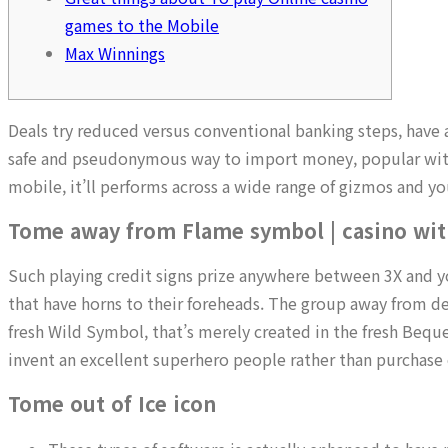
games to the Mobile
Max Winnings
Deals try reduced versus conventional banking steps, have 
safe and pseudonymous way to import money, popular with
mobile, it’ll performs across a wide range of gizmos and yo
Tome away from Flame symbol | casino wit
Such playing credit signs prize anywhere between 3X and yo
that have horns to their foreheads. The group away from d
fresh Wild Symbol, that’s merely created in the fresh Bequea
invent an excellent superhero people rather than purchase o
Tome out of Ice icon