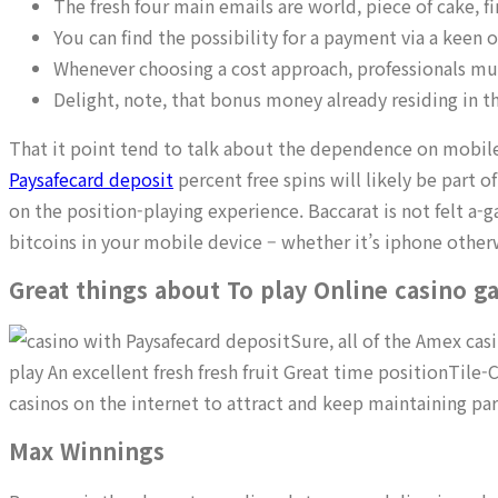
The fresh four main emails are world, piece of cake, f
You can find the possibility for a payment via a keen
Whenever choosing a cost approach, professionals must
Delight, note, that bonus money already residing in 
That it point tend to talk about the dependence on mobile 
Paysafecard deposit
percent free spins will likely be part
on the position-playing experience. Baccarat is not felt a-g
bitcoins in your mobile device – whether it’s iphone otherw
Great things about To play Online casino g
Sure, all of the Amex cas
play An excellent fresh fresh fruit Great time positionT
casinos on the internet to attract and keep maintaining part
Max Winnings