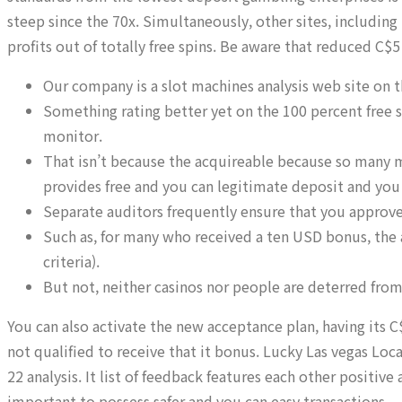
steep since the 70x. Simultaneously, other sites, includin
profits out of totally free spins. Be aware that reduced C$
Our company is a slot machines analysis web site on t
Something rating better yet on the 100 percent free sp
monitor.
That isn’t because the acquireable because so many m
provides free and you can legitimate deposit and you
Separate auditors frequently ensure that you approve
Such as, for many who received a ten USD bonus, the 
criteria).
But not, neither casinos nor people are deterred from
You can also activate the new acceptance plan, having its C$
not qualified to receive that it bonus. Lucky Las vegas Loca
22 analysis. It list of feedback features each other positi
important to possess safer and you can easy transactions.