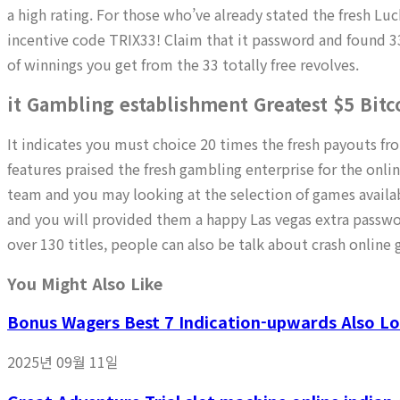
a high rating. For those who’ve already stated the fresh
incentive code TRIX33! Claim that it password and found 33 t
of winnings you get from the 33 totally free revolves.
it Gambling establishment Greatest $5 Bitc
It indicates you must choice 20 times the fresh payouts fro
features praised the fresh gambling enterprise for the onl
team and you may looking at the selection of games availabl
and you will provided them a happy Las vegas extra passwor
over 130 titles, people can also be talk about crash online
You Might Also Like
Bonus Wagers Best 7 Indication-upwards Also Loo
2025년 09월 11일