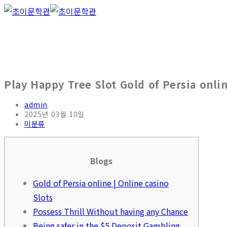
Play Happy Tree Slot Gold of Persia onli
admin
2025년 03월 10일
미분류
Blogs
Gold of Persia online | Online casino
Slots
Possess Thrill Without having any Chance
Being safer in the $5 Deposit Gambling