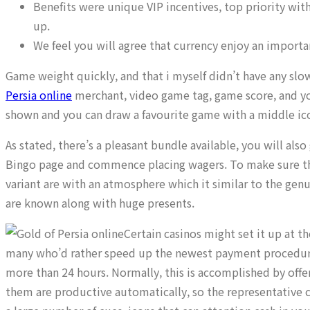
Benefits were unique VIP incentives, top priority wi
up.
We feel you will agree that currency enjoy an important
Game weight quickly, and that i myself didn’t have any sl
Persia online
merchant, video game tag, game score, and you
shown and you can draw a favourite game with a middle ic
As stated, there’s a pleasant bundle available, you will a
Bingo page and commence placing wagers. To make sure that
variant are with an atmosphere which it similar to the gen
are known along with huge presents.
Certain casinos might set it up at 
many who’d rather speed up the newest payment procedure,
more than 24 hours. Normally, this is accomplished by offe
them are productive automatically, so the representative ca