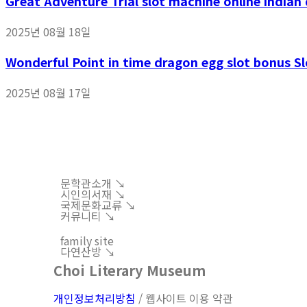
Great Adventure Trial slot machine online indian
2025년 08월 18일
Wonderful Point in time dragon egg slot bonus S
2025년 08월 17일
문학관소개 ↘︎
시인의서재 ↘︎
국제문화교류 ↘︎
커뮤니티 ↘︎
family site
다연산방 ↘︎
Choi Literary Museum
개인정보처리방침
/ 웹사이트 이용 약관