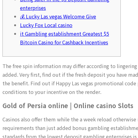
enterprises
💰 Lucky Las vegas Welcome Give
Lucky Fox Local casino
it Gambling establishment Greatest $5
Bitcoin Casino for Cashback Incentives
The free spin information may differ according to lingerin
added. Very first, find out if the fresh deposit you have 
the benefit. Find out if Happy Las vegas promotional code
conditions to your incentive on the render.
Gold of Persia online | Online casino Slots
Casinos also offer them while the a week reload otherwise 
requirements than just added bonus gambling establishment
standards from the lowest deposit gambling enterprises is 