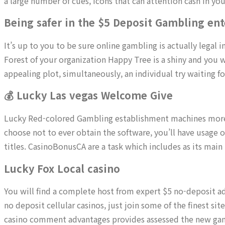
a large number of cues, icons that can attention cash in your
Being safer in the $5 Deposit Gambling ent
It’s up to you to be sure online gambling is actually lega
Forest of your organization Happy Tree is a shiny and you wi
appealing plot, simultaneously, an individual try waiting f
💰 Lucky Las vegas Welcome Give
Lucky Red-colored Gambling establishment machines more t
choose not to ever obtain the software, you’ll have usage
titles. CasinoBonusCA are a task which includes as its mai
Lucky Fox Local casino
You will find a complete host from expert $5 no-deposit a
no deposit cellular casinos, just join some of the finest sit
casino comment advantages provides assessed the new gam