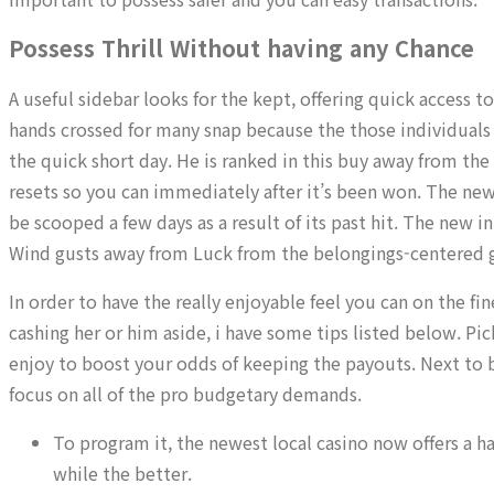
Possess Thrill Without having any Chance
A useful sidebar looks for the kept, offering quick access 
hands crossed for many snap because the those individuals
the quick short day. He is ranked in this buy away from the 
resets so you can immediately after it’s been won. The new
be scooped a few days as a result of its past hit. The new
Wind gusts away from Luck from the belongings-centered g
In order to have the really enjoyable feel you can on the fi
cashing her or him aside, i have some tips listed below. Pi
enjoy to boost your odds of keeping the payouts. Next to 
focus on all of the pro budgetary demands.
To program it, the newest local casino now offers a h
while the better.