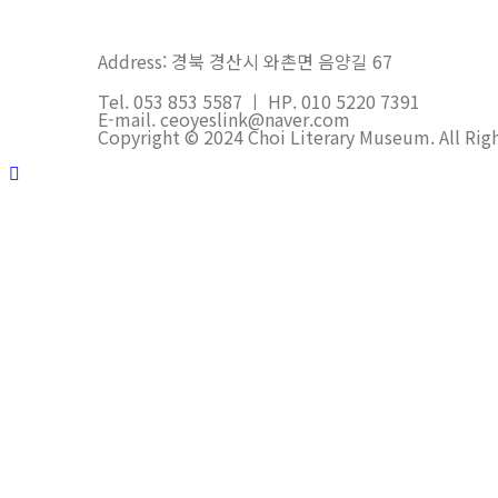
Address: 경북 경산시 와촌면 음양길 67
Tel. 053 853 5587 ㅣ HP. 010 5220 7391
E-mail. ceoyeslink@naver.com
Copyright © 2024 Choi Literary Museum. All Rig