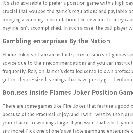
It’s also advisable to prefer a position game with a high p
crucial that you see the game’s regulations and paytable be
bringing a winning consolidation. The new function try cau
payline isn’t accomplished. In such a case, the ball player w
Gambling enterprises By the Nation
Flame Joker slot are an instant-paced casino slot games se
advice due to their recommendations and you can instruct
frequently. Rely on James’s detailed sense to own profess
get moderate-sized earnings that have pretty good volume
Bonuses inside Flames Joker Position Gam
There are some games like Fire Joker that feature a good c
because of the Practical Enjoy, and Twin Twist by the NetE
your chance to winnings large. If you want that which yo
any more! Pick one of one’s available gambling enterprise 