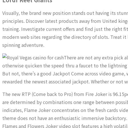
Visually, the brand new position stands out having its stun
principles. Discover latest products away from United king
training. Investigate current offers and find just the right 
modern web sites regarding the directory of slots. Treat it 
spinning adventure.
There are not any extra pick a
otherwise quicken the speed thru a faucet to the lightning 
But not, there’s a good Jackpot Come across video game, wh
rewarded the newest associated jackpot. Whether or not we’
The new RTP (Come back to Pro) from Fire Joker is 96.15pe
are determined by combinations one range between possibly
indicates, Flame Joker concentrates on the fresh cards vid
theme does not have an enthusiastic immersive backstory.
Flames and Flowers Joker video slot features a high volati