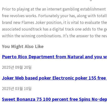
Prior to playing at the an internet gambling establishmen
free revolves works. Fortunately your has, along with total
brand new Flames Joker position, it is vital to evaluate th
associated soundtrack has a digital track one adds to the g
within the winning combinations. It’s the answer to the ne
You Might Also Like
Puerto Rico Department from Natural and you wil
2025년 09월 20일
Joker Web based poker Electronic poker 15$ free
2025년 03월 10일
Sweet Bonanza 75 100 percent free Spins No-dep