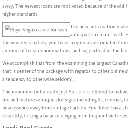
away. The newest icons are motivated because of the old-f
higher standards.
The new anticipation makes
anticipation creates with e
the new reels to help you twist to your an automated found
amount of twist denominations, and lay particular standards
We accomplish that from the examining the largest Canadia
that is center of the package with regards to other online 
a tendency to otherwise seldom).
The minimum bet initiate just 5p, so it is offered to indivi
fire and features antique slot signs including Xs, cherries,
new essence away from vintage harbors. Fire Joker has a ste
volatility, hitting a balance ranging from frequent victories
Lordi Reel Giants