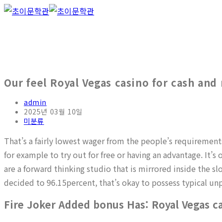
Our feel Royal Vegas casino for cash an
admin
2025년 03월 10일
미분류
That’s a fairly lowest wager from the people’s requirements
for example to try out for free or having an advantage. It’s
are a forward thinking studio that is mirrored inside the 
decided to 96.15percent, that’s okay to possess typical un
Fire Joker Added bonus Has: Royal Vegas ca