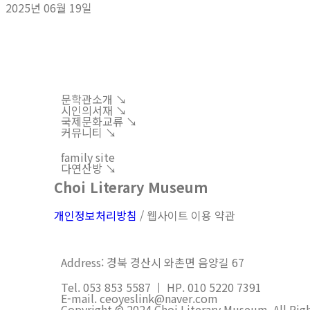
2025년 06월 19일
문학관소개 ↘︎
시인의서재 ↘︎
국제문화교류 ↘︎
커뮤니티 ↘︎
family site
다연산방 ↘︎
Choi Literary Museum
개인정보처리방침
/ 웹사이트 이용 약관
Address: 경북 경산시 와촌면 음양길 67
Tel. 053 853 5587 ㅣ HP. 010 5220 7391
E-mail. ceoyeslink@naver.com
Copyright © 2024 Choi Literary Museum. All Rig