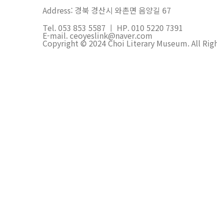
Address: 경북 경산시 와촌면 음양길 67
Tel. 053 853 5587 ㅣ HP. 010 5220 7391
E-mail. ceoyeslink@naver.com
Copyright © 2024 Choi Literary Museum. All Rig