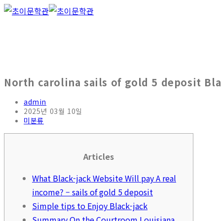
North carolina sails of gold 5 deposit Bl
admin
2025년 03월 10일
미분류
Articles
What Black-jack Website Will pay A real
income? – sails of gold 5 deposit
Simple tips to Enjoy Black-jack
Summary On the Courtroom Louisiana