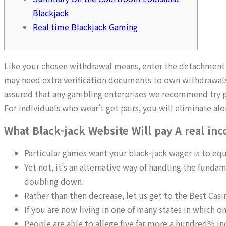
Blackjack
Real time Blackjack Gaming
Like your chosen withdrawal means, enter the detachment 
may need extra verification documents to own withdrawals)
assured that any gambling enterprises we recommend try p
For individuals who wear’t get pairs, you will eliminate al
What Black-jack Website Will pay A real inc
Particular games want your black-jack wager is to eq
Yet not, it’s an alternative way of handling the fund
doubling down.
Rather than then decrease, let us get to the Best Casi
If you are now living in one of many states in which o
People are able to allege five far more a hundred% i