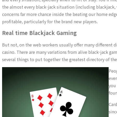
the almost every black-jack situation (including blackjack, 
concerns far more chance inside the beating our home edge.
profitable, particularly for the brand new players.
Real time Blackjack Gaming
But not, on the web workers usually offer many different d
casino. There are many variations from alive black-jack gam
several things to put together the greatest directory of the
Peop
ever
you 
foun
Card
sinc