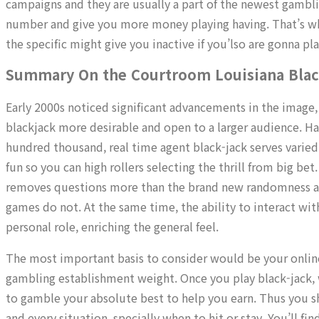
campaigns and they are usually a part of the newest gambli
number and give you more money playing having. That’s wh
the specific might give you inactive if you’lso are gonna pl
Summary On the Courtroom Louisiana Blac
Early 2000s noticed significant advancements in the image, 
blackjack more desirable and open to a larger audience. H
hundred thousand, real time agent black-jack serves varied 
fun so you can high rollers selecting the thrill from big be
removes questions more than the brand new randomness aw
games do not. At the same time, the ability to interact wit
personal role, enriching the general feel.
The most important basis to consider would be your online
gambling establishment weight. Once you play black-jack, w
to gamble your absolute best to help you earn. Thus you s
and every situation, specially when to hit or stay. You’ll 