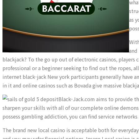
what
stru
as y
poss
With
and 
blackjack? To the go up out of electronic casinos, players 
professional or a beginner seeking to find out the ropes, a
internet black-jack New york participants generally have an 
in it and online casinos such as Bovada give massive blackja
Black-Jack.com aims to provide the
sharpen your skills with all of our complete online demons
possess gambling addiction, you can find service networks a
The brand new local casino is acceptable both for everyday
and you may safer financial options, Insane Local casino is