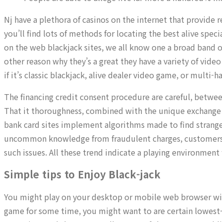
Nj have a plethora of casinos on the internet that provide r
you’ll find lots of methods for locating the best alive spe
on the web blackjack sites, we all know one a broad band o
other reason why they’s a great they have a variety of vid
if it’s classic blackjack, alive dealer video game, or multi-
The financing credit consent procedure are careful, between
That it thoroughness, combined with the unique exchange rul
bank card sites implement algorithms made to find strange 
uncommon knowledge from fraudulent charges, customers mak
such issues. All these trend indicate a playing environment
Simple tips to Enjoy Black-jack
You might play on your desktop or mobile web browser with
game for some time, you might want to are certain lowest-l