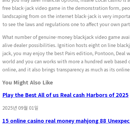
free black-jack video game in the demonstration form, peop
landscaping from on the internet black-jack is very importa
to see the laws and regulations one to affect your own part
What number of genuine-money blackjack video game availab
alive dealer possibilities. Ignition hosts eight on line bla
jack, you may enjoy the best Pairs edition, Pontoon, Deal
world and you can works with more a hundred web based cas
online, and it also brings transparency as much as its onli
You Might Also Like
Play the Best All of us Real cash Harbors of 2025
2025년 09월 01일
15 online casino real money mahjong 88 Unexpecte