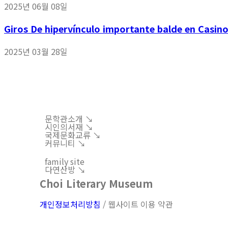
2025년 06월 08일
Giros De hipervínculo importante balde en Casinos
2025년 03월 28일
문학관소개 ↘︎
시인의서재 ↘︎
국제문화교류 ↘︎
커뮤니티 ↘︎
family site
다연산방 ↘︎
Choi Literary Museum
개인정보처리방침
/ 웹사이트 이용 약관