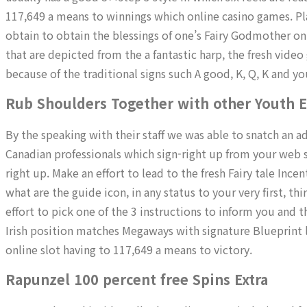
117,649 a means to winnings which online casino games. Play
obtain to obtain the blessings of one’s Fairy Godmother on 
that are depicted from the a fantastic harp, the fresh vide
because of the traditional signs such A good, K, Q, K and you
Rub Shoulders Together with other Youth 
By the speaking with their staff we was able to snatch an ad
Canadian professionals which sign-right up from your web si
right up. Make an effort to lead to the fresh Fairy tale Ince
what are the guide icon, in any status to your very first, thi
effort to pick one of the 3 instructions to inform you and 
Irish position matches Megaways with signature Blueprint l
online slot having to 117,649 a means to victory.
Rapunzel 100 percent free Spins Extra