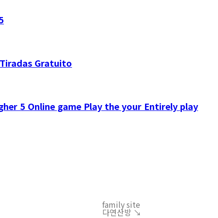
5
 Tiradas Gratuito
her 5 Online game Play the your Entirely play
family site
다연산방 ↘︎