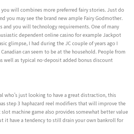
ou will combines more preferred fairy stories. Just do
n and you may see the brand new ample Fairy Godmother.
res and you will technology requirements. One of many
husiastic dependent online casino for example Jackpot
sic glimpse, I had during the JC couple of years ago I
t Canadian can seem to be at the household. People from
s well as typical no-deposit added bonus discount
 who’s just looking to have a great distraction, this
has step 3 haphazard reel modifiers that will improve the
 it slot machine game also provides somewhat better value
 it have a tendency to still drain your own bankroll for