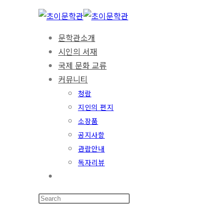
문학관소개
시인의 서재
국제 문화 교류
커뮤니티
청람
지인의 편지
소장품
공지사항
관람안내
독자리뷰