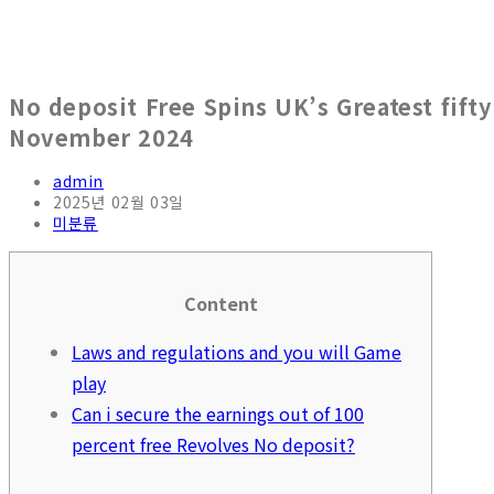
No deposit Free Spins UK’s Greatest fift
November 2024
admin
2025년 02월 03일
미분류
Content
Laws and regulations and you will Game
play
Can i secure the earnings out of 100
percent free Revolves No deposit?