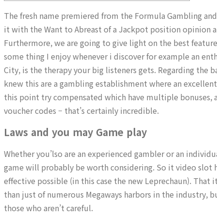
The fresh name premiered from the Formula Gambling and y
it with the Want to Abreast of a Jackpot position opinio
Furthermore, we are going to give light on the best featu
some thing I enjoy whenever i discover for example an ent
City, is the therapy your big listeners gets.
Regarding the ba
knew this are a gambling establishment where an excellen
this point try compensated which have multiple bonuses, a
voucher codes – that’s certainly incredible.
Laws and you may Game play
Whether you’lso are an experienced gambler or an individual
game will probably be worth considering. So it video slot 
effective possible (in this case the new Leprechaun). That
than just of numerous Megaways harbors in the industry, but
those who aren’t careful.