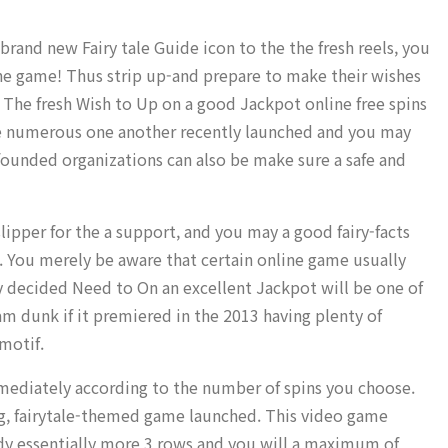
brand new Fairy tale Guide icon to the the fresh reels, you
ine game! Thus strip up-and prepare to make their wishes
The fresh Wish to Up on a good Jackpot online free spins
the numerous one another recently launched and you may
-founded organizations can also be make sure a safe and
ipper for the a support, and you may a good fairy-facts
s. You merely be aware that certain online game usually
y decided Need to On an excellent Jackpot will be one of
am dunk if it premiered in the 2013 having plenty of
motif.
mmediately according to the number of spins you choose.
ing, fairytale-themed game launched. This video game
eady essentially more 3 rows and you will a maximum of