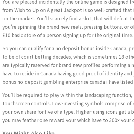
You are pleased incidentally the online game is designed 
from Wish to Up on A great Jackpot is so well-crafted that 
on the market. You’ll scarcely find a slot, that will defeat
you’re spinning the brand new reels, pressing buttons, or 
£10 basic store of a person signing up for the original time.
So you can qualify for a no deposit bonus inside Canada, p
to be of court betting decades, which is sometimes 18 othe
are typically reserved for brand new profiles performing a 
have to reside in Canada having good proof of identity and 
bonus no-deposit gambling enterprise canada i have listed 
You’ll be required to play within the landscaping function,
touchscreen controls. Low-investing symbols comprise of roy
your own share for five of a type. Higher-using icons get a 
you may feather one reward your which have to 300x your 
You Might Also Like