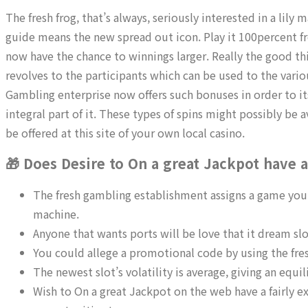
The fresh frog, that’s always, seriously interested in a lil
guide means the new spread out icon. Play it 100percent f
now have the chance to winnings larger. Really the good thin
revolves to the participants which can be used to the vari
Gambling enterprise now offers such bonuses in order to it
integral part of it. These types of spins might possibly be
be offered at this site of your own local casino.
🎁 Does Desire to On a great Jackpot have a
The fresh gambling establishment assigns a game you’l
machine.
Anyone that wants ports will be love that it dream sl
You could allege a promotional code by using the fres
The newest slot’s volatility is average, giving an eq
Wish to On a great Jackpot on the web have a fairly ex