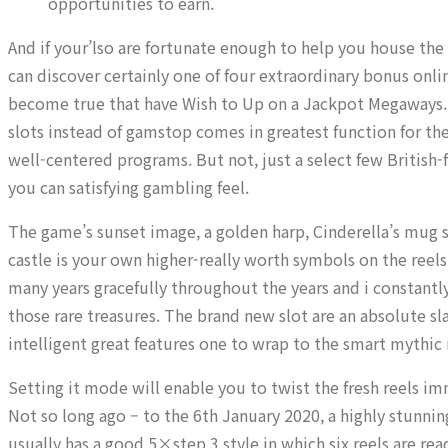
opportunities to earn.
And if your’lso are fortunate enough to help you house the 
can discover certainly one of four extraordinary bonus onl
become true that have Wish to Up on a Jackpot Megaways. 
slots instead of gamstop comes in greatest function for 
well-centered programs. But not, just a select few British
you can satisfying gambling feel.
The game’s sunset image, a golden harp, Cinderella’s mug sl
castle is your own higher-really worth symbols on the reel
many years gracefully throughout the years and i constantl
those rare treasures. The brand new slot are an absolute sl
intelligent great features one to wrap to the smart mythic 
Setting it mode will enable you to twist the fresh reels i
Not so long ago – to the 6th January 2020, a highly stunn
usually has a good 5×step 3 style in which six reels are r