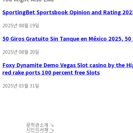
SportingBet Sportsbook Opinion and Rating 202
2025년 08월 19일
50 Giros Gratuito Sin Tanque en México 2025, 50
2025년 08월 20일
Foxy Dynamite Demo Vegas Slot casino by the Hig
red rake ports 100 percent free Slots
2025년 03월 31일
문학관소개 ↘︎
시인의서재 ↘︎