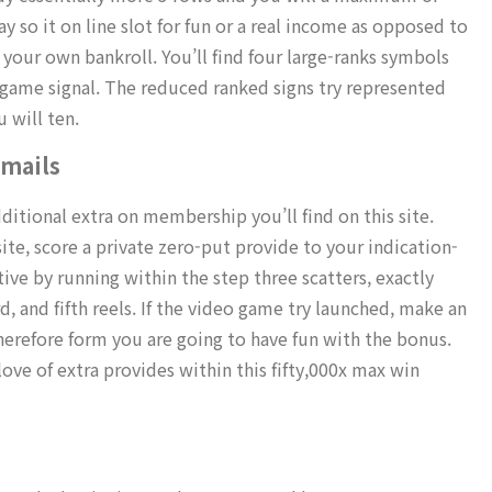
 so it on line slot for fun or a real income as opposed to
your own bankroll. You’ll find four large-ranks symbols
o game signal. The reduced ranked signs try represented
 will ten.
Emails
ditional extra on membership you’ll find on this site.
te, score a private zero-put provide to your indication-
ntive by running within the step three scatters, exactly
rd, and fifth reels. If the video game try launched, make an
therefore form you are going to have fun with the bonus.
ove of extra provides within this fifty,000x max win