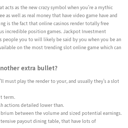
y mat acts as the new crazy symbol when you’re a mythic
ree as well as real money that have video game have and
g is the fact that online casinos render totally free
ous incredible position games. Jackpot Investment
s people you to will likely be said by you when you be an
 available on the most trending slot online game which can
nother extra bullet?
l must play the render to your, and usually they’s a slot
ot term.
h actions detailed lower than.
uilibrium between the volume and sized potential earnings.
tensive payout dining table, that have lots of