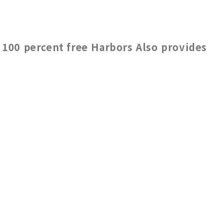
y 100 percent free Harbors Also provides