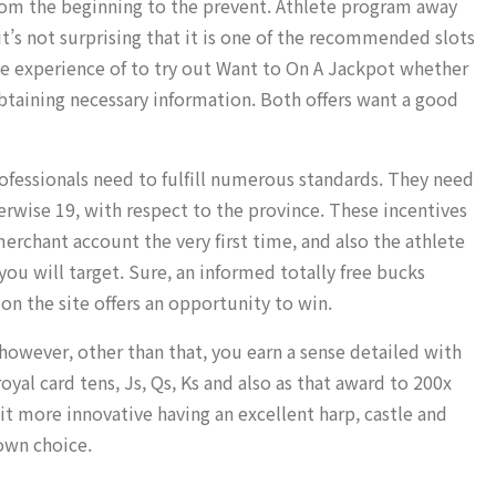
from the beginning to the prevent. Athlete program away
it’s not surprising that it is one of the recommended slots
 the experience of to try out Want to On A Jackpot whether
obtaining necessary information. Both offers want a good
rofessionals need to fulfill numerous standards. They need
rwise 19, with respect to the province. These incentives
merchant account the very first time, and also the athlete
you will target. Sure, an informed totally free bucks
on the site offers an opportunity to win.
 however, other than that, you earn a sense detailed with
al card tens, Js, Qs, Ks and also as that award to 200x
bit more innovative having an excellent harp, castle and
own choice.