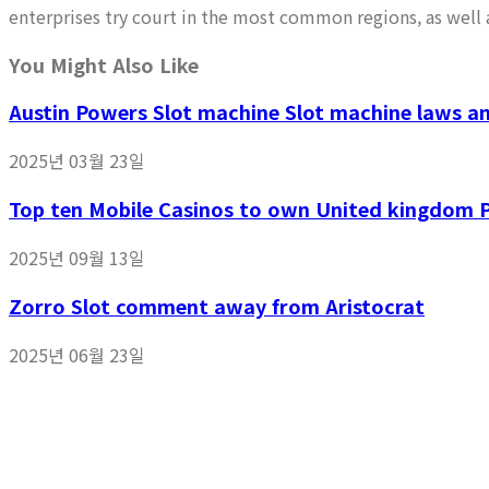
enterprises try court in the most common regions, as well a
You Might Also Like
Austin Powers Slot machine Slot machine laws and
2025년 03월 23일
Top ten Mobile Casinos to own United kingdom P
2025년 09월 13일
Zorro Slot comment away from Aristocrat
2025년 06월 23일