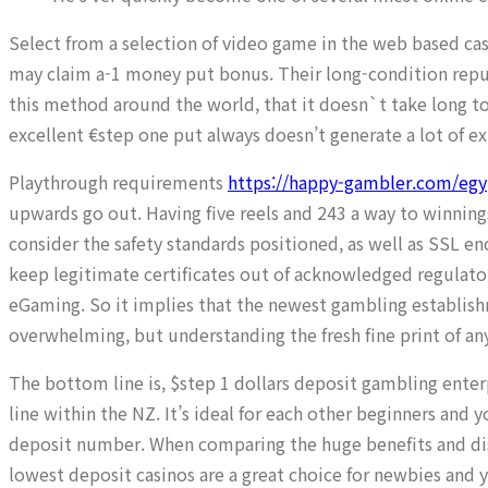
Select from a selection of video game in the web based cas
may claim a-1 money put bonus. Their long-condition reputa
this method around the world, that it doesn`t take long to
excellent €step one put always doesn’t generate a lot of e
Playthrough requirements
https://happy-gambler.com/egyp
upwards go out. Having five reels and 243 a way to winning
consider the safety standards positioned, as well as SSL en
keep legitimate certificates out of acknowledged regulat
eGaming. So it implies that the newest gambling establishme
overwhelming, but understanding the fresh fine print of any
The bottom line is, $step 1 dollars deposit gambling ente
line within the NZ. It’s ideal for each other beginners and 
deposit number. When comparing the huge benefits and disa
lowest deposit casinos are a great choice for newbies and 