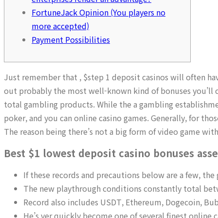
FortuneJack Opinion (You players no
more accepted)
Payment Possibilities
Just remember that , $step 1 deposit casinos will often ha
out probably the most well-known kind of bonuses you’ll co
total gambling products.
While the a gambling establishme
poker, and you can online casino games. Generally, for tho
The reason being there’s not a big form of video game wi
Best $1 lowest deposit casino bonuses ass
If these records and precautions below are a few, the
The new playthrough conditions constantly total bet
Record also includes USDT, Ethereum, Dogecoin, Bubbl
He’s ver quickly become one of several finest online c