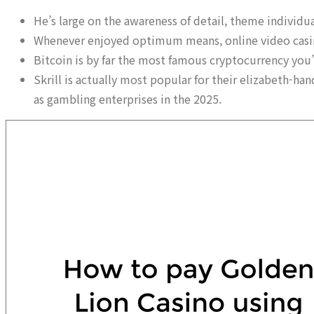
He’s large on the awareness of detail, theme individu
Whenever enjoyed optimum means, online video casino
Bitcoin is by far the most famous cryptocurrency you’l
Skrill is actually most popular for their elizabeth-h
as gambling enterprises in the 2025.