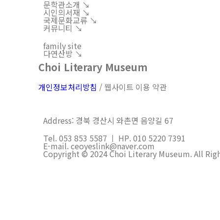
문학관소개 ↘︎
시인의서재 ↘︎
국제문화교류 ↘︎
커뮤니티 ↘︎
family site
다연산방 ↘︎
Choi Literary Museum
개인정보처리방침
/ 웹사이트 이용 약관
Address: 경북 경산시 와촌면 음양길 67
Tel. 053 853 5587 ㅣ HP. 010 5220 7391
E-mail. ceoyeslink@naver.com
Copyright © 2024 Choi Literary Museum. All Rig