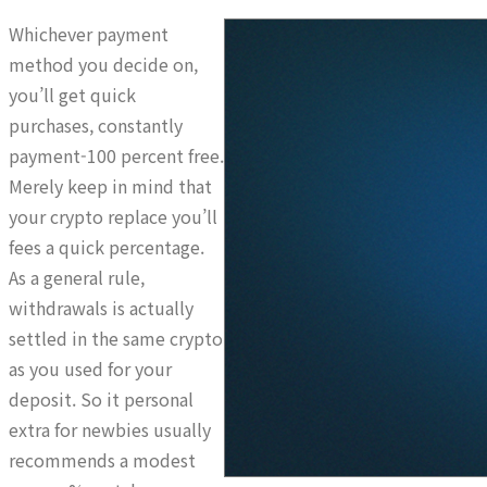
Whichever payment
method you decide on,
you’ll get quick
purchases, constantly
payment-100 percent free.
Merely keep in mind that
your crypto replace you’ll
fees a quick percentage.
As a general rule,
withdrawals is actually
settled in the same crypto
as you used for your
deposit. So it personal
extra for newbies usually
recommends a modest