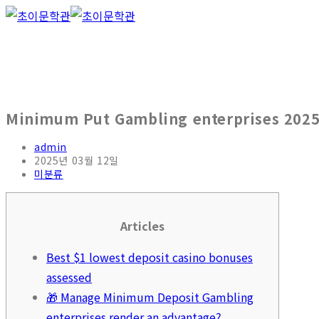
Minimum Put Gambling enterprises 2025 
admin
2025년 03월 12일
미분류
Articles
Best $1 lowest deposit casino bonuses
assessed
🎁 Manage Minimum Deposit Gambling
enterprises render an advantage?