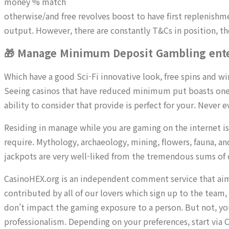
money % match
otherwise/and free revolves boost to have first replenishm
output. However, there are constantly T&Cs in position, th
🎁 Manage Minimum Deposit Gambling ente
Which have a good Sci-Fi innovative look, free spins and wi
Seeing casinos that have reduced minimum put boasts one a
ability to consider that provide is perfect for your. Never 
Residing in manage while you are gaming on the internet is
require. Mythology, archaeology, mining, flowers, fauna, a
jackpots are very well-liked from the tremendous sums of 
CasinoHEX.org is an independent comment service that aims
contributed by all of our lovers which sign up to the team
don’t impact the gaming exposure to a person. But not, yo
professionalism. Depending on your preferences, start via 