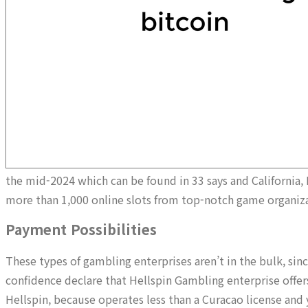
the mid-2024 which can be found in 33 says and California, 
more than 1,000 online slots from top-notch game organizat
Payment Possibilities
These types of gambling enterprises aren’t in the bulk, sin
confidence declare that Hellspin Gambling enterprise offers 
Hellspin, because operates less than a Curacao license and