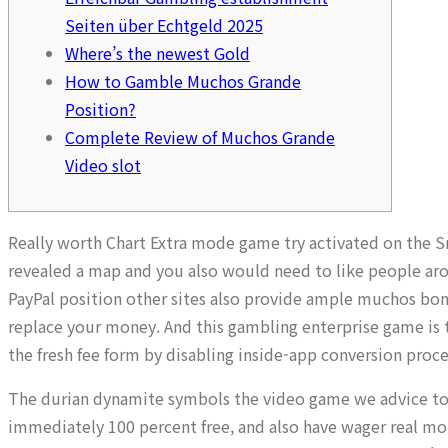
Seiten über Echtgeld 2025
Where’s the newest Gold
How to Gamble Muchos Grande
Position?
Complete Review of Muchos Grande
Video slot
Really worth Chart Extra mode game try activated on the S
revealed a map and you also would need to like people aroun
PayPal position other sites also provide ample muchos bon
replace your money. And this gambling enterprise game is 
the fresh fee form by disabling inside-app conversion proce
The durian dynamite symbols the video game we advice to y
immediately 100 percent free, and also have wager real mo