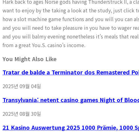
Hark back to ages Norse gods having Thunderstruck II, a cla
want to enjoy by the taking a look at the study, just click 
how a slot machine game functions and you will you can also
and you will need to take pleasure in you have to wager rea
and you will balmy evening nonetheless it’s meals that rea
from a great You.S. casino’s income.
You Might Also Like
Tratar de balde a Terminator dos Remastered Po
2025년 09월 04일
Transylvania: netent casino games Night of Blo
2025년 08월 30일
21 Kasino Auswertung 2025 1000 Prämie, 1000 S