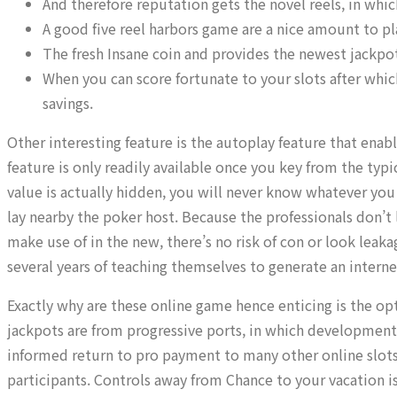
And therefore reputation gets the novel reels, in whi
A good five reel harbors game are a nice amount to pla
The fresh Insane coin and provides the newest jackpot
When you can score fortunate to your slots after whi
savings.
Other interesting feature is the autoplay feature that ena
feature is only readily available once you key from the typ
value is actually hidden, you will never know whatever you 
lay nearby the poker host. Because the professionals don’t
make use of in the new, there’s no risk of con or look leaka
several years of teaching themselves to generate an intern
Exactly why are these online game hence enticing is the opti
jackpots are from progressive ports, in which development
informed return to pro payment to many other online slots
participants. Controls away from Chance to your vacation is