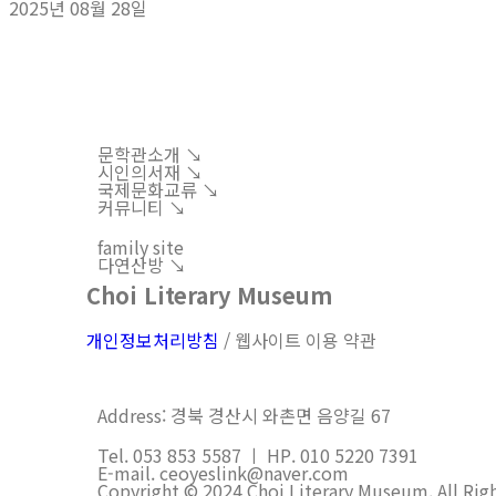
2025년 08월 28일
문학관소개 ↘︎
시인의서재 ↘︎
국제문화교류 ↘︎
커뮤니티 ↘︎
family site
다연산방 ↘︎
Choi Literary Museum
개인정보처리방침
/ 웹사이트 이용 약관
Address: 경북 경산시 와촌면 음양길 67
Tel. 053 853 5587 ㅣ HP. 010 5220 7391
E-mail. ceoyeslink@naver.com
Copyright © 2024 Choi Literary Museum. All Rig