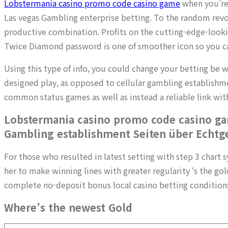
Lobstermania casino promo code casino game
when you’re
Las vegas Gambling enterprise betting. To the random revolv
productive combination. Profits on the cutting-edge-lookin
Twice Diamond password is one of smoother icon so you can
Using this type of info, you could change your betting be w
designed play, as opposed to cellular gambling establishme
common status games as well as instead a reliable link with
Lobstermania casino promo code casino gam
Gambling establishment Seiten über Echtg
For those who resulted in latest setting with step 3 chart
her to make winning lines with greater regularity ‘s the 
complete no-deposit bonus local casino betting condition
Where’s the newest Gold