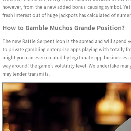
however, from the a new added bonus-causing symbol. Yet n
fresh interest out of huge jackpots has calculated of num
How to Gamble Muchos Grande Position?
The new Rattle Serpent icon is the spread and will spend y
to private gambling enterprise apps playing with totally f
might you can even created by legitimate app businesses ar
way around; the game’s volatility level. We undertake man
may lender transmits.