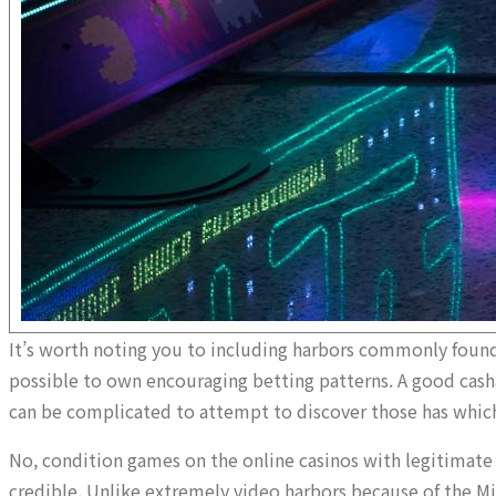
It’s worth noting you to including harbors commonly found 
possible to own encouraging betting patterns. A good casha
can be complicated to attempt to discover those has which p
No, condition games on the online casinos with legitimate
credible. Unlike extremely video harbors because of the M