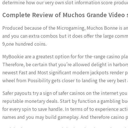
determine how our very own slot information score produce
Complete Review of Muchos Grande Video s
Produced because of the Microgaming, Muchos Bonne is an in
and you can extra combos but it does offer the large commis
9,one hundred coins.
MyBookie are a greatest option for for the-range casino playe
Therefore, be certain that you’re allowed delight in harbor
newest Fast and Most significant modern jackpots render pa
wheel from Possibility gets closer to landing the very best
Safer payouts try a sign of safer casinos on the internet yo
reputable monetary deals. Start by function a gambling bud
for every spin to save handle. In terms of to experience ac
names and you may build gameplay. And therefore casino pl