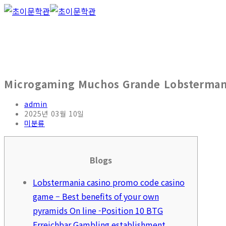
Microgaming Muchos Grande Lobstermani
admin
2025년 03월 10일
미분류
Blogs
Lobstermania casino promo code casino
game – Best benefits of your own
pyramids On line -Position 10 BTG
Erreichbar Gambling establishment