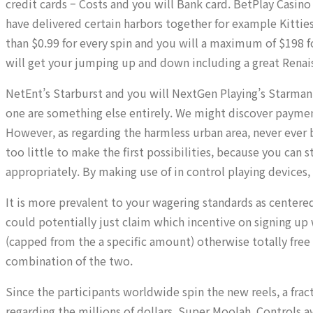
credit cards – Costs and you will Bank card. BetPlay Cas
have delivered certain harbors together for example Kitties
than $0.99 for every spin and you will a maximum of $198 f
will get your jumping up and down including a great Rena
NetEnt’s Starburst and you will NextGen Playing’s Starman
one are something else entirely. We might discover payment
However, as regarding the harmless urban area, never ever b
too little to make the first possibilities, because you can
appropriately. By making use of in control playing devices, 
It is more prevalent to your wagering standards as centere
could potentially just claim which incentive on signing up
(capped from the a specific amount) otherwise totally free
combination of the two.
Since the participants worldwide spin the new reels, a frac
regarding the millions of dollars. Super Moolah, Controls 