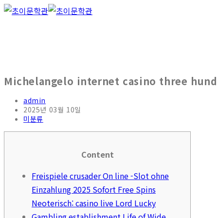
Michelangelo internet casino three hund
admin
2025년 03월 10일
미분류
Content
Freispiele crusader On line -Slot ohne
Einzahlung 2025 Sofort Free Spins
Neoterisch: casino live Lord Lucky
Gambling establishment Life of Wide