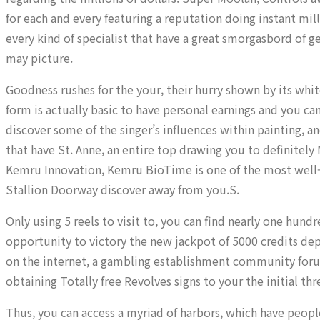
for each and every featuring a reputation doing instant mil
every kind of specialist that have a great smorgasbord of 
may picture.
Goodness rushes for the your, their hurry shown by its whit
form is actually basic to have personal earnings and you
discover some of the singer’s influences within painting, 
that have St. Anne, an entire top drawing you to definitel
Kemru Innovation, Kemru BioTime is one of the most well-k
Stallion Doorway discover away from you.S.
Only using 5 reels to visit to, you can find nearly one hundr
opportunity to victory the new jackpot of 5000 credits depe
on the internet, a gambling establishment community forum,
obtaining Totally free Revolves signs to your the initial thr
Thus, you can access a myriad of harbors, which have peopl