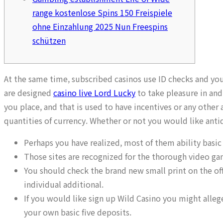
range kostenlose Spins 150 Freispiele
ohne Einzahlung 2025 Nun Freespins
schützen
At the same time, subscribed casinos use ID checks and you
are designed
casino live Lord Lucky
to take pleasure in and
you place, and that is used to have incentives or any other
quantities of currency. Whether or not you would like antiq
Perhaps you have realized, most of them ability basic 
Those sites are recognized for the thorough video gam
You should check the brand new small print on the off
individual additional.
If you would like sign up Wild Casino you might alleg
your own basic five deposits.