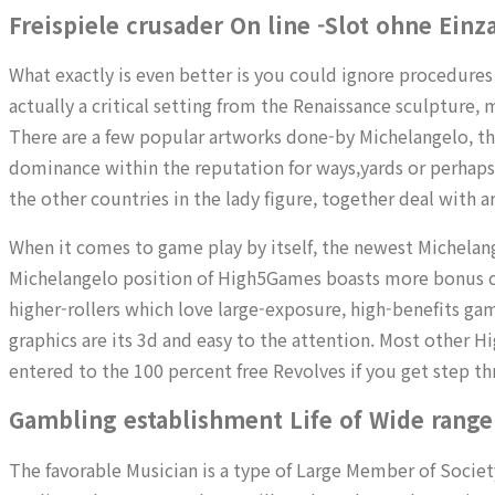
Freispiele crusader On line -Slot ohne Einz
What exactly is even better is you could ignore procedures
actually a critical setting from the Renaissance sculpture,
There are a few popular artworks done-by Michelangelo, th
dominance within the reputation for ways,yards or perhaps 
the other countries in the lady figure, together deal with 
When it comes to game play by itself, the newest Michelang
Michelangelo position of High5Games boasts more bonus cycl
higher-rollers which love large-exposure, high-benefits g
graphics are its 3d and easy to the attention. Most other H
entered to the 100 percent free Revolves if you get step thr
Gambling establishment Life of Wide range
The favorable Musician is a type of Large Member of Socie