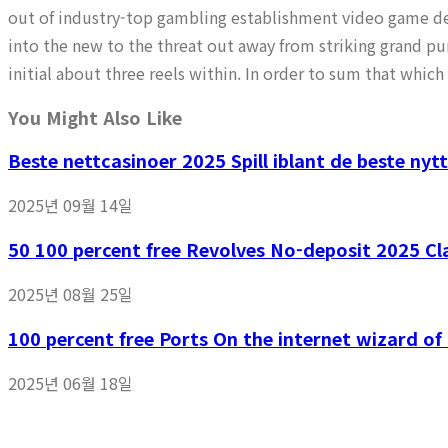
out of industry-top gambling establishment video game dev
into the new to the threat out away from striking grand p
initial about three reels within. In order to sum that whic
You Might Also Like
Beste nettcasinoer 2025 Spill iblant de beste nytt
2025년 09월 14일
50 100 percent free Revolves No-deposit 2025 Cla
2025년 08월 25일
100 percent free Ports On the internet wizard of
2025년 06월 18일