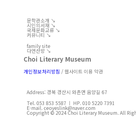
문학관소개 ↘︎
시인의서재 ↘︎
국제문화교류 ↘︎
커뮤니티 ↘︎
family site
다연산방 ↘︎
Choi Literary Museum
개인정보처리방침
/ 웹사이트 이용 약관
Address: 경북 경산시 와촌면 음양길 67
Tel. 053 853 5587 ㅣ HP. 010 5220 7391
E-mail. ceoyeslink@naver.com
Copyright © 2024 Choi Literary Museum. All Rig