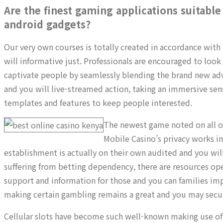
Are the finest gaming applications suitable
android gadgets?
Our very own courses is totally created in accordance with
will informative just. Professionals are encouraged to look 
captivate people by seamlessly blending the brand new ad
and you will live-streamed action, taking an immersive sens
templates and features to keep people interested.
The newest game noted on all of
Mobile Casino’s privacy works i
establishment is actually on their own audited and you w
suffering from betting dependency, there are resources op
support and information for those and you can families im
making certain gambling remains a great and you may secu
Cellular slots have become such well-known making use of