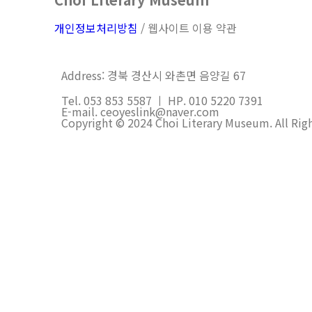
개인정보처리방침
/ 웹사이트 이용 약관
Address: 경북 경산시 와촌면 음양길 67
Tel. 053 853 5587 ㅣ HP. 010 5220 7391
E-mail. ceoyeslink@naver.com
Copyright © 2024 Choi Literary Museum. All Rig