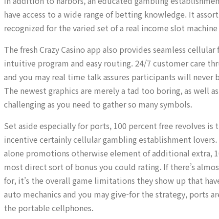
In addition to harbors, an educated gambling establishment
have access to a wide range of betting knowledge. It assortm
recognized for the varied set of a real income slot machin
The fresh Crazy Casino app also provides seamless cellular 
intuitive program and easy routing. 24/7 customer care thr
and you may real time talk assures participants will never 
The newest graphics are merely a tad too boring, as well a
challenging as you need to gather so many symbols.
Set aside especially for ports, 100 percent free revolves i
incentive certainly cellular gambling establishment lovers
alone promotions otherwise element of additional extra, 10
most direct sort of bonus you could rating. If there’s almo
for, it’s the overall game limitations they show up that ha
auto mechanics and you may give-for the strategy, ports are
the portable cellphones.