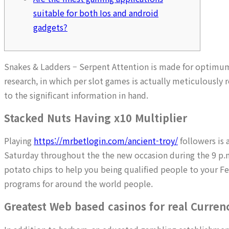
suitable for both Ios and android
gadgets?
Snakes & Ladders – Serpent Attention is made for optimum r
research, in which per slot games is actually meticulously
to the significant information in hand.
Stacked Nuts Having x10 Multiplier
Playing
https://mrbetlogin.com/ancient-troy/
followers is 
Saturday throughout the the new occasion during the 9 p.
potato chips to help you being qualified people to your F
programs for around the world people.
Greatest Web based casinos for real Curren