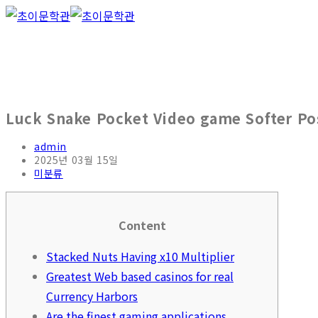
Luck Snake Pocket Video game Softer Po
admin
2025년 03월 15일
미분류
Content
Stacked Nuts Having x10 Multiplier
Greatest Web based casinos for real
Currency Harbors
Are the finest gaming applications