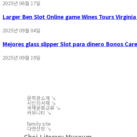
2025년 06월 17일
Larger Ben Slot Online game Wines Tours Virginia
2025년 09월 04일
Mejores glass slipper Slot para dinero Bonos Ca
2025년 09월 19일
문학관소개 ↘︎
시인의서재 ↘︎
국제문화교류 ↘︎
커뮤니티 ↘︎
family site
다연산방 ↘︎
Choi Literary Museum