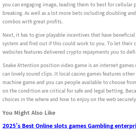
you can engaging image, leading them to best for cellular p
breaking. As well as a lot more bets including doubling and 
combos with great profits.
Next, it has to give playable incentives that have benefici
system and find out if this could work to you. To let thei
websites features delivered crypto repayments you to defin
Snake Attention position video game is an internet games c
can lovely sound clips. It local casino games features other 
machine game and you can people available to choose from 
on the condition are critical for safe and legal betting. B
choices in the where and how to enjoy on the web securely
You Might Also Like
2025’s Best Online slots games Gambling enterpris