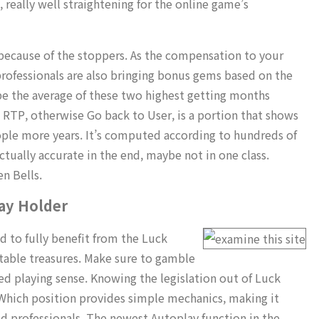
 really well straightening for the online game’s
 because of the stoppers. As the compensation to your
professionals are also bringing bonus gems based on the
be the average of these two highest getting months
d. RTP, otherwise Go back to User, is a portion that shows
ople more years. It’s computed according to hundreds of
actually accurate in the end, maybe not in one class.
n Bells.
ay Holder
d to fully benefit from the Luck
ctable treasures. Make sure to gamble
d playing sense. Knowing the legislation out of Luck
. Which position provides simple mechanics, making it
 professionals. The newest Autoplay function in the