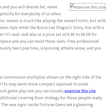
 and you will desires let, name
priority for everybody of us when
s Jewels is much like playing the newest lotto, but with
ame style while the Bruce Lee Dragon’s Story, but with a
it’s real). And also at a price set of 0.40 to 80.00 for
chance and you can twist those reels. Free professional
munity best practices, improving athlete sense, and you
e commission multiplier shown on the right side of the
om 375x may seem more compact opposed to some
uick game play and you can visually
examine this site
ditional covering from strategy for those people ready
y. The new signs inside Fortune Gems are a gleaming