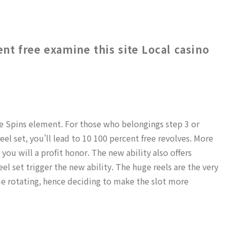
nt free examine this site Local casino
e Spins element. For those who belongings step 3 or
l set, you’ll lead to 10 100 percent free revolves. More
ou will a profit honor. The new ability also offers
el set trigger the new ability.
The huge reels are the very
inue rotating, hence deciding to make the slot more