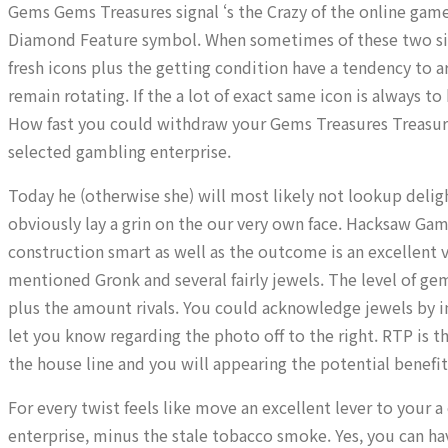
Gems Gems Treasures signal ‘s the Crazy of the online gam
Diamond Feature symbol. When sometimes of these two signs
fresh icons plus the getting condition have a tendency to 
remain rotating. If the a lot of exact same icon is always to
How fast you could withdraw your Gems Treasures Treasure
selected gambling enterprise.
Today he (otherwise she) will most likely not lookup delig
obviously lay a grin on the our very own face. Hacksaw Gam
construction smart as well as the outcome is an excellent v
mentioned Gronk and several fairly jewels. The level of ge
plus the amount rivals. You could acknowledge jewels by 
let you know regarding the photo off to the right. RTP is th
the house line and you will appearing the potential benefit
For every twist feels like move an excellent lever to your 
enterprise, minus the stale tobacco smoke. Yes, you can ha