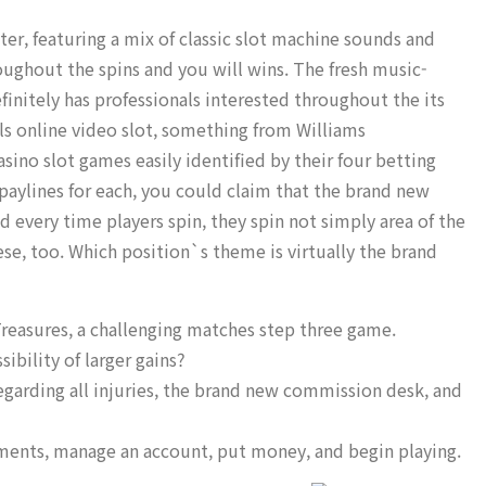
, featuring a mix of classic slot machine sounds and
ughout the spins and you will wins. The fresh music-
nitely has professionals interested throughout the its
s online video slot, something from Williams
asino slot games easily identified by their four betting
 paylines for each, you could claim that the brand new
d every time players spin, they spin not simply area of the
se, too. Which position`s theme is virtually the brand
easures, a challenging matches step three game.
ibility of larger gains?
regarding all injuries, the brand new commission desk, and
ements, manage an account, put money, and begin playing.