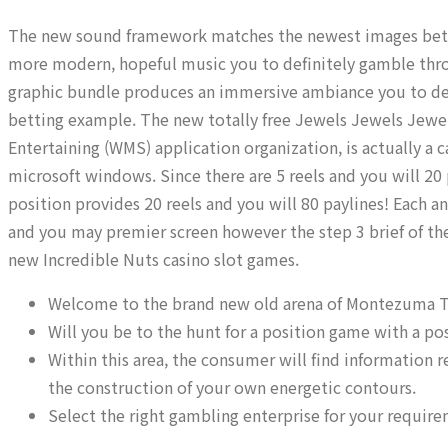
The new sound framework matches the newest images better
more modern, hopeful music you to definitely gamble thro
graphic bundle produces an immersive ambiance you to defi
betting example. The new totally free Jewels Jewels Jewel
Entertaining (WMS) application organization, is actually a c
microsoft windows. Since there are 5 reels and you will 20
position provides 20 reels and you will 80 paylines! Each an
and you may premier screen however the step 3 brief of the
new Incredible Nuts casino slot games.
Welcome to the brand new old arena of Montezuma Tr
Will you be to the hunt for a position game with a poss
Within this area, the consumer will find information 
the construction of your own energetic contours.
Select the right gambling enterprise for your requir