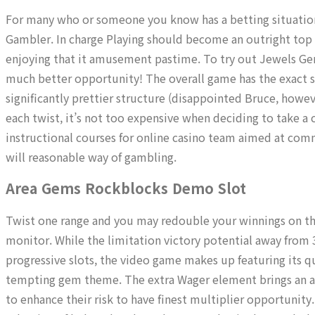
For many who or someone you know has a betting situation
Gambler. In charge Playing should become an outright top 
enjoying that it amusement pastime. To try out Jewels Gem
much better opportunity! The overall game has the exact s
significantly prettier structure (disappointed Bruce, however 
each twist, it’s not too expensive when deciding to take a 
instructional courses for online casino team aimed at com
will reasonable way of gambling.
Area Gems Rockblocks Demo Slot
Twist one range and you may redouble your winnings on th
monitor. While the limitation victory potential away fr
progressive slots, the video game makes up featuring its q
tempting gem theme. The extra Wager element brings an ad
to enhance their risk to have finest multiplier opportunit