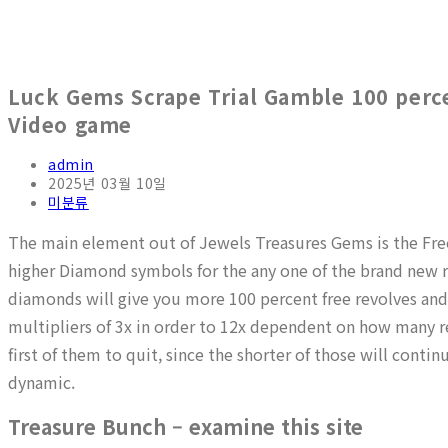
Luck Gems Scrape Trial Gamble 100 perce
Video game
admin
2025년 03월 10일
미분류
The main element out of Jewels Treasures Gems is the Fre
higher Diamond symbols for the any one of the brand new ree
diamonds will give you more 100 percent free revolves and y
multipliers of 3x in order to 12x dependent on how many re
first of them to quit, since the shorter of those will cont
dynamic.
Treasure Bunch – examine this site