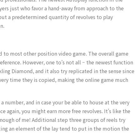
ayers just who favor a hand-away from approach to the
put a predetermined quantity of revolves to play
n.
d to most other position video game. The overall game
reference. However, one to’s not all – the newest function
ing Diamond, and it also try replicated in the sense since
 every time they is copied, making the online game much
 a number, and in case your be able to house at the very
ce again, you might earn more free revolves. It’s like the
enough of me! Additional step three groups of reels try
ting an element of the lay tend to put in the motion the