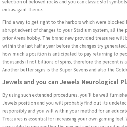
selection of beloved rocks and you can classic slot symbols,
extravagant theme.
Find a way to get right to the harbors which were blocked
abrupt advent of changes to your Stadium system, all the 
prior Arena hobby. The brand new provided treasures will 
within the last half a year before the changes try generate
how much a position is anticipated to pay returning to pe
thousands if not billions of spins, therefore the percent is 
Another better signs is the Super Sevens and also the Golde
Jewels and you can Jewels Neurological Pl
By using such extended procedures, you’ll be well-furnishe
Jewels position and you will probably find out its undete
responsibly and you will within your method for an educate
Treasures is essential for increasing your own gaming feel
accessible to one another the newest and you may educated