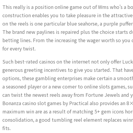
This really is a position online game out of Wms who’s a 
construction enables you to take pleasure in the attracti
on the reels is one particular blue seahorse, a purple puff
The brand new paylines is repaired plus the choice starts d
betting lines. From the increasing the wager worth so you c
for every twist.
Such best-rated casinos on the internet not only offer Luck
generous greeting incentives to give you started. That hav
options, these gambling enterprises make certain a smooth 
a seasoned player or a new comer to online slots games, s
can twist the newest reels away from Fortune Jewels and y
Bonanza casino slot games by Practical also provides an 8
maximum win are as a result of matching 5+ gem icons horiz
consolidation, a good tumbling reel element replaces winn
fits.