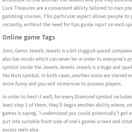
Luck Treasures are a convenient ability tailored to own pl
gambling courses. This particular aspect allows people to 
instantly, without the need for tips guide input on each spi
Online game Tags
Zero, Gems Jewels Jewels is a bit sluggish-paced compare
also has vocals which can never be in order to everyone’s p
symbol inside the Jewels Jewels Jewels is a huge and sparkl
the Nuts symbol. In both cases, another voice are starred
more funny and you will immersive to possess players.
In order to best it well, for every Diamond symbol includes
least step 3 of them, they’ll begin another ability where, on
games is saying, ‘I understand you could potentially’t get 
put into suitable front side of one’s games screen and rota
excess reels also.