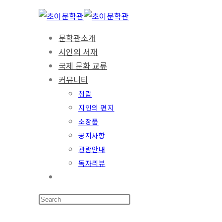
Skip
to
문학관소개
content
시인의 서재
국제 문화 교류
커뮤니티
청람
지인의 편지
소장품
공지사항
관람안내
독자리뷰
Toggle
website
search