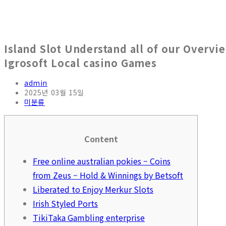
Island Slot Understand all of our Overvie
Igrosoft Local casino Games
Post
admin
author:
Post
2025년 03월 15일
published:
Post
미분류
category:
Content
Free online australian pokies – Coins
from Zeus – Hold & Winnings by Betsoft
Liberated to Enjoy Merkur Slots
Irish Styled Ports
TikiTaka Gambling enterprise