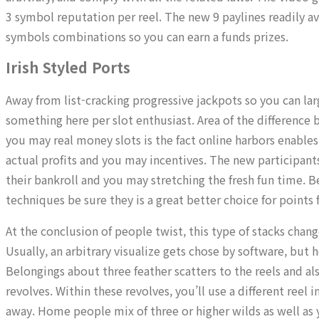
3 symbol reputation per reel. The new 9 paylines readily av
symbols combinations so you can earn a funds prizes.
Irish Styled Ports
Away from list-cracking progressive jackpots so you can larg
something here per slot enthusiast. Area of the difference
you may real money slots is the fact online harbors enables y
actual profits and you may incentives. The new participant
their bankroll and you may stretching the fresh fun time.
techniques be sure they is a great better choice for points
At the conclusion of people twist, this type of stacks cha
Usually, an arbitrary visualize gets chose by software, but
Belongings about three feather scatters to the reels and al
revolves. Within these revolves, you’ll use a different reel 
away. Home people mix of three or higher wilds as well as y