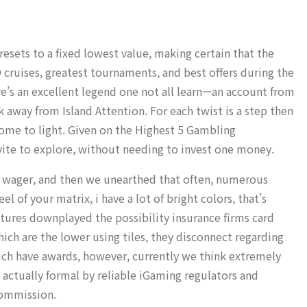
esets to a fixed lowest value, making certain that the
 cruises, greatest tournaments, and best offers during the
e’s an excellent legend one not all learn—an account from
k away from Island Attention. For each twist is a step then
 come to light. Given on the Highest 5 Gambling
vite to explore, without needing to invest one money.
al wager, and then we unearthed that often, numerous
el of your matrix, i have a lot of bright colors, that’s
tures downplayed the possibility insurance firms card
hich are the lower using tiles, they disconnect regarding
ch have awards, however, currently we think extremely
 actually formal by reliable iGaming regulators and
Commission.