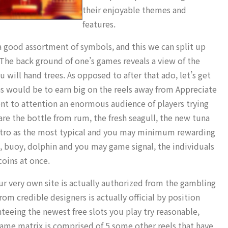
their enjoyable themes and
features.
 good assortment of symbols, and this we can split up
 The back ground of one’s games reveals a view of the
will hand trees. As opposed to after that ado, let’s get
s would be to earn big on the reels away from Appreciate
cient to attention an enormous audience of players trying
 are the bottle from rum, the fresh seagull, the new tuna
uatro as the most typical and you may minimum rewarding
, buoy, dolphin and you may game signal, the individuals
oins at once.
ur very own site is actually authorized from the gambling
om credible designers is actually official by position
teeing the newest free slots you play try reasonable,
 game matrix is comprised of 5 some other reels that have