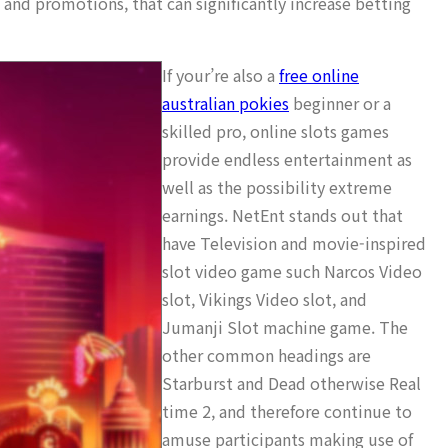
 and promotions, that can significantly increase betting
If your’re also a
free online
australian pokies
beginner or a
skilled pro, online slots games
provide endless entertainment as
well as the possibility extreme
earnings. NetEnt stands out that
have Television and movie-inspired
slot video game such Narcos Video
slot, Vikings Video slot, and
Jumanji Slot machine game. The
other common headings are
Starburst and Dead otherwise Real
time 2, and therefore continue to
amuse participants making use of