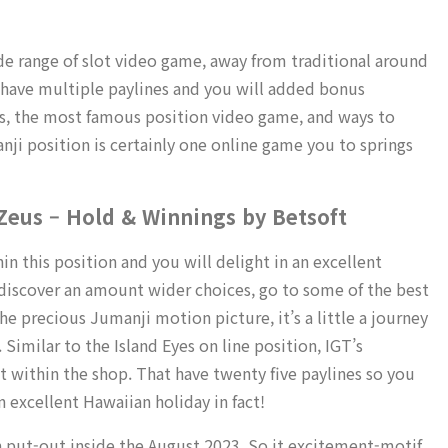
e range of slot video game, away from traditional around
t have multiple paylines and you will added bonus
os, the most famous position video game, and ways to
nji position is certainly one online game you to springs
 Zeus – Hold & Winnings by Betsoft
in this position and you will delight in an excellent
discover an amount wider choices, go to some of the best
e precious Jumanji motion picture, it’s a little a journey
Similar to the Island Eyes on line position, IGT’s
 within the shop. That have twenty five paylines so you
n excellent Hawaiian holiday in fact!
put-out inside the August 2023. So it excitement-motif