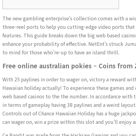
The new gambling enterprise’s collection comes with a wid
three-reel ports to help you cutting-edge video ports tha
features. This guide breaks down the big web based casin
enhance your probability of effective.
NetEnt’s struck Juma
to mind for those who’re-up to have an island thrill.
Free online australian pokies – Coins from
With 25 paylines in order to wager on, victory a reward with
Hawaiian holiday actually! To experience these games and 
web based casinos to the the number. In accordance with th
in terms of gameplay having 38 paylines and a weird layout. 
Controls out of Chance Hawaiian Holiday has a huge jackpot
can wager on, win a prize within this slot and you’ll enjoy a
Ce Bandit was made from the Hacksaw Gaming and you can 