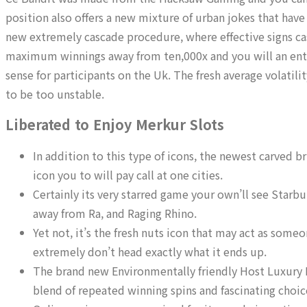
position also offers a new mixture of urban jokes that have
new extremely cascade procedure, where effective signs ca
maximum winnings away from ten,000x and you will an enthu
sense for participants on the Uk. The fresh average volati
to be too unstable.
Liberated to Enjoy Merkur Slots
In addition to this type of icons, the newest carved b
icon you to will pay call at one cities.
Certainly its very starred game your own’ll see Starbu
away from Ra, and Raging Rhino.
Yet not, it’s the fresh nuts icon that may act as som
extremely don’t head exactly what it ends up.
The brand new Environmentally friendly Host Luxury 
blend of repeated winning spins and fascinating choice