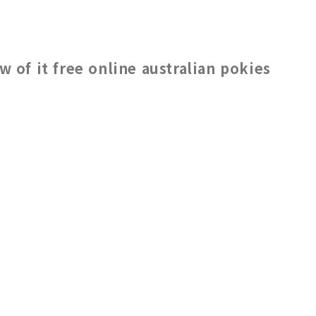
w of it free online australian pokies