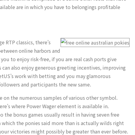
ailable are in which you have to belongings profitable
e RTP classics, there’s
 between online harbors and
ou to enjoy risk-free, if you are real cash ports give
s can also enjoy generous greeting incentives, improving
 BetUS’s work with betting and you may glamorous
 followers and participants the new same.
nge on the numerous samples of various other symbol.
 here’s where Power Wager element is available in.
so the bonus games usually result in having seven free
in which the ponies said more than is actually wilds right
our victories might possibly be greater than ever before.