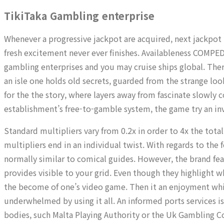
TikiTaka Gambling enterprise
Whenever a progressive jackpot are acquired, next jackpot r
fresh excitement never ever finishes. Availableness COMPED
gambling enterprises and you may cruise ships global. Ther
an isle one holds old secrets, guarded from the strange loo
for the the story, where layers away from fascinate slowly
establishment’s free-to-gamble system, the game try an in
Standard multipliers vary from 0.2x in order to 4x the tot
multipliers end in an individual twist. With regards to the fe
normally similar to comical guides. However, the brand fea
provides visible to your grid. Even though they highlight w
the become of one’s video game. Then it an enjoyment whi
underwhelmed by using it all. An informed ports services is
bodies, such Malta Playing Authority or the Uk Gambling 