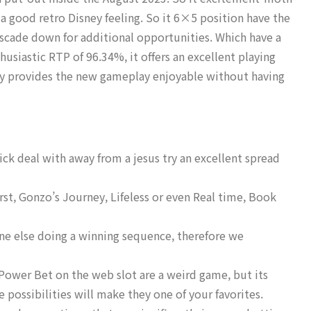
 a good retro Disney feeling. So it 6×5 position have the
scade down for additional opportunities. Which have a
siastic RTP of 96.34%, it offers an excellent playing
lity provides the new gameplay enjoyable without having
rick deal with away from a jesus try an excellent spread
rst, Gonzo’s Journey, Lifeless or even Real time, Book
eone else doing a winning sequence, therefore we
Power Bet on the web slot are a weird game, but its
 possibilities will make they one of your favorites.