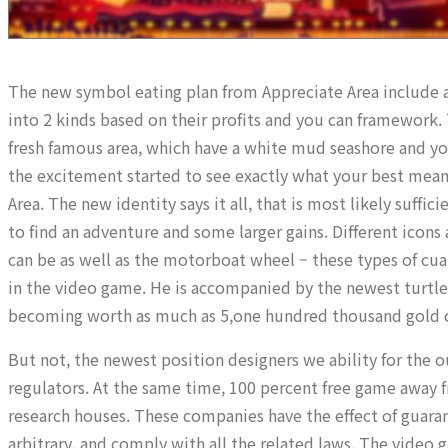
The new symbol eating plan from Appreciate Area include a
into 2 kinds based on their profits and you can framework.
fresh famous area, which have a white mud seashore and you 
the excitement started to see exactly what your best mean
Area. The new identity says it all, that is most likely suffi
to find an adventure and some larger gains. Different icons
can be as well as the motorboat wheel – these types of c
in the video game. He is accompanied by the newest turtle
becoming worth as much as 5,one hundred thousand gold c
But not, the newest position designers we ability for the o
regulators. At the same time, 100 percent free game away fr
research houses. These companies have the effect of guaran
arbitrary, and comply with all the related laws. The video