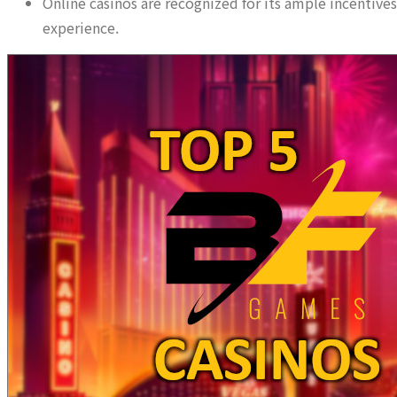
Online casinos are recognized for its ample incentives
experience.