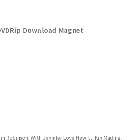
DVDRip Dow𝚗load Magnet
tin Robinson. With Jennifer Love Hewitt, Kin Mading,