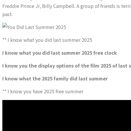
Freddie Prince Jr, Billy Campbell. A group of friends is terr
past.
** I know what you did last summer 2025
I know what you did last summer 2025 free clock
I know you the display options of the film 2025 of las
I know what the 2025 family did last summer
** I know you have 2025 free summer