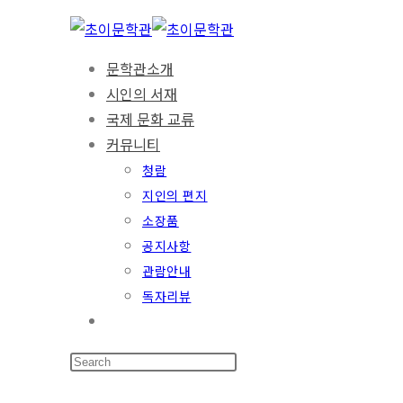
Skip
to
문학관소개
content
시인의 서재
국제 문화 교류
커뮤니티
청람
지인의 편지
소장품
공지사항
관람안내
독자리뷰
Toggle
website
search