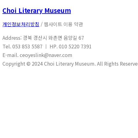
Choi Literary Museum
개인정보처리방침
/ 웹사이트 이용 약관
Address: 경북 경산시 와촌면 음양길 67
Tel. 053 853 5587 ㅣ HP. 010 5220 7391
E-mail. ceoyeslink@naver.com
Copyright © 2024 Choi Literary Museum. All Rights Reserve