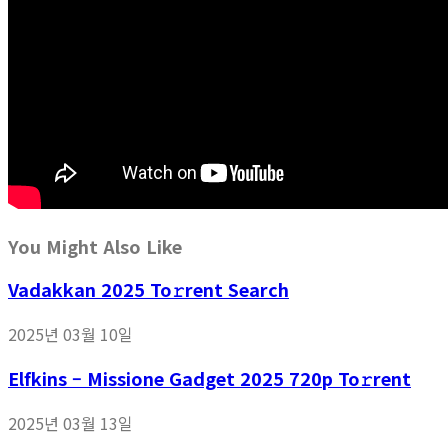
You Might Also Like
Vadakkan 2025 To𝚛rent Search
2025년 03월 10일
Elfkins – Missione Gadget 2025 720p To𝚛rent
2025년 03월 13일