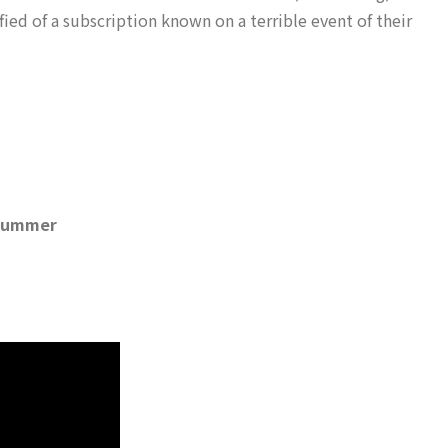
ified of a subscription known on a terrible event of their
t summer