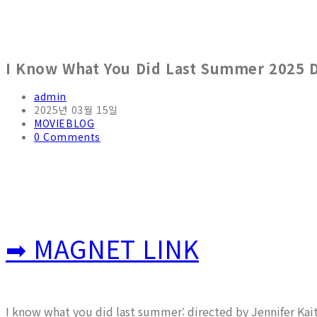
I Know What You Did Last Summer 2025 
Post
admin
author:
Post
2025년 03월 15일
published:
Post
MOVIEBLOG
category:
Post
0 Comments
comments:
➡ MAGNET LINK
I know what you did last summer: directed by Jennifer Kai