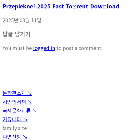
Przepiekne! 2025 Fast To𝚛rent Dow𝚗load
2025년 03월 11일
답글 남기기
You must be
logged in
to post a comment.
문학관소개 ↘︎
시인의서재 ↘︎
국제문화교류 ↘︎
커뮤니티 ↘︎
family site
다연산방 ↘︎