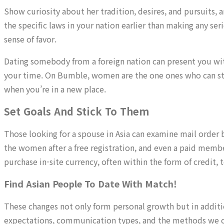
Show curiosity about her tradition, desires, and pursuits, 
the specific laws in your nation earlier than making any s
sense of favor.
Dating somebody from a foreign nation can present you with 
your time. On Bumble, women are the one ones who can sta
when you’re in a new place.
Set Goals And Stick To Them
Those looking for a spouse in Asia can examine mail order b
the women after a free registration, and even a paid memb
purchase in-site currency, often within the form of credit, 
Find Asian People To Date With Match!
These changes not only form personal growth but in additi
expectations, communication types, and the methods we c