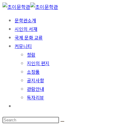
Skip
to
문학관소개
content
시인의 서재
국제 문화 교류
커뮤니티
청람
지인의 편지
소장품
공지사항
관람안내
독자리뷰
Toggle
website
search