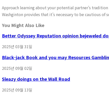
Approach learning about your potential partner’s tradition 
Washginton provides that it’s necessary to be cautious of 
You Might Also Like
Better Odyssey Reputation opinion bejeweled dos
2025년 03월 31일
Black-jack Book and you may Resources Gambling
2025년 09월 02일
Sleazy doings on the Wall Road
2025년 09월 13일