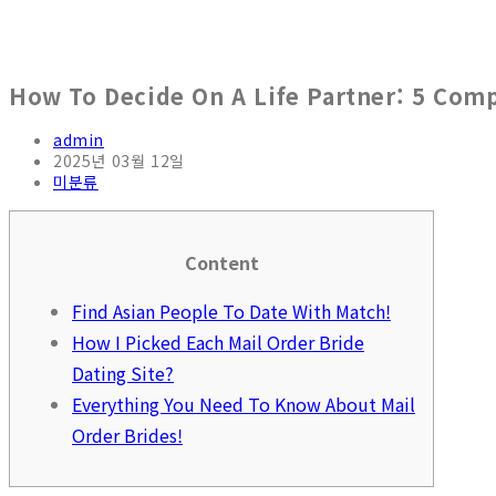
How To Decide On A Life Partner: 5 Co
Post
admin
author:
Post
2025년 03월 12일
published:
Post
미분류
category:
Content
Find Asian People To Date With Match!
How I Picked Each Mail Order Bride
Dating Site?
Everything You Need To Know About Mail
Order Brides!