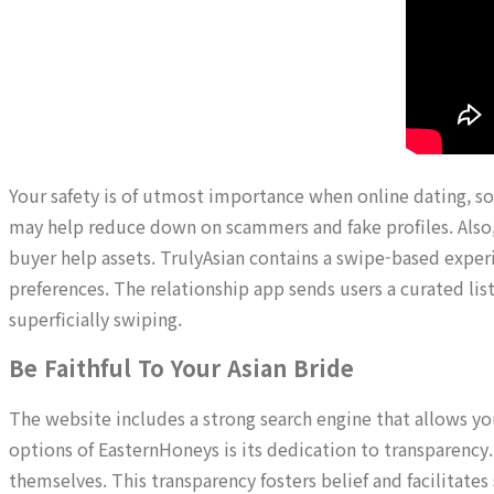
Your safety is of utmost importance when online dating, so m
may help reduce down on scammers and fake profiles. Also, 
buyer help assets. TrulyAsian contains a swipe-based experi
preferences. The relationship app sends users a curated li
superficially swiping.
Be Faithful To Your Asian Bride
The website includes a strong search engine that allows you
options of EasternHoneys is its dedication to transparency
themselves. This transparency fosters belief and facilitates 