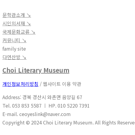
문학관소개 ↘︎
시인의서재 ↘︎
국제문화교류 ↘︎
커뮤니티 ↘︎
family site
다연산방 ↘︎
Choi Literary Museum
개인정보처리방침
/ 웹사이트 이용 약관
Address: 경북 경산시 와촌면 음양길 67
Tel. 053 853 5587 ㅣ HP. 010 5220 7391
E-mail. ceoyeslink@naver.com
Copyright © 2024 Choi Literary Museum. All Rights Reserve