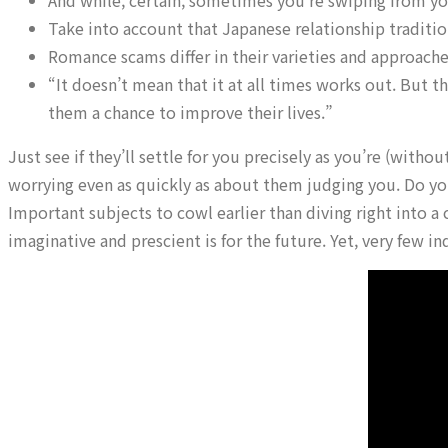
And while, certain, sometimes you’re swiping from yo
Take into account that Japanese relationship tradition
Romance scams differ in their varieties and approache
“It doesn’t mean that it at all times works out. But t
them a chance to improve their lives.”
Just see if they’ll settle for you precisely as you’re (wit
worrying even as quickly as about them judging you. Do y
Important subjects to cowl earlier than diving right into 
imaginative and prescient is for the future. Yet, very few in