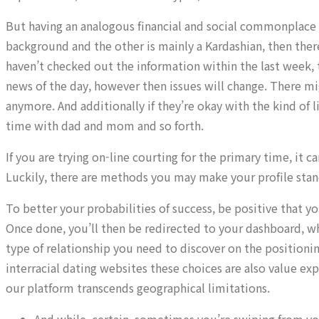
But having an analogous financial and social commonplace al
background and the other is mainly a Kardashian, then there 
haven’t checked out the information within the last week, 
news of the day, however then issues will change. There m
anymore. And additionally if they’re okay with the kind of l
time with dad and mom and so forth.
If you are trying on-line courting for the primary time, it
Luckily, there are methods you may make your profile sta
To better your probabilities of success, be positive that yo
Once done, you’ll then be redirected to your dashboard, whe
type of relationship you need to discover on the positioning
interracial dating websites these choices are also value e
our platform transcends geographical limitations.