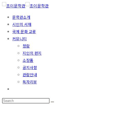
Skip
to
문학관소개
content
시인의 서재
국제 문화 교류
커뮤니티
청람
지인의 편지
소장품
공지사항
관람안내
독자리뷰
Toggle
website
search