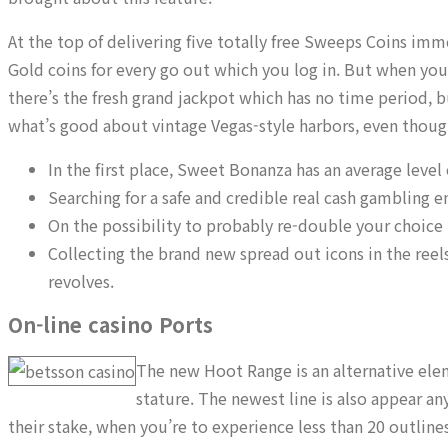
At the top of delivering five totally free Sweeps Coins imm
Gold coins for every go out which you log in. But when you
there’s the fresh grand jackpot which has no time period, b
what’s good about vintage Vegas-style harbors, even thou
In the first place, Sweet Bonanza has an average level o
Searching for a safe and credible real cash gambling e
On the possibility to probably re-double your choi
Collecting the brand new spread out icons in the reel
revolves.
On-line casino Ports
The new Hoot Range is an alternative elem
stature. The newest line is also appear an
their stake, when you’re to experience less than 20 outlines