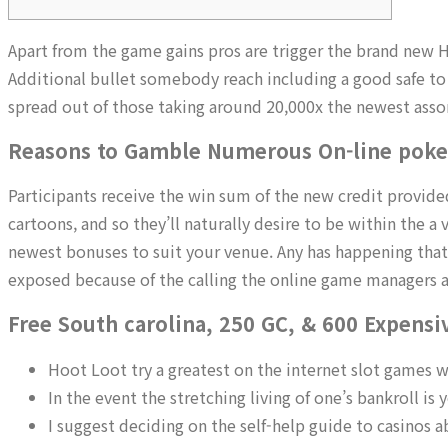
Apart from the game gains pros are trigger the brand new H
Additional bullet somebody reach including a good safe to 
spread out of those taking around 20,000x the newest assor
Reasons to Gamble Numerous On-line poker 
Participants receive the win sum of the new credit provid
cartoons, and so they’ll naturally desire to be within the a
newest bonuses to suit your venue. Any has happening that
exposed because of the calling the online game managers an
Free South carolina, 250 GC, & 600 Expens
Hoot Loot try a greatest on the internet slot games w
In the event the stretching living of one’s bankroll is
I suggest deciding on the self-help guide to casinos 