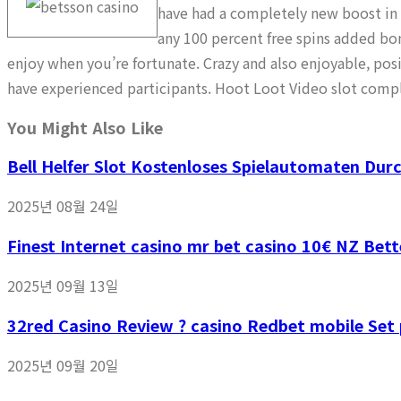
have had a completely new boost in 
any 100 percent free spins added bon
enjoy when you’re fortunate. Crazy and also enjoyable, posi
have experienced participants. Hoot Loot Video slot comple
You Might Also Like
Bell Helfer Slot Kostenloses Spielautomaten Du
2025년 08월 24일
Finest Internet casino mr bet casino 10€ NZ Bett
2025년 09월 13일
32red Casino Review ? casino Redbet mobile Set p
2025년 09월 20일