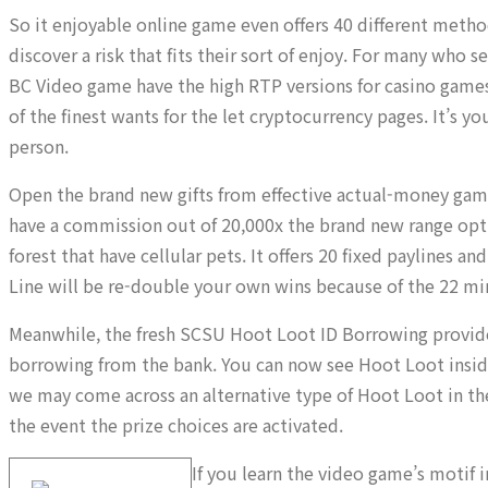
So it enjoyable online game even offers 40 different methods
discover a risk that fits their sort of enjoy. For many who
BC Video game have the high RTP versions for casino games 
of the finest wants for the let cryptocurrency pages. It’s 
person.
Open the brand new gifts from effective actual-money game 
have a commission out of 20,000x the brand new range optio
forest that have cellular pets. It offers 20 fixed payline
Line will be re-double your own wins because of the 22 mi
Meanwhile, the fresh SCSU Hoot Loot ID Borrowing provides 
borrowing from the bank. You can now see Hoot Loot inside t
we may come across an alternative type of Hoot Loot in the 
the event the prize choices are activated.
If you learn the video game’s motif 