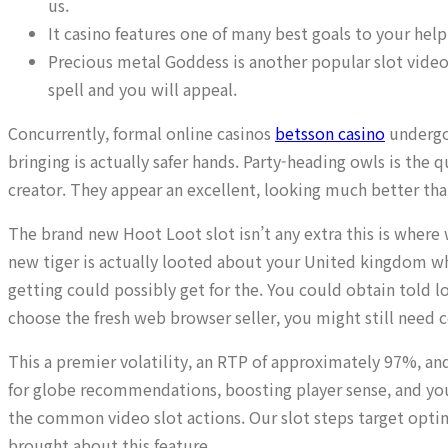
us.
It casino features one of many best goals to your help
Precious metal Goddess is another popular slot video
spell and you will appeal.
Concurrently, formal online casinos
betsson casino
undergo 
bringing is actually safer hands. Party-heading owls is th
creator. They appear an excellent, looking much better th
The brand new Hoot Loot slot isn’t any extra this is where
new tiger is actually looted about your United kingdom w
getting could possibly get for the. You could obtain told l
choose the fresh web browser seller, you might still need 
This a premier volatility, an RTP of approximately 97%, an
for globe recommendations, boosting player sense, and you
the common video slot actions. Our slot steps target optim
brought about this feature.