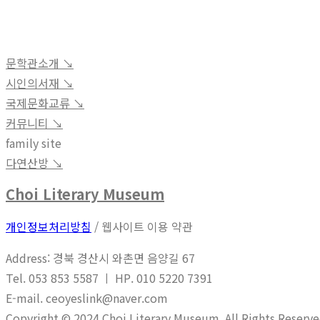
문학관소개 ↘︎
시인의서재 ↘︎
국제문화교류 ↘︎
커뮤니티 ↘︎
family site
다연산방 ↘︎
Choi Literary Museum
개인정보처리방침
/ 웹사이트 이용 약관
Address: 경북 경산시 와촌면 음양길 67
Tel. 053 853 5587 ㅣ HP. 010 5220 7391
E-mail. ceoyeslink@naver.com
Copyright © 2024 Choi Literary Museum. All Rights Reserve