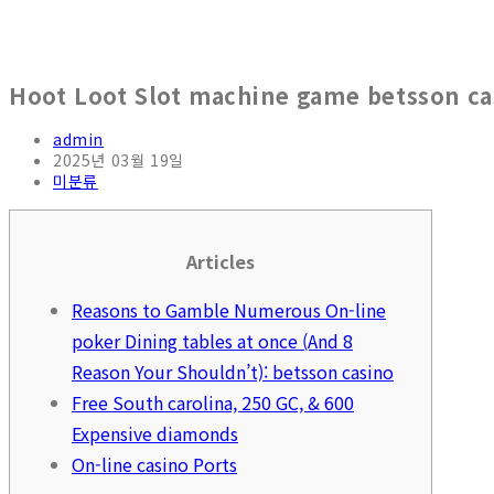
Hoot Loot Slot machine game betsson cas
Post
admin
author:
Post
2025년 03월 19일
published:
Post
미분류
category:
Articles
Reasons to Gamble Numerous On-line
poker Dining tables at once (And 8
Reason Your Shouldn’t): betsson casino
Free South carolina, 250 GC, & 600
Expensive diamonds
On-line casino Ports