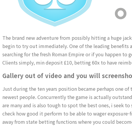
The brand new adventure from possibly hitting a huge jackp
begin to try out immediately. One of the leading benefits as
searching for the fresh Roman Empire or if you happen to ge
Clients simply, min deposit £10, betting 60x to have reim
Gallery out of video and you will screensh
Just during the ten years position became perhaps one of 
newest people. Concurrently the game is actually outstan
are many and is also tough to spot the best ones, i seek to
check how good it perform to be able to wager exposure-fr
away from state betting functions where you could become 