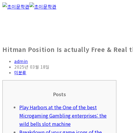
Hitman Position Is actually Free & Real 
admin
2025년 03월 18일
미분류
Posts
Play Harbors at the One of the best
Microgaming Gambling enterprises: the
wild bells slot machine
Breakdown of your game icons of the