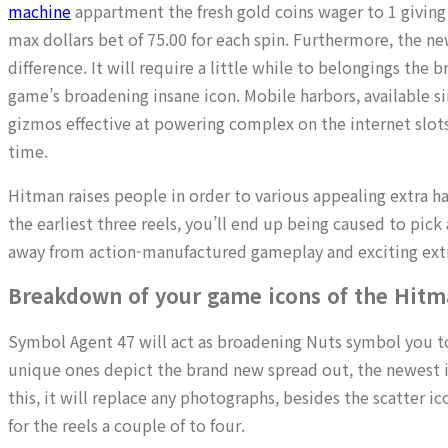
machine
appartment the fresh gold coins wager to 1 giving
max dollars bet of 75.00 for each spin. Furthermore, the 
difference. It will require a little while to belongings th
game’s broadening insane icon. Mobile harbors, available s
gizmos effective at powering complex on the internet slots
time.
Hitman raises people in order to various appealing extra ha
the earliest three reels, you’ll end up being caused to pi
away from action-manufactured gameplay and exciting extr
Breakdown of your game icons of the Hitm
Symbol Agent 47 will act as broadening Nuts symbol you t
unique ones depict the brand new spread out, the newest in
this, it will replace any photographs, besides the scatter
for the reels a couple of to four.