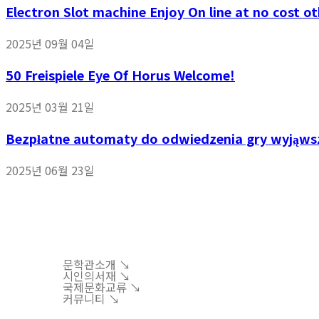
Electron Slot machine Enjoy On line at no cost 
2025년 09월 04일
50 Freispiele Eye Of Horus Welcome!
2025년 03월 21일
Bezpłatne automaty do odwiedzenia gry wyjąwszy 
2025년 06월 23일
문학관소개 ↘︎
시인의서재 ↘︎
국제문화교류 ↘︎
커뮤니티 ↘︎