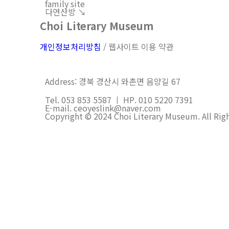
family site
다연산방 ↘︎
Choi Literary Museum
개인정보처리방침
/ 웹사이트 이용 약관
Address: 경북 경산시 와촌면 음양길 67
Tel. 053 853 5587 ㅣ HP. 010 5220 7391
E-mail. ceoyeslink@naver.com
Copyright © 2024 Choi Literary Museum. All Rig