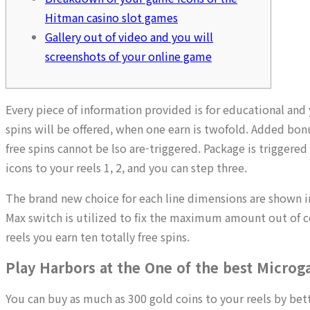
Hitman casino slot games
Gallery out of video and you will
screenshots of your online game
Every piece of information provided is for educational and y
spins will be offered, when one earn is twofold. Added bo
free spins cannot be lso are-triggered. Package is triggered
icons to your reels 1, 2, and you can step three.
The brand new choice for each line dimensions are shown i
Max switch is utilized to fix the maximum amount out of c
reels you earn ten totally free spins.
Play Harbors at the One of the best Microg
You can buy as much as 300 gold coins to your reels by bet