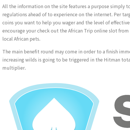
All the information on the site features a purpose simply to
regulations ahead of to experience on the internet. Per tar
coins you want to help you wager and the level of effective
encourage your check out the African Trip online slot fro
local African pets.
The main benefit round may come in order to a finish immed
increasing wilds is going to be triggered in the Hitman tota
multiplier.