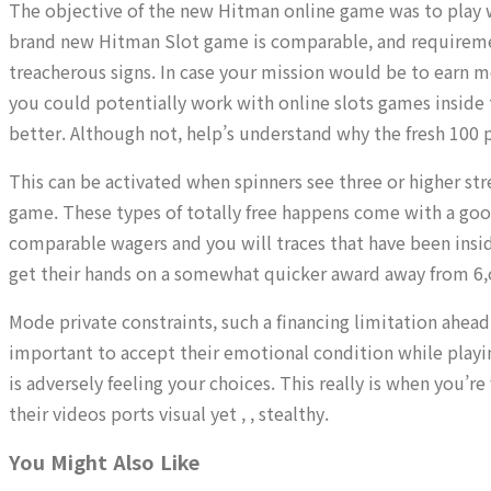
The objective of the new Hitman online game was to play wi
brand new Hitman Slot game is comparable, and requirements
treacherous signs. In case your mission would be to earn 
you could potentially work with online slots games inside th
better. Although not, help’s understand why the fresh 100 
This can be activated when spinners see three or higher stre
game. These types of totally free happens come with a good
comparable wagers and you will traces that have been insid
get their hands on a somewhat quicker award away from 6,o
Mode private constraints, such a financing limitation ahead o
important to accept their emotional condition while playi
is adversely feeling your choices. This really is when you’
their videos ports visual yet , , stealthy.
You Might Also Like