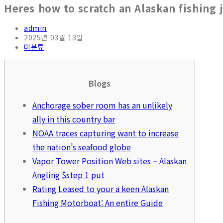
Heres how to scratch an Alaskan fishing 
admin
2025년 03월 13일
미분류
Blogs
Anchorage sober room has an unlikely
ally in this country bar
NOAA traces capturing want to increase
the nation’s seafood globe
Vapor Tower Position Web sites – Alaskan
Angling $step 1 put
Rating Leased to your a keen Alaskan
Fishing Motorboat: An entire Guide