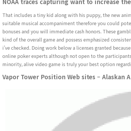
NOAA traces capturing want to increase the
That includes a tiny kid along with his puppy, the new ani
suitable musical accompaniment therefore you could poten
bonuses and you will immediate cash honors. These gamblin
kind of the overall game and possess emphasized consistent
i’ve checked. Doing work below a licenses granted because
online poker experts although not open to the participants
minority, alive video game is truly your best option regar
Vapor Tower Position Web sites – Alaskan A