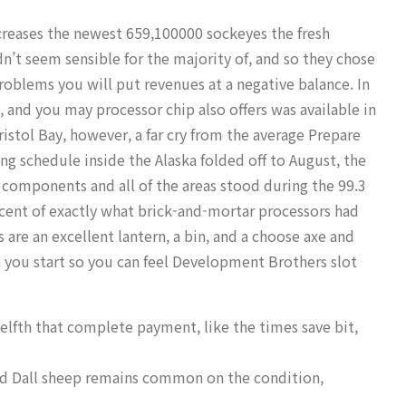
ncreases the newest 659,100000 sockeyes the fresh
dn’t seem sensible for the majority of, and so they chose
roblems you will put revenues at a negative balance.
In
, and you may processor chip also offers was available in
ristol Bay, however, a far cry from the average Prepare
hing schedule inside the Alaska folded off to August, the
 components and all of the areas stood during the 99.3
percent of exactly what brick-and-mortar processors had
are an excellent lantern, a bin, and a choose axe and
n you start so you can feel Development Brothers slot
welfth that complete payment, like the times save bit,
and Dall sheep remains common on the condition,