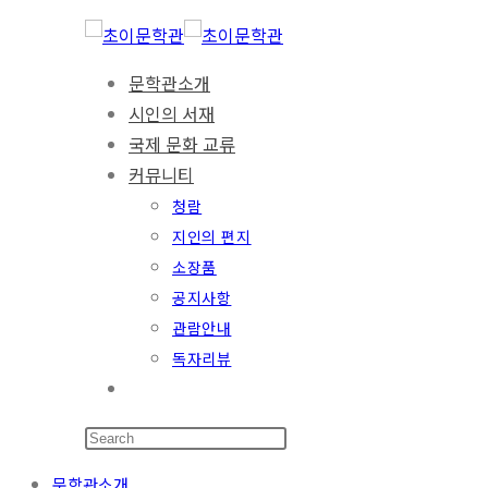
문학관소개
시인의 서재
국제 문화 교류
커뮤니티
청람
지인의 편지
소장품
공지사항
관람안내
독자리뷰
문학관소개