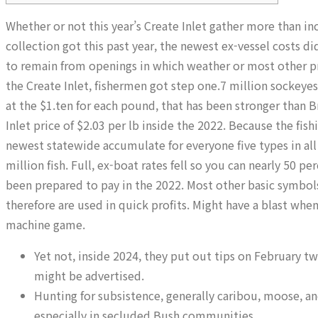
Whether or not this year’s Create Inlet gather more than i
collection got this past year, the newest ex-vessel costs di
to remain from openings in which weather or most other p
the Create Inlet, fishermen got step one.7 million sockeyes
at the $1.ten for each pound, that has been stronger than B
Inlet price of $2.03 per lb inside the 2022. Because the fis
newest statewide accumulate for everyone five types in all
million fish. Full, ex-boat rates fell so you can nearly 50 
been prepared to pay in the 2022. Most other basic symbols 
therefore are used in quick profits. Might have a blast whe
machine game.
Yet not, inside 2024, they put out tips on February t
might be advertised.
Hunting for subsistence, generally caribou, moose, 
especially in secluded Bush communities.