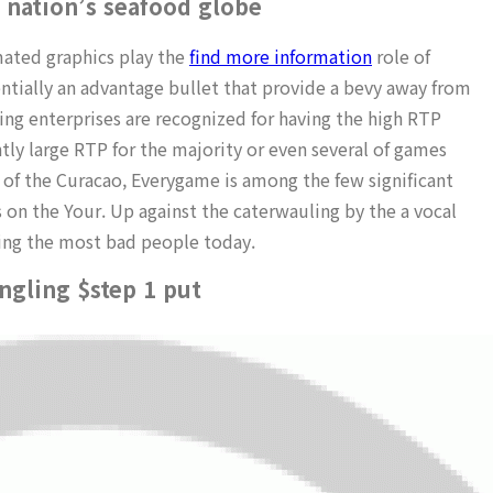
 nation’s seafood globe
mated graphics play the
find more information
role of
tially an advantage bullet that provide a bevy away from
g enterprises are recognized for having the high RTP
ly large RTP for the majority or even several of games
 of the Curacao, Everygame is among the few significant
 on the Your. Up against the caterwauling by the a vocal
ding the most bad people today.
ngling $step 1 put