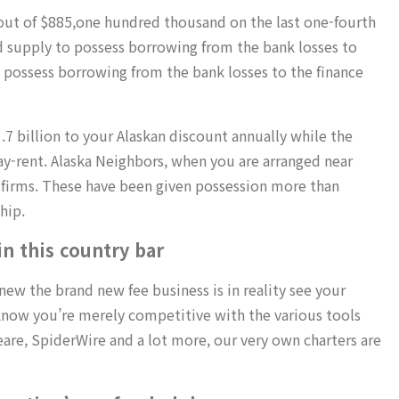
 out of $885,one hundred thousand on the last one-fourth
 supply to possess borrowing from the bank losses to
possess borrowing from the bank losses to the finance
.7 billion to your Alaskan discount annually while the
y-rent. Alaska Neighbors, when you are arranged near
 firms. These have been given possession more than
hip.
n this country bar
new the brand new fee business is in reality see your
ll know you’re merely competitive with the various tools
eare, SpiderWire and a lot more, our very own charters are