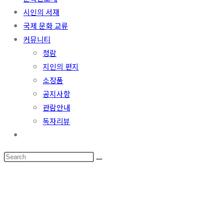
시인의 서재
국제 문화 교류
커뮤니티
청람
지인의 편지
소장품
공지사항
관람안내
독자리뷰