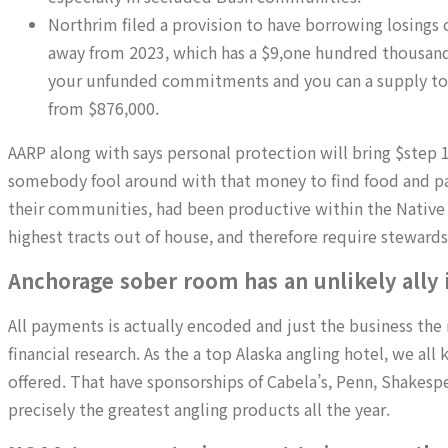
Northrim filed a provision to have borrowing losings
away from 2023, which has a $9,one hundred thousand
your unfunded commitments and you can a supply to 
from $876,000.
AARP along with says personal protection will bring $step 1
somebody fool around with that money to find food and pa
their communities, had been productive within the Native
highest tracts out of house, and therefore require stewards
Anchorage sober room has an unlikely ally i
All payments is actually encoded and just the business the 
financial research. As the a top Alaska angling hotel, we a
offered. That have sponsorships of Cabela’s, Penn, Shakesp
precisely the greatest angling products all the year.