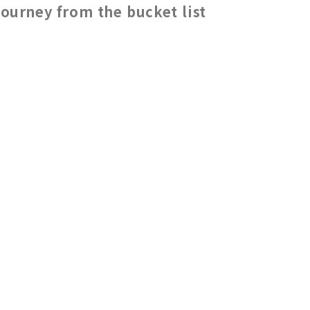
journey from the bucket list