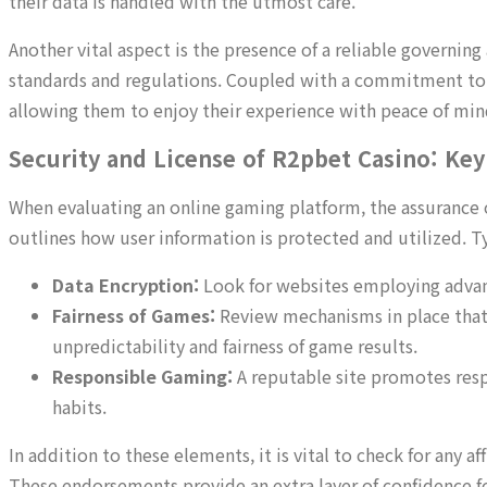
their data is handled with the utmost care.
Another vital aspect is the presence of a reliable governing
standards and regulations. Coupled with a commitment t
allowing them to enjoy their experience with peace of min
Security and License of R2pbet Casino: Key
When evaluating an online gaming platform, the assurance of
outlines how user information is protected and utilized. T
Data Encryption:
Look for websites employing advanc
Fairness of Games:
Review mechanisms in place that
unpredictability and fairness of game results.
Responsible Gaming:
A reputable site promotes resp
habits.
In addition to these elements, it is vital to check for any a
These endorsements provide an extra layer of confidence fo