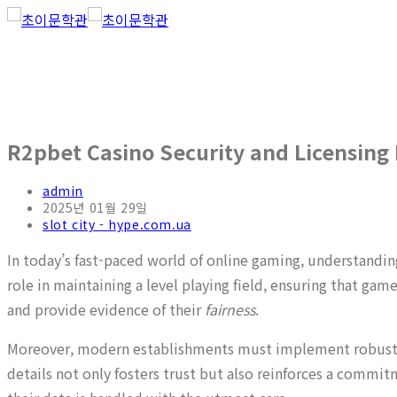
Skip
to
content
R2pbet Casino Security and Licensing
Post
admin
author:
Post
2025년 01월 29일
published:
Post
slot city - hype.com.ua
category:
In today’s fast-paced world of online gaming, understandi
role in maintaining a level playing field, ensuring that ga
and provide evidence of their
fairness
.
Moreover, modern establishments must implement robus
details not only fosters trust but also reinforces a commitm