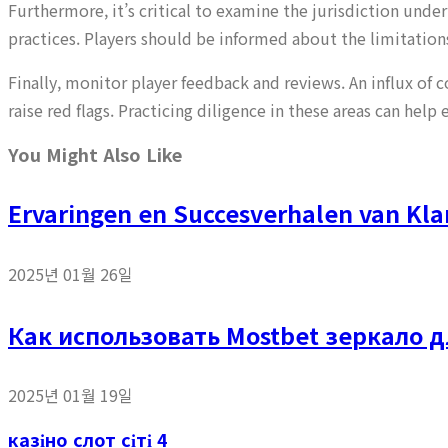
Furthermore, it’s critical to examine the jurisdiction unde
practices. Players should be informed about the limitations
Finally, monitor player feedback and reviews. An influx of
raise red flags. Practicing diligence in these areas can hel
You Might Also Like
Ervaringen en Succesverhalen van Klan
2025년 01월 26일
Как использовать Mostbet зеркало д
2025년 01월 19일
казіно слот сіті 4