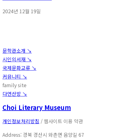
2024년 12월 19일
문학관소개 ↘︎
시인의서재 ↘︎
국제문화교류 ↘︎
커뮤니티 ↘︎
family site
다연산방 ↘︎
Choi Literary Museum
개인정보처리방침
/ 웹사이트 이용 약관
Address: 경북 경산시 와촌면 음양길 67