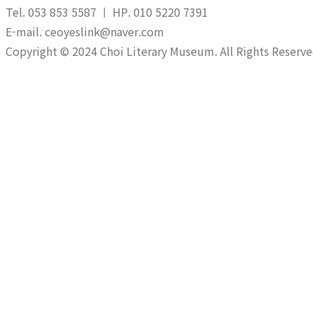
Tel. 053 853 5587 ㅣ HP. 010 5220 7391
E-mail. ceoyeslink@naver.com
Copyright © 2024 Choi Literary Museum. All Rights Reserve