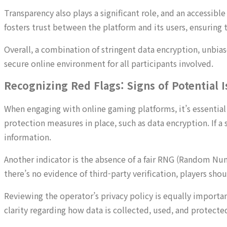
Transparency also plays a significant role, and an accessibl
fosters trust between the platform and its users, ensuring
Overall, a combination of stringent data encryption, unbi
secure online environment for all participants involved.
Recognizing Red Flags: Signs of Potential 
When engaging with online gaming platforms, it’s essential
protection measures in place, such as data encryption. If a 
information.
Another indicator is the absence of a fair RNG (Random Nu
there’s no evidence of third-party verification, players sh
Reviewing the operator’s privacy policy is equally importan
clarity regarding how data is collected, used, and protecte