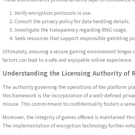
Verify encryption protocols in use.
Consult the privacy policy for data handling details.
Investigate the transparency regarding RNG usage.
Seek resources that support responsible gambling pra
Ultimately, ensuring a secure gaming environment hinges o
factors can lead to a safe and enjoyable online experience.
Understanding the Licensing Authority of 
The authority governing the operations of the platform play
this framework is the incorporation of a well-defined priva
misuse. This commitment to confidentiality fosters a sense
Moreover, the integrity of games offered is maintained thro
The implementation of encryption technology further enhan