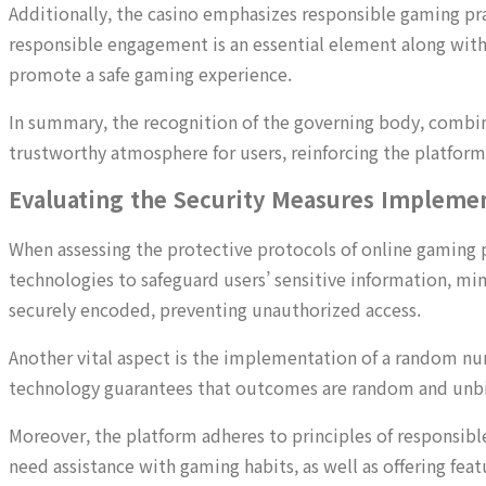
Additionally, the casino emphasizes responsible gaming pra
responsible engagement is an essential element along with 
promote a safe gaming experience.
In summary, the recognition of the governing body, combin
trustworthy atmosphere for users, reinforcing the platfor
Evaluating the Security Measures Impleme
When assessing the protective protocols of online gaming p
technologies to safeguard users’ sensitive information, min
securely encoded, preventing unauthorized access.
Another vital aspect is the implementation of a random num
technology guarantees that outcomes are random and unbiased
Moreover, the platform adheres to principles of responsib
need assistance with gaming habits, as well as offering fea