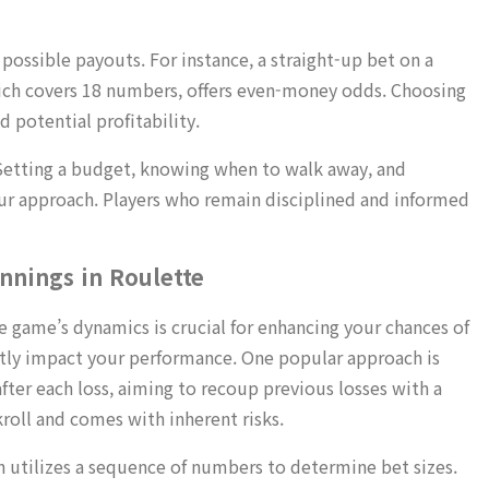
 possible payouts. For instance, a straight-up bet on a
which covers 18 numbers, offers even-money odds. Choosing
 potential profitability.
. Setting a budget, knowing when to walk away, and
our approach. Players who remain disciplined and informed
innings in Roulette
 game’s dynamics is crucial for enhancing your chances of
ntly impact your performance. One popular approach is
fter each loss, aiming to recoup previous losses with a
kroll and comes with inherent risks.
 utilizes a sequence of numbers to determine bet sizes.