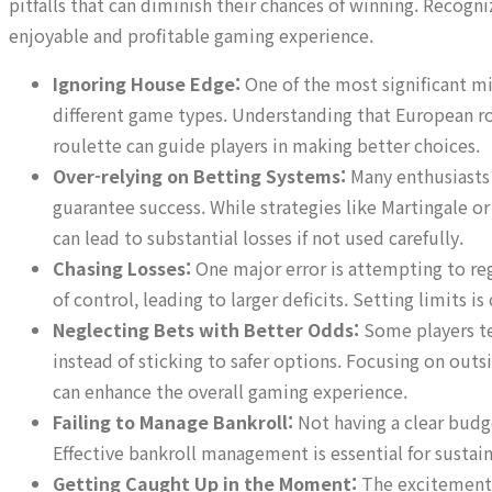
pitfalls that can diminish their chances of winning. Recogni
enjoyable and profitable gaming experience.
Ignoring House Edge:
One of the most significant m
different game types. Understanding that European 
roulette can guide players in making better choices.
Over-relying on Betting Systems:
Many enthusiasts f
guarantee success. While strategies like Martingale or
can lead to substantial losses if not used carefully.
Chasing Losses:
One major error is attempting to rega
of control, leading to larger deficits. Setting limits is
Neglecting Bets with Better Odds:
Some players te
instead of sticking to safer options. Focusing on out
can enhance the overall gaming experience.
Failing to Manage Bankroll:
Not having a clear budge
Effective bankroll management is essential for susta
Getting Caught Up in the Moment:
The excitement 