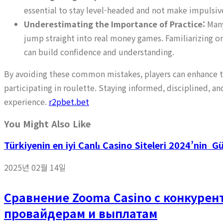
essential to stay level-headed and not make impulsi
Underestimating the Importance of Practice:
Many
jump straight into real money games. Familiarizing o
can build confidence and understanding.
By avoiding these common mistakes, players can enhance th
participating in roulette. Staying informed, disciplined, a
experience.
r2pbet.bet
You Might Also Like
Türkiyenin en iyi Canlı Casino Siteleri 2024’nin ️ 
2025년 02월 14일
Сравнение Zooma Casino с конкурен
провайдерам и выплатам