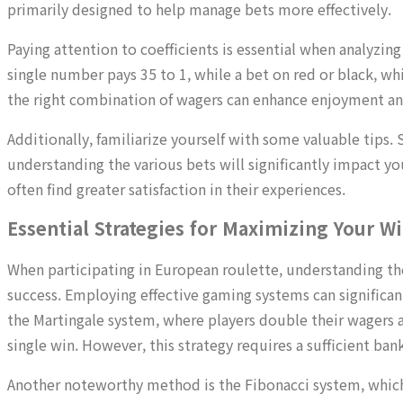
primarily designed to help manage bets more effectively.
Paying attention to coefficients is essential when analyzing
single number pays 35 to 1, while a bet on red or black, 
the right combination of wagers can enhance enjoyment and
Additionally, familiarize yourself with some valuable tips
understanding the various bets will significantly impact y
often find greater satisfaction in their experiences.
Essential Strategies for Maximizing Your W
When participating in European roulette, understanding the
success. Employing effective gaming systems can significa
the Martingale system, where players double their wagers a
single win. However, this strategy requires a sufficient ban
Another noteworthy method is the Fibonacci system, which