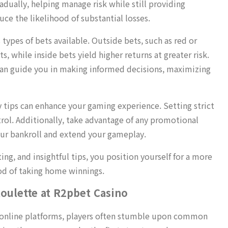
adually, helping manage risk while still providing
uce the likelihood of substantial losses.
 types of bets available. Outside bets, such as red or
, while inside bets yield higher returns at greater risk.
can guide you in making informed decisions, maximizing
y tips can enhance your gaming experience. Setting strict
rol. Additionally, take advantage of any promotional
our bankroll and extend your gameplay.
g, and insightful tips, you position yourself for a more
ood of taking home winnings.
oulette at R2pbet Casino
t online platforms, players often stumble upon common