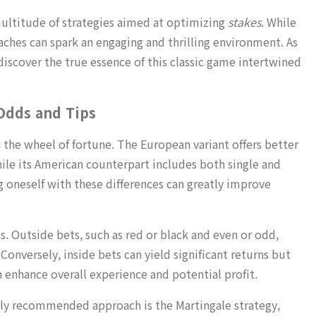
ultitude of strategies aimed at optimizing
stakes
. While
ches can spark an engaging and thrilling environment. As
 discover the true essence of this classic game intertwined
Odds and Tips
 the wheel of fortune. The European variant offers better
ile its American counterpart includes both single and
g oneself with these differences can greatly improve
s. Outside bets, such as red or black and even or odd,
Conversely, inside bets can yield significant returns but
 enhance overall experience and potential profit.
nly recommended approach is the Martingale strategy,