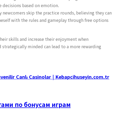
ve decisions based on emotion.
 newcomers skip the practice rounds, believing they can
neself with the rules and gameplay through free options
eir skills and increase their enjoyment when
nd strategically minded can lead to a more rewarding
Güvenilir Canlı Casinolar | Kebapcihuseyin.com.tr
тами по бонусам играм