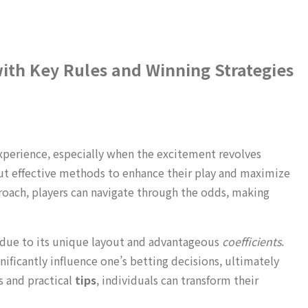
ith Key Rules and Winning Strategies
experience, especially when the excitement revolves
out effective methods to enhance their play and maximize
roach, players can navigate through the odds, making
due to its unique layout and advantageous
coefficients
.
gnificantly influence one’s betting decisions, ultimately
s and practical
tips
, individuals can transform their