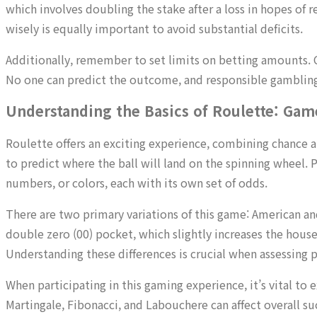
which involves doubling the stake after a loss in hopes of
wisely is equally important to avoid substantial deficits.
Additionally, remember to set limits on betting amounts. C
No one can predict the outcome, and responsible gambling
Understanding the Basics of Roulette: Gam
Roulette offers an exciting experience, combining chance a
to predict where the ball will land on the spinning wheel. 
numbers, or colors, each with its own set of odds.
There are two primary variations of this game: American a
double zero (00) pocket, which slightly increases the hou
Understanding these differences is crucial when assessing p
When participating in this gaming experience, it’s vital to 
Martingale, Fibonacci, and Labouchere can affect overall s