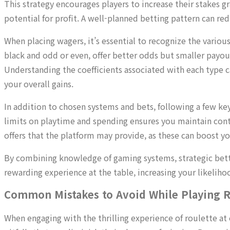
This strategy encourages players to increase their stakes gr
potential for profit. A well-planned betting pattern can red
When placing wagers, it’s essential to recognize the various
black and odd or even, offer better odds but smaller payouts
Understanding the coefficients associated with each type 
your overall gains.
In addition to chosen systems and bets, following a few ke
limits on playtime and spending ensures you maintain cont
offers that the platform may provide, as these can boost y
By combining knowledge of gaming systems, strategic bettin
rewarding experience at the table, increasing your likelih
Common Mistakes to Avoid While Playing R
When engaging with the thrilling experience of roulette a