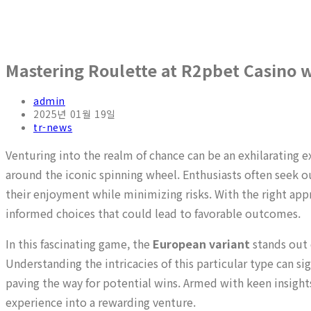
Mastering Roulette at R2pbet Casino w
admin
2025년 01월 19일
tr-news
Venturing into the realm of chance can be an exhilarating 
around the iconic spinning wheel. Enthusiasts often seek 
their enjoyment while minimizing risks. With the right app
informed choices that could lead to favorable outcomes.
In this fascinating game, the
European variant
stands out 
Understanding the intricacies of this particular type can si
paving the way for potential wins. Armed with keen insight
experience into a rewarding venture.