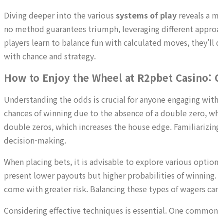
Diving deeper into the various
systems of play
reveals a m
no method guarantees triumph, leveraging different approa
players learn to balance fun with calculated moves, they’ll
with chance and strategy.
How to Enjoy the Wheel at R2pbet Casino: 
Understanding the odds is crucial for anyone engaging with
chances of winning due to the absence of a double zero, wh
double zeros, which increases the house edge. Familiarizin
decision-making.
When placing bets, it is advisable to explore various option
present lower payouts but higher probabilities of winning. 
come with greater risk. Balancing these types of wagers can
Considering effective techniques is essential. One commo