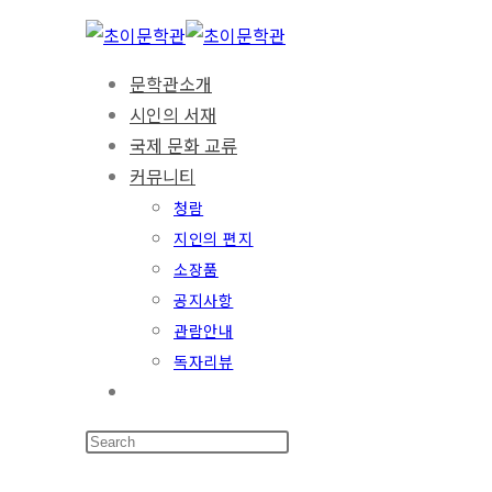
문학관소개
시인의 서재
국제 문화 교류
커뮤니티
청람
지인의 편지
소장품
공지사항
관람안내
독자리뷰