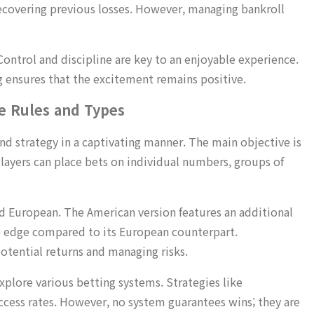
 recovering previous losses. However, managing bankroll
ontrol and discipline are key to an enjoyable experience.
 ensures that the excitement remains positive.
e Rules and Types
nd strategy in a captivating manner. The main objective is
Players can place bets on individual numbers, groups of
nd European. The American version features an additional
se edge compared to its European counterpart.
otential returns and managing risks.
explore various betting systems. Strategies like
uccess rates. However, no system guarantees wins; they are