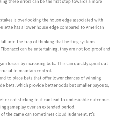
zing these errors can be the first step towards a more
istakes is overlooking the house edge associated with
roulette has a lower house edge compared to American
all into the trap of thinking that betting systems
 Fibonacci can be entertaining, they are not foolproof and
in losses by increasing bets. This can quickly spiral out
 crucial to maintain control.
nd to place bets that offer lower chances of winning
side bets, which provide better odds but smaller payouts,
t or not sticking to it can lead to undesirable outcomes.
ining gameplay over an extended period.
of the game can sometimes cloud judgment. It’s