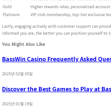
Gold
Higher rewards rates, personalized accoun
Platinum
VIP club membership, top-tier exclusive b
Lastly, engaging actively with customer support can prov
informed you are, the better you can position yourself to ta
You Might Also Like
BassWin Casino Frequently Asked Ques
2025년 02월 05일
Discover the Best Games to Play at Ba
2025년 01월 19일