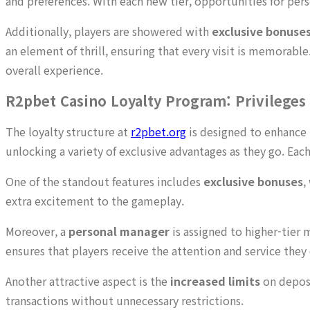
and preferences. With each new tier, opportunities for per
Additionally, players are showered with
exclusive bonuse
an element of thrill, ensuring that every visit is memorab
overall experience.
R2pbet Casino Loyalty Program: Privileges 
The loyalty structure at
r2pbet.org
is designed to enhance 
unlocking a variety of exclusive advantages as they go. Eac
One of the standout features includes
exclusive bonuses
,
extra excitement to the gameplay.
Moreover, a
personal manager
is assigned to higher-tier 
ensures that players receive the attention and service they
Another attractive aspect is the
increased limits
on deposi
transactions without unnecessary restrictions.