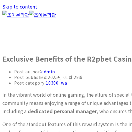
Skip to content
Exclusive Benefits of the R2pbet Casi
Post author:
admin
Post published:
2025년 01월 29일
Post category:
10300_wa
In the vibrant world of online gaming, the allure of specia
community means enjoying a range of unique advantages tha
including a
dedicated personal manager
, who ensures t
One of the standout features of this reward system is the 