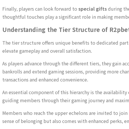
Finally, players can look forward to
special gifts
during the
thoughtful touches play a significant role in making membe
Understanding the Tier Structure of R2pbe
The tier structure offers unique benefits to dedicated par
elevate gameplay and overall satisfaction.
As players advance through the different tiers, they gain a
bankrolls and extend gaming sessions, providing more chance
transactions and enhanced convenience.
An essential component of this hierarchy is the availabilit
guiding members through their gaming journey and maximi
Members who reach the upper echelons are invited to join a V
sense of belonging but also comes with enhanced perks, ens