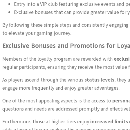
Entry into a VIP club featuring exclusive events and pe
Exclusive bonuses that can provide greater value for
By following these simple steps and consistently engaging w
to elevate your gaming journey.
Exclusive Bonuses and Promotions for Loy
Members of the loyalty program are rewarded with
exclus
regular participants, ensuring they receive the most value f
As players ascend through the various
status levels
, they 
engage more frequently and enjoy greater advantages.
One of the most appealing aspects is the access to
person
questions and needs are addressed promptly and effectivel
Furthermore, those at higher tiers enjoy
increased limits
adds a layer of luxury, making the gaming experience even