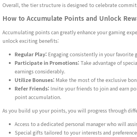
Overall, the tier structure is designed to celebrate comm
How to Accumulate Points and Unlock Rew
Accumulating points can greatly enhance your gaming experi
unlock exciting benefits:
Regular Play:
Engaging consistently in your favorite
Participate in Promotions:
Take advantage of special
earnings considerably.
Utilize Bonuses:
Make the most of the exclusive bonu
Refer Friends:
Invite your friends to join and earn po
point accumulation.
As you build up your points, you will progress through diff
Access to a dedicated personal manager who will assis
Special gifts tailored to your interests and preferenc