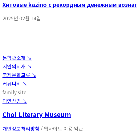
Хитовые kazino с рекордным денежным вознаг
2025년 02월 14일
문학관소개 ↘︎
시인의서재 ↘︎
국제문화교류 ↘︎
커뮤니티 ↘︎
family site
다연산방 ↘︎
Choi Literary Museum
개인정보처리방침
/ 웹사이트 이용 약관