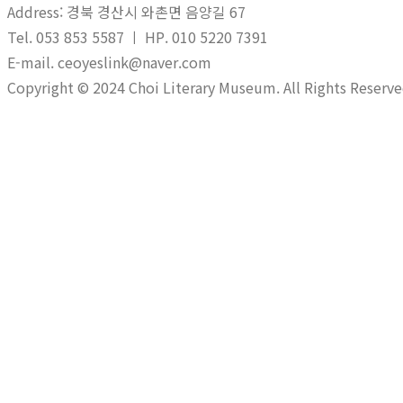
Address: 경북 경산시 와촌면 음양길 67
Tel. 053 853 5587 ㅣ HP. 010 5220 7391
E-mail. ceoyeslink@naver.com
Copyright © 2024 Choi Literary Museum. All Rights Reserve