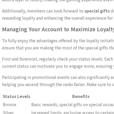
Additionally, members can look forward to
special gifts
du
rewarding loyalty and enhancing the overall experience for
Managing Your Account to Maximize Loyalty
To fully enjoy the advantages offered by the loyalty initiat
ensure that you are making the most of the special gifts tha
First and foremost, regularly check your status levels. Eac
current status can motivate you to engage more, ensuring
Participating in promotional events can also significantl
helping you ascend through the ranks faster. Make sure to
Status Levels
Benefits
Bronze
Basic rewards, special gifts on special occa
Silver
Increased limits, exclusive access to certai