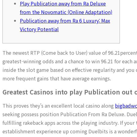
Play Publication away from Ra Deluxe
from the Novomatic (Online Adaptation)
Publication away from Ra 6 Luxury: Max
Victory Potential
The newest RTP (Come back to User) value of 96.21percent 
greatest-winning odds and a chance to win 96.21 for each a
inside the slot game based on effective regularity and yo
more frequent gains that have average earnings.
Greatest Casinos into play Publication out 
This proves they’s an excellent local casino along
bigbadwo
seeking possess position Publication From Ra Deluxe. Duelb
fulfilling rakeback apps across the playing industry. If you
establishment experience up coming Duelbits is a wonderful