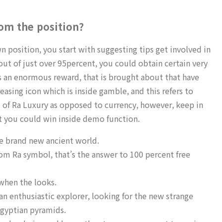
rom the position?
n position, you start with suggesting tips get involved in
out of just over 95percent, you could obtain certain very
gs an enormous reward, that is brought about that have
reasing icon which is inside gamble, and this refers to
 of Ra Luxury as opposed to currency, however, keep in
at you could win inside demo function.
the brand new ancient world.
om Ra symbol, that’s the answer to 100 percent free
when the looks.
n enthusiastic explorer, looking for the new strange
Egyptian pyramids.