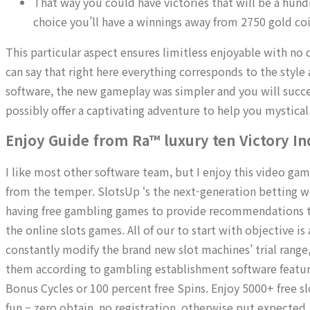
That way you could have victories that will be a hundr
choice you’ll have a winnings away from 2750 gold co
This particular aspect ensures limitless enjoyable with no 
can say that right here everything corresponds to the style a
software, the new gameplay was simpler and you will succ
possibly offer a captivating adventure to help you mystical
Enjoy Guide from Ra™ luxury ten Victory In
I like most other software team, but I enjoy this video gam
from the temper. SlotsUp ‘s the next-generation betting 
having free gambling games to provide recommendations to
the online slots games. All of our to start with objective is
constantly modify the brand new slot machines’ trial range
them according to gambling establishment software featur
Bonus Cycles or 100 percent free Spins. Enjoy 5000+ free s
fun – zero obtain, no registration, otherwise put expected