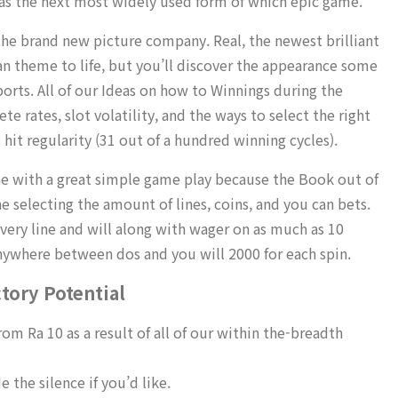
as the next most widely used form of which epic game.
t the brand new picture company. Real, the newest brilliant
ian theme to life, but you’ll discover the appearance some
rts. All of our Ideas on how to Winnings during the
 rates, slot volatility, and the ways to select the right
 hit regularity (31 out of a hundred winning cycles).
ne with a great simple game play because the Book out of
 selecting the amount of lines, coins, and you can bets.
very line and will along with wager on as much as 10
anywhere between dos and you will 2000 for each spin.
tory Potential
om Ra 10 as a result of all of our within the-breadth
e the silence if you’d like.