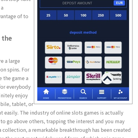
 a
antage of to
 the
e a large
on spins. For
ze the game a
 for everybody
initely enjoy
ile, tablet, or
easily. The industry of online slots games is actually
u to go above others, trapping the interest and you may
a collection, a remarkable breakthrough has been created