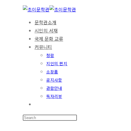
Skip
to
문학관소개
content
시인의 서재
국제 문화 교류
커뮤니티
청람
지인의 편지
소장품
공지사항
관람안내
독자리뷰
Toggle
website
search