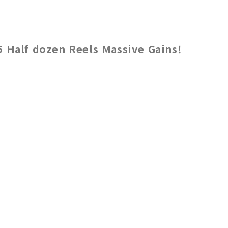
5 Half dozen Reels Massive Gains!