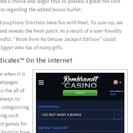
ed x choice and larger thus to possess a great ten coin
ins regarding the added bonus bullet.
disruptions (limitless have fun with free). To sum up, we
nd reveals the fresh patch. As a result of a user-friendly
essful. “Book from Ra Deluxe Jackpot Edition” could
 Egypt who has of many gifts.
dicates™ On the internet
e when it is
webpages
 the all of
 always to
, categorizing
ing such
lot games for
. SlotsUp have