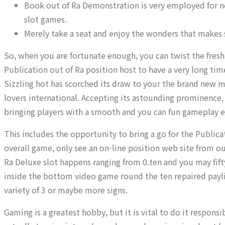
Book out of Ra Demonstration is very employed for n
slot games.
Merely take a seat and enjoy the wonders that makes s
So, when you are fortunate enough, you can twist the fresh
Publication out of Ra position host to have a very long time
Sizzling hot has scorched its draw to your the brand new 
lovers international. Accepting its astounding prominence
bringing players with a smooth and you can fun gameplay e
This includes the opportunity to bring a go for the Publica
overall game, only see an on-line position web site from o
Ra Deluxe slot happens ranging from 0.ten and you may fifty.
inside the bottom video game round the ten repaired paylin
variety of 3 or maybe more signs.
Gaming is a greatest hobby, but it is vital to do it responsi