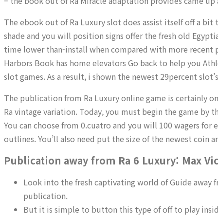
– the book out of Ra Miracle adaptation provides came up 
The ebook out of Ra Luxury slot does assist itself off a bi
shade and you will position signs offer the fresh old Egypt
time lower than-install when compared with more recent po
Harbors Book has home elevators Go back to help you Athlete
slot games. As a result, i shown the newest 29percent slot’s
The publication from Ra Luxury online game is certainly o
Ra vintage variation. Today, you must begin the game by the
You can choose from 0.cuatro and you will 100 wagers for e
outlines. You’ll also need put the size of the newest coin 
Publication away from Ra 6 Luxury: Max Vic
Look into the fresh captivating world of Guide away fr
publication.
But it is simple to button this type of off to play insid