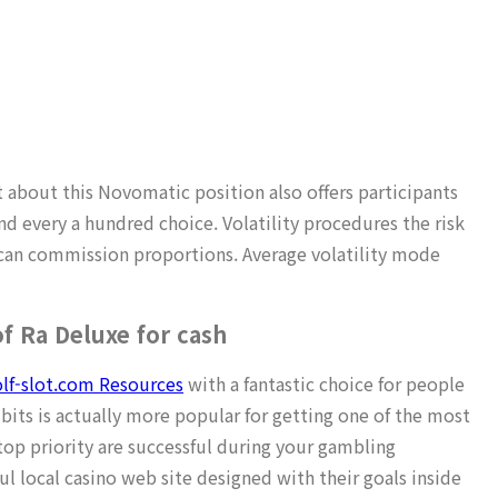
about this Novomatic position also offers participants
nd every a hundred choice. Volatility procedures the risk
u can commission proportions.
Average volatility mode
of Ra Deluxe for cash
lf-slot.com Resources
with a fantastic choice for people
its is actually more popular for getting one of the most
r top priority are successful during your gambling
 local casino web site designed with their goals inside