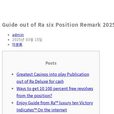
Guide out of Ra six Position Remark 202
Post
admin
author:
Post
2025년 03월 15일
published:
Post
미분류
category:
Posts
Greatest Casinos into play Publication
out of Ra Deluxe for cash
Ways to get 10 100 percent free revolves
from the position?
Enjoy Guide from Ra™ luxury ten Victory
Indicates™ On the internet