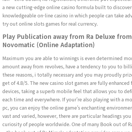
a new cutting-edge online casino formula built to discover
knowledgeable on-line casino in which people can take adv
try out online slots games for real currency.
Play Publication away from Ra Deluxe from
Novomatic (Online Adaptation)
Maximum you are able to winnings is even determined mor
amount away from revolves, have a tendency to you to billi
these reasons, i totally necessary and you may proudly pri
get of 4.8/5. The new casino slot games are fully enhanced
devices, taking a superb mobile feel that allows you to def
each time and everywhere. If your’re also playing with a mob
pc, you can enjoy the online game’s enchanting environment 
vast and varied, however, there are particular headings yo
curiosity of people worldwide. One of many Book out of R