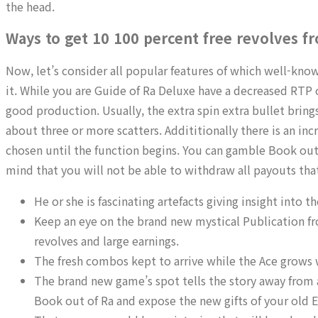
the head.
Ways to get 10 100 percent free revolves f
Now, let’s consider all popular features of which well-know
it. While you are Guide of Ra Deluxe have a decreased RTP 
good production. Usually, the extra spin extra bullet brin
about three or more scatters. Addititionally there is an inc
chosen until the function begins. You can gamble Book out
mind that you will not be able to withdraw all payouts th
He or she is fascinating artefacts giving insight into 
Keep an eye on the brand new mystical Publication fr
revolves and large earnings.
The fresh combos kept to arrive while the Ace grows 
The brand new game’s spot tells the story away from a
Book out of Ra and expose the new gifts of your old 