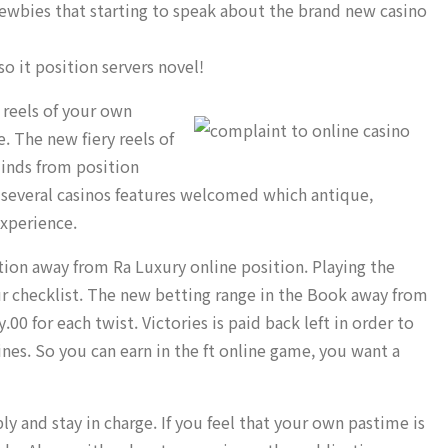
ewbies that starting to speak about the brand new casino
o it position servers novel!
 reels of your own
. The new fiery reels of
minds from position
, several casinos features welcomed which antique,
xperience.
tion away from Ra Luxury online position. Playing the
ur checklist. The new betting range in the Book away from
00 for each twist. Victories is paid back left in order to
es. So you can earn in the ft online game, you want a
bly and stay in charge. If you feel that your own pastime is