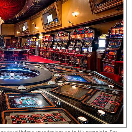
e to withdraw any winnings up to it’s complete. For