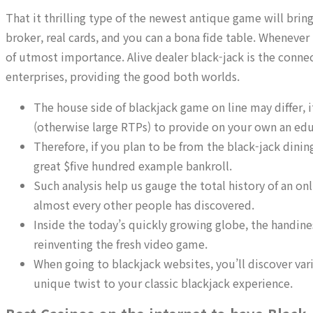
That it thrilling type of the newest antique game will brin
broker, real cards, and you can a bona fide table. Whenever 
of utmost importance. Alive dealer black-jack is the conne
enterprises, providing the good both worlds.
The house side of blackjack game on line may differ, i
(otherwise large RTPs) to provide on your own an edu
Therefore, if you plan to be from the black-jack dining
great $five hundred example bankroll.
Such analysis help us gauge the total history of an onl
almost every other people has discovered.
Inside the today’s quickly growing globe, the handines
reinventing the fresh video game.
When going to blackjack websites, you’ll discover var
unique twist to your classic blackjack experience.