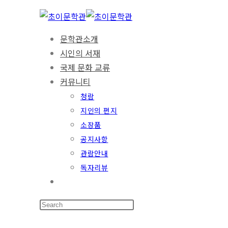
문학관소개
시인의 서재
국제 문화 교류
커뮤니티
청람
지인의 편지
소장품
공지사항
관람안내
독자리뷰