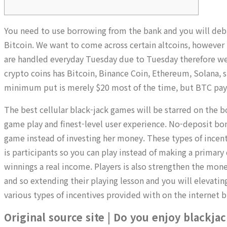
You need to use borrowing from the bank and you will debit
Bitcoin. We want to come across certain altcoins, however t
are handled everyday Tuesday due to Tuesday therefore we 
crypto coins has Bitcoin, Binance Coin, Ethereum, Solana
minimum put is merely $20 most of the time, but BTC pay
The best cellular black-jack games will be starred on the 
game play and finest-level user experience. No-deposit bonu
game instead of investing her money. These types of incenti
is participants so you can play instead of making a primary d
winnings a real income. Players is also strengthen the mon
and so extending their playing lesson and you will elevatin
various types of incentives provided with on the internet b
Original source site | Do you enjoy blackj