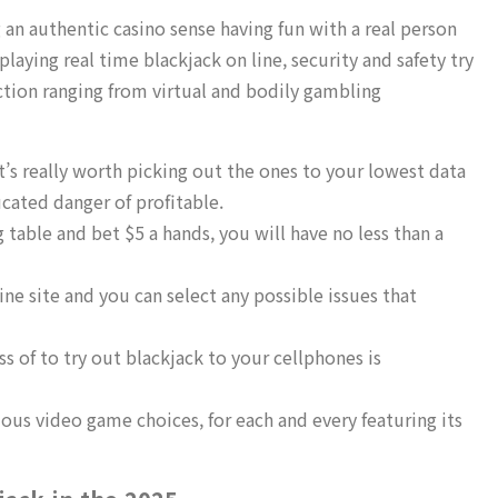
g an authentic casino sense having fun with a real person
playing real time blackjack on line, security and safety try
ction ranging from virtual and bodily gambling
t’s really worth picking out the ones to your lowest data
cated danger of profitable.
 table and bet $5 a hands, you will have no less than a
ine site and you can select any possible issues that
s of to try out blackjack to your cellphones is
ious video game choices, for each and every featuring its