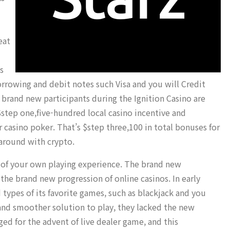
eat
s
orrowing and debit notes such Visa and you will Credit
 brand new participants during the Ignition Casino are
$step one,five-hundred local casino incentive and
 casino poker. That’s $step three,100 in total bonuses for
around with crypto.
e of your own playing experience. The brand new
the brand new progression of online casinos. In early
types of its favorite games, such as blackjack and you
 and smoother solution to play, they lacked the new
ged for the advent of live dealer game, and this