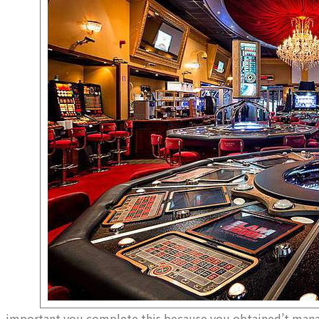
important you complete this because you obtained’t manag