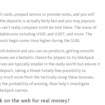
 cards, prepaid service or provide notes, and you will
he deposits is actually fairly fast and you may payouts
can’t really complain truth be told there. The menu of
, stablecoins including USDC and USDT, and more.
The
outs begin some time higher during the $100.
both Android and you can ios products, getting smooth
ses are a fantastic chance for players to try blackjack
ves are typically smaller in the really worth but ensure it
eposit, taking a threat-totally free possibility to
ey much more from the tactically using these bonuses,
g the probability of winning. Now help’s investigate
lackjack casinos.
ack on the web for real money?