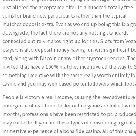
just altered the acceptance offer to a hundred totally free
spins for brand new participants rather than the typical
matches deposit extra. Even as we end up being this is a gr
downgrade, the fact there are not any betting standards
connected entirely makes right up for this. Slots from Vega
players is also deposit money having fun with significant b
card, along with Bitcoin or any other cryptocurrencies. The
invited that have a 150% matches incentive all the way to 
something incentive with the same really worth entirely for
casino and you may web based poker followers which fool 
People is victory a real income, causing the new adventur
emergence of real time dealer online game are linked with 
months, professionals have been restricted to pc-produced 
may roulette. If you are these types of considering a great
immersive experience of a bona fide casino. All of this chan