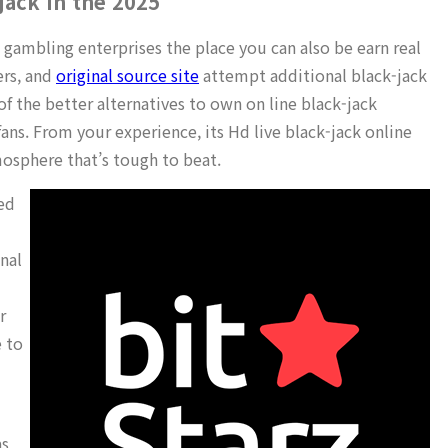
jack in the 2025
k gambling enterprises the place you can also be earn real
ers, and
original source site
attempt additional black-jack
f the better alternatives to own on line black-jack
t fans. From your experience, its Hd live black-jack online
osphere that’s tough to beat.
ed
nal
r
e to
as