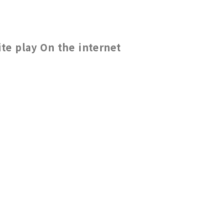
ite play On the internet