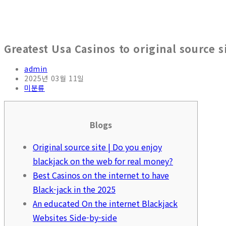
Greatest Usa Casinos to original source s
admin
2025년 03월 11일
미분류
Blogs
Original source site | Do you enjoy
blackjack on the web for real money?
Best Casinos on the internet to have
Black-jack in the 2025
An educated On the internet Blackjack
Websites Side-by-side