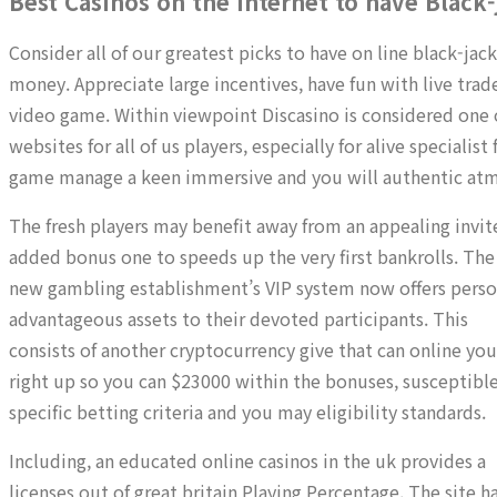
Best Casinos on the internet to have Black-
Consider all of our greatest picks to have on line black-jac
money. Appreciate large incentives, have fun with live trad
video game. Within viewpoint Discasino is considered one o
websites for all of us players, especially for alive specialis
game manage a keen immersive and you will authentic atm
The fresh players may benefit away from an appealing invit
added bonus one to speeds up the very first bankrolls. The
new gambling establishment’s VIP system now offers perso
advantageous assets to their devoted participants. This
consists of another cryptocurrency give that can online you
right up so you can $23000 within the bonuses, susceptibl
specific betting criteria and you may eligibility standards.
Including, an educated online casinos in the uk provides a
licenses out of great britain Playing Percentage. The site h