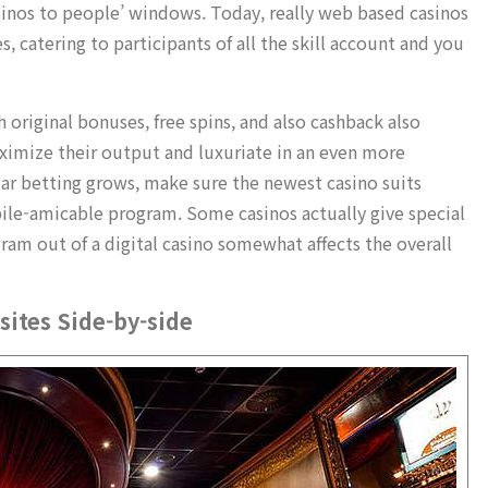
inos to people’ windows. Today, really web based casinos
s, catering to participants of all the skill account and you
riginal bonuses, free spins, and also cashback also
maximize their output and luxuriate in an even more
lar betting grows, make sure the newest casino suits
ile-amicable program. Some casinos actually give special
ram out of a digital casino somewhat affects the overall
ites Side-by-side