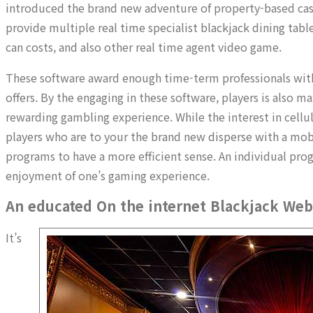
introduced the brand new adventure of property-based cas
provide multiple real time specialist blackjack dining table
can costs, and also other real time agent video game.
These software award enough time-term professionals with o
offers. By the engaging in these software, players is also 
rewarding gambling experience. While the interest in cellu
players who are to your the brand new disperse with a mob
programs to have a more efficient sense. An individual prog
enjoyment of one’s gaming experience.
An educated On the internet Blackjack Webs
It’s