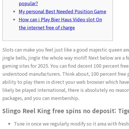
popular?
My personal Best Needed Position Game
How can i Play Bier Haus Video slot On
the internet free of charge
Slots can make you feel just like a good majestic queen and
jingle bells, jingle the whole way motif! Next below are 
gaming sites for 2025. You can find decent 100 percent free
understood manufacturers.
Think about, 100 percent free 
ability to play them in direct your web browser which have 
likely be played international, there is absolutely no reas
packages, and you can membership.
Slingo Reel King free spins no deposit: Tig
Tune in once we regularly modify so it area with fresh