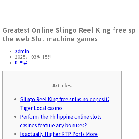
Greatest Online Slingo Reel King free sp
the web Slot machine games
admin
2025년 03월 15일
미분류
Articles
Slingo Reel King free spins no deposit:
Tiger Local casino
Perform the Philippine online slots
casinos feature any bonuses?
Is actually Higher RTP Ports More