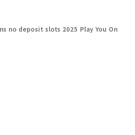
ins no deposit slots 2025 Play You On