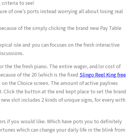
criteria to see!
re of one’s ports instead worrying all about losing real
ecause of the simply clicking the brand new Pay Table
ical isle and you can focuses on the fresh interactive
iscussions.
r the the fresh piano. The entire wager, and/or cost of
ecause of the 20 (which is the fixed
Slingo Reel King free
d on the Choice screen. The amount of active paylines
0. Click the button at the end kept place to set the brand
new slot includes 2 kinds of unique signs, for every with
ters if you would like. Which have pots you to definitely
rtunes which can change your daily life in the blink from