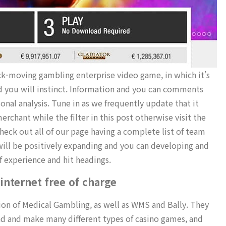
ck-moving gambling enterprise video game, in which it’s
nd you will instinct. Information and you can comments
ional analysis. Tune in as we frequently update that it
rchant while the filter in this post otherwise visit the
eck out all of our page having a complete list of team
will be positively expanding and you can developing and
 experience and hit headings.
internet free of charge
ion of Medical Gambling, as well as WMS and Bally. They
and and make many different types of casino games, and