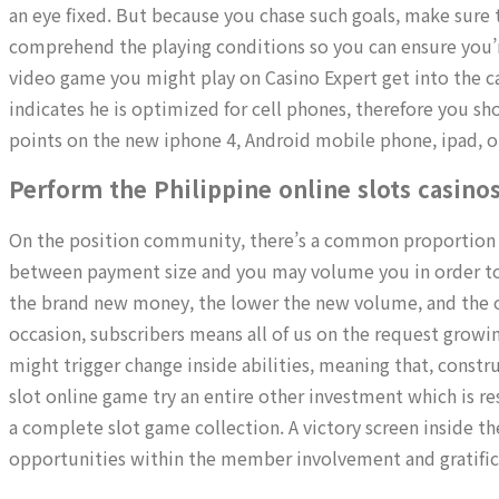
an eye fixed. But because you chase such goals, make sure
comprehend the playing conditions so you can ensure you’re
video game you might play on Casino Expert get into the ca
indicates he is optimized for cell phones, therefore you s
points on the new iphone 4, Android mobile phone, ipad, 
Perform the Philippine online slots casino
On the position community, there’s a common proportion
between payment size and you may volume you in order to 
the brand new money, the lower the new volume, and the othe
occasion, subscribers means all of us on the request growi
might trigger change inside abilities, meaning that, constru
slot online game try an entire other investment which is r
a complete slot game collection. A victory screen inside the
opportunities within the member involvement and gratific