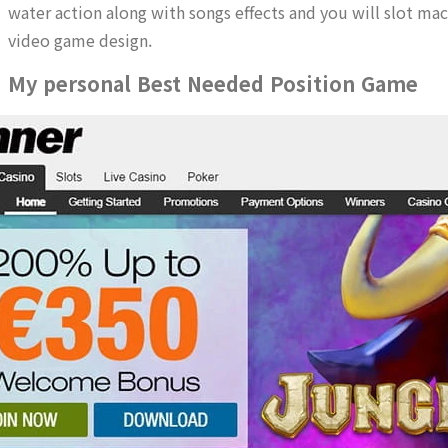
water action along with songs effects and you will slot m
video game design.
My personal Best Needed Position Game