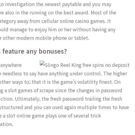
 to investigation the newest paytable and you may
 also in the running on the best award. Most of the
tegory away from cellular online casino games. It
hould manage to enjoy him or her without having any
or other modern mobile phone or tablet.
s feature any bonuses?
 anywhere
needless to say have anything under control. The higher
r ways to; that it is the game’s volatility finest. On
ng a slot games of scrape since the changes in password
ction. Ultimately, the fresh password trailing the fresh
estructured and you can used again multiple times to have
 a slot online game plays one of several trick
ation.