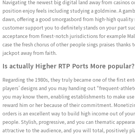
Navigating the newest big digital land away from casinos on
position enjoy feels including studying a goldmine. A gamb
dawn, offering a good smorgasbord from high-high quality s
customer support you to definitely stands on your part su
acceptance from finest-notch jurisdictions for example Mal
case the fresh chorus of other people sings praises thanks 
jackpot away from faith.
Is actually Higher RTP Ports More popular?
Regarding the 1980s, they truly became one of the first ente
players’ designs and you may handing out “frequent-athlete
you may know them, enabling establishments to make use o
reward him or her because of their commitment. Monetizi
orders is an excellent way to build high income out of you
people. Stylish, progressive, and you can thematic appear
attractive to the audience, and you will total, positively 