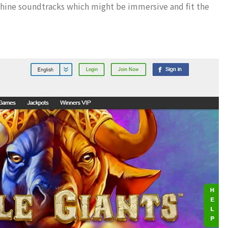
achine soundtracks which might be immersive and fit the