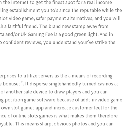
 the internet to get the finest spot for a real income
ling establishment you to’s since the reputable while the
lot video game, safer payment alternatives, and you will
ch a faithful friend. The brand new stamp away from
ta and/or Uk Gaming Fee is a good green light. And in
to confident reviews, you understand your’ve strike the
rprises to utilize servers as the a means of recording
 bonuses”. It disperse singlehandedly turned casinos as
f another sale device to draw players and you can
ng position game software because of adds in-video game
r own slot games app and increase customer feel for the
ance of online slots games is what makes them therefore
playable. This means sharp, obvious photos and you can