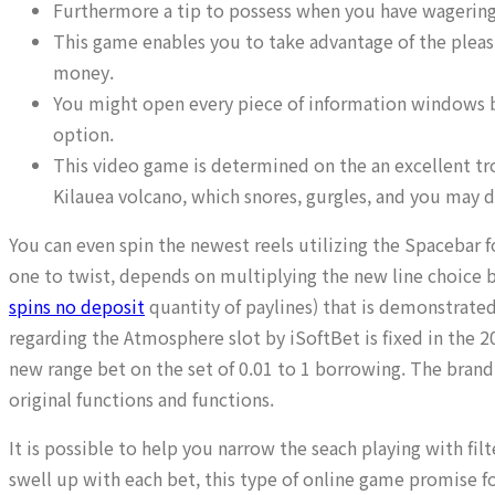
Furthermore a tip to possess when you have wagering 
This game enables you to take advantage of the pleasu
money.
You might open every piece of information windows b
option.
This video game is determined on the an excellent trop
Kilauea volcano, which snores, gurgles, and you may d
You can even spin the newest reels utilizing the Spacebar fo
one to twist, depends on multiplying the new line choice b
spins no deposit
quantity of paylines) that is demonstrate
regarding the Atmosphere slot by iSoftBet is fixed in the 2
new range bet on the set of 0.01 to 1 borrowing. The brand 
original functions and functions.
It is possible to help you narrow the seach playing with fil
swell up with each bet, this type of online game promise fo