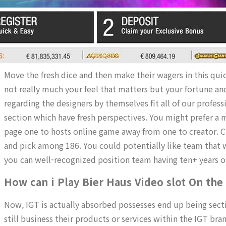
Move the fresh dice and then make their wagers in this qui
not really much your feel that matters but your fortune a
regarding the designers by themselves fit all of our profess
section which have fresh perspectives. You might prefer a me
page one to hosts online game away from one to creator. Ch
and pick among 186. You could potentially like team that 
you can well-recognized position team having ten+ years of
How can i Play Bier Haus Video slot On the 
Now, IGT is actually absorbed possesses end up being sect
still business their products or services within the IGT br