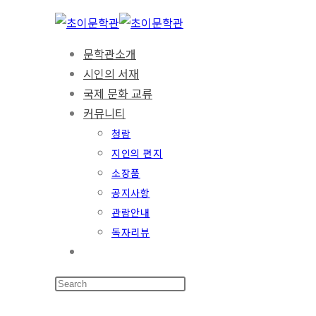
문학관소개
시인의 서재
국제 문화 교류
커뮤니티
청람
지인의 편지
소장품
공지사항
관람안내
독자리뷰