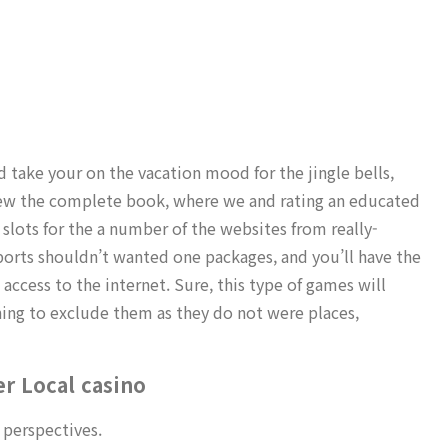
 take your on the vacation mood for the jingle bells,
a few the complete book, where we and rating an educated
 slots for the a number of the websites from really-
ports shouldn’t wanted one packages, and you’ll have the
access to the internet. Sure, this type of games will
oning to exclude them as they do not were places,
er Local casino
 perspectives.