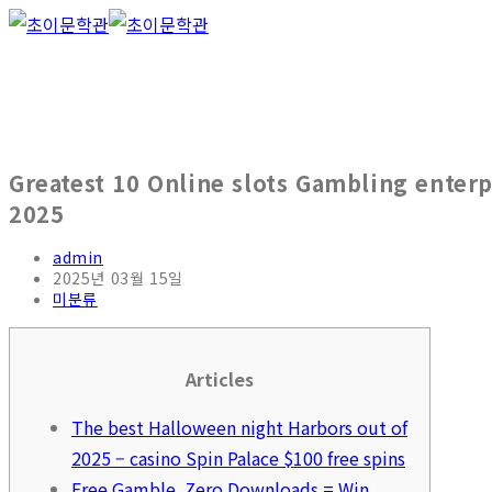
Greatest 10 Online slots Gambling enterp
2025
admin
2025년 03월 15일
미분류
Articles
The best Halloween night Harbors out of
2025 – casino Spin Palace $100 free spins
Free Gamble, Zero Downloads = Win