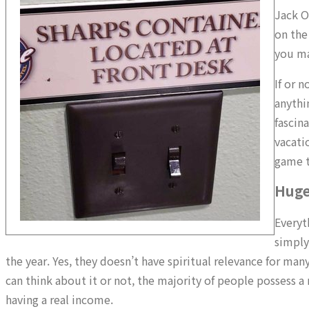
Jack O
on the
you m
If or 
anythi
fascin
vacati
game t
Huge
Everyt
simply
the year. Yes, they doesn’t have spiritual relevance for many 
can think about it or not, the majority of people possess a
having a real income.