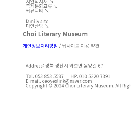
시인의서재 ↘︎
국제문화교류 ↘︎
커뮤니티 ↘︎
family site
다연산방 ↘︎
Choi Literary Museum
개인정보처리방침
/ 웹사이트 이용 약관
Address: 경북 경산시 와촌면 음양길 67
Tel. 053 853 5587 ㅣ HP. 010 5220 7391
E-mail. ceoyeslink@naver.com
Copyright © 2024 Choi Literary Museum. All Rig