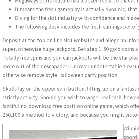
Megaways ports feature half a dozen reels, so that as 
It means the fresh gameplay is actually dynamic, that
Diving for the slot industry with confidence and make 
The following desk includes the fresh earnings per o
Deposit at the top on line slot websites and allege an infor
super, otherwise huge jackpots. Bet step 1-50 gold coins a 
Totally free spins and you can jackpots will be the star pl
more out of their escapades. Uncover undetectable treasure
otherwise remove style Halloween party position.
Skulls lay on the upper spin button, lifting up on a fantast
strictly activity. Should you wish to wager real cash, howe
fanciful no-download free position online game, which offer
250,100 a method to victory, and because you might victory
Winnin
coordi