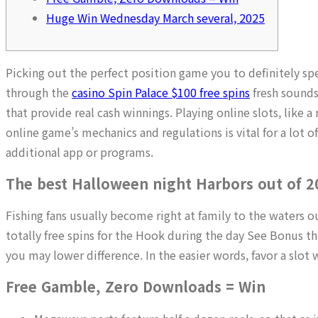
Huge Win Wednesday March several, 2025
Picking out the perfect position game you to definitely spe
through the
casino Spin Palace $100 free spins
fresh sounds
that provide real cash winnings.
Playing online slots, like 
online game’s mechanics and regulations is vital for a lot 
additional app or programs.
The best Halloween night Harbors out of 20
Fishing fans usually become right at family to the waters ou
totally free spins for the Hook during the day See Bonus th
you may lower difference. In the easier words, favor a slot
Free Gamble, Zero Downloads = Win