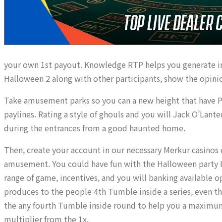
your own 1st payout. Knowledge RTP helps you generate inf
Halloween 2 along with other participants, show the opinio
Take amusement parks so you can a new height that have Pu
paylines. Rating a style of ghouls and you will Jack O’Lante
during the entrances from a good haunted home.
Then, create your account in our necessary Merkur casinos o
amusement. You could have fun with the Halloween party H
range of game, incentives, and you will banking available
produces to the people 4th Tumble inside a series, even th
the any fourth Tumble inside round to help you a maximum of
multiplier from the 1x.