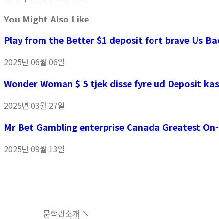
You Might Also Like
Play from the Better $1 deposit fort brave Us B
2025년 06월 06일
Wonder Woman $ 5 tjek disse fyre ud Deposit kasi
2025년 03월 27일
Mr Bet Gambling enterprise Canada Greatest On-li
2025년 09월 13일
문학관소개 ↘︎