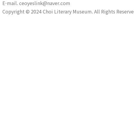
E-mail. ceoyeslink@naver.com
Copyright © 2024 Choi Literary Museum. All Rights Reserve