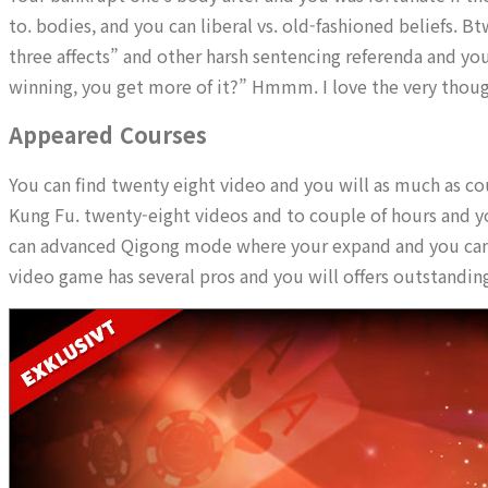
to. bodies, and you can liberal vs. old-fashioned beliefs. 
three affects” and other harsh sentencing referenda and yo
winning, you get more of it?” Hmmm. I love the very thoug
Appeared Courses
You can find twenty eight video and you will as much as c
Kung Fu. twenty-eight videos and to couple of hours and yo
can advanced Qigong mode where your expand and you can bo
video game has several pros and you will offers outstandin