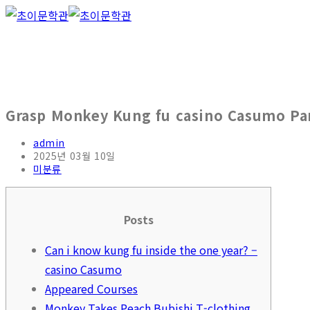
Skip
to
content
Grasp Monkey Kung fu casino Casumo Pan
Post
admin
author:
Post
2025년 03월 10일
published:
Post
미분류
category:
Posts
Can i know kung fu inside the one year? –
casino Casumo
Appeared Courses
Monkey Takes Peach Bubishi T-clothing