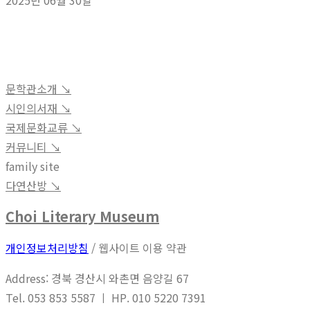
2025년 06월 30일
문학관소개 ↘︎
시인의서재 ↘︎
국제문화교류 ↘︎
커뮤니티 ↘︎
family site
다연산방 ↘︎
Choi Literary Museum
개인정보처리방침
/ 웹사이트 이용 약관
Address: 경북 경산시 와촌면 음양길 67
Tel. 053 853 5587 ㅣ HP. 010 5220 7391