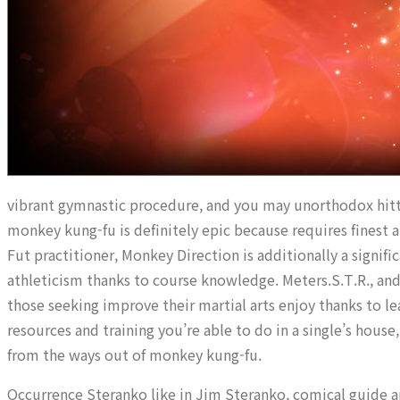
vibrant gymnastic procedure, and you may unorthodox hitti
monkey kung-fu is definitely epic because requires finest 
Fut practitioner, Monkey Direction is additionally a signifi
athleticism thanks to course knowledge. Meters.S.T.R., an
those seeking improve their martial arts enjoy thanks to l
resources and training you’re able to do in a single’s house
from the ways out of monkey kung-fu.
Occurrence Steranko like in Jim Steranko, comical guide art