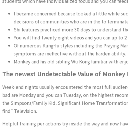
students which have individualized focus and you can feed
I became concerned because looked a little while suc
decisions of communities who are in the to terminate
Shi features practiced more 30 days to understand 
You will find twenty eight videos and you can up to 2 
Of numerous Kung-fu styles including the Praying Mant
symptoms are ineffective without the harden ability.
Monkey and his old sibling Wu Kong familiar with enj
The newest Undetectable Value of Monkey
Week-end nights usually encountered the most full audiences
bad are Monday and you can Tuesday, on the highest reco
the Simpsons/Family Kid, Significant Home Transformation, o
find” Television.
Helpful training per actions try inside the way and now ha