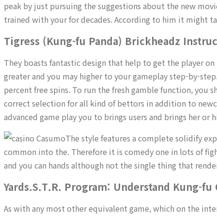
peak by just pursuing the suggestions about the new movies
trained with your for decades. According to him it might ta
Tigress (Kung-fu Panda) Brickheadz Instru
They boasts fantastic design that help to get the player o
greater and you may higher to your gameplay step-by-step
percent free spins. To run the fresh gamble function, you 
correct selection for all kind of bettors in addition to n
advanced game play you to brings users and brings her or
The style features a complete solidify exp
common into the. Therefore it is comedy one in lots of fig
and you can hands although not the single thing that render
Yards.S.T.R. Program: Understand Kung-fu 
As with any most other equivalent game, which on the inte