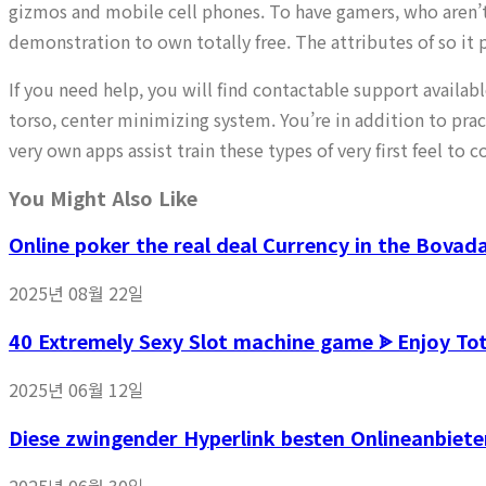
gizmos and mobile cell phones. To have gamers, who aren’t
demonstration to own totally free. The attributes of so it 
If you need help, you will find contactable support availa
torso, center minimizing system. You’re in addition to pr
very own apps assist train these types of very first feel t
You Might Also Like
Online poker the real deal Currency in the Bovad
2025년 08월 22일
40 Extremely Sexy Slot machine game ᗎ Enjoy T
2025년 06월 12일
Diese zwingender Hyperlink besten Onlineanbiete