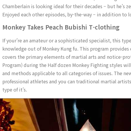
Chamberlain is looking ideal for their decades – but he’s z
Enjoyed each other episodes, by-the-way – in addition to 
Monkey Takes Peach Bubishi T-clothing
If your’re an amateur or a sophisticated specialist, this t
knowledge out of Monkey Kung fu. This program provides co
covers the primary elements of martial arts and notice-p
Program) during the Half dozen Monkey Fighting styles will
and methods applicable to all categories of issues. The new
professional athletes and you can traditional martial artists
type of it’s.