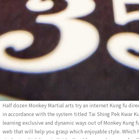
Half dozen Monkey Martial arts try an internet Kung fu direc
in accordance with the system titled Tai Shing Pek Kwar Ku
learning exclusive and dynamic ways out of Monkey Kung fu b
web that will help you grasp which enjoyable style. Which 