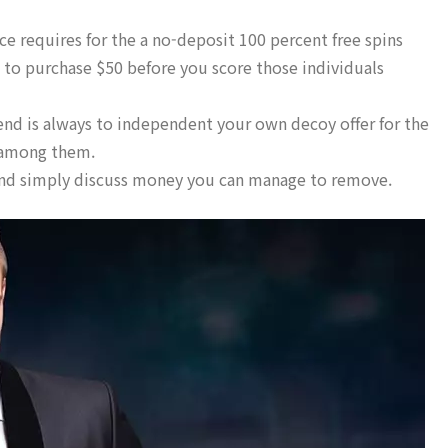
ice requires for the a no-deposit 100 percent free spins
to purchase $50 before you score those individuals
nd is always to independent your own decoy offer for the
”—among them.
 and simply discuss money you can manage to remove.