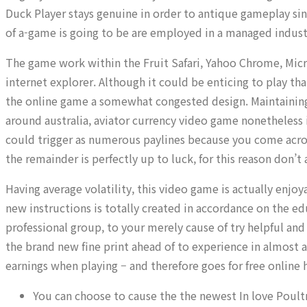
Duck Player stays genuine in order to antique gameplay si
of a-game is going to be are employed in a managed industr
The game work within the Fruit Safari, Yahoo Chrome, Micr
internet explorer. Although it could be enticing to play tha
the online game a somewhat congested design. Maintaining
around australia, aviator currency video game nonetheless i
could trigger as numerous paylines because you come acros
the remainder is perfectly up to luck, for this reason don’t 
Having average volatility, this video game is actually enj
new instructions is totally created in accordance on the e
professional group, to your merely cause of try helpful an
the brand new fine print ahead of to experience in almost a
earnings when playing – and therefore goes for free online h
You can choose to cause the the newest In love Poultr