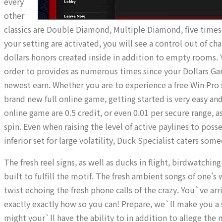
every
other
classics are Double Diamond, Multiple Diamond, five times
your setting are activated, you will see a control out of c
dollars honors created inside in addition to empty rooms.
order to provides as numerous times since your Dollars G
newest earn. Whether you are to experience a free Win Pro s
brand new full online game, getting started is very easy an
online game are 0.5 credit, or even 0.01 per secure range, 
spin. Even when raising the level of active paylines to poss
inferior set for large volatility, Duck Specialist caters so
The fresh reel signs, as well as ducks in flight, birdwatchi
built to fulfill the motif. The fresh ambient songs of one’s
twist echoing the fresh phone calls of the crazy. You`ve arr
exactly exactly how so you can! Prepare, we`ll make you a
might your`ll have the ability to in addition to allege the