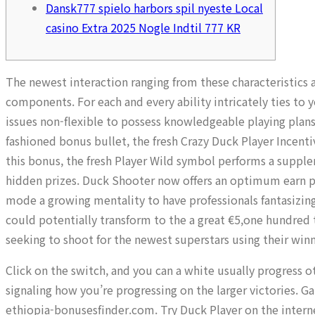
Dansk777 spielo harbors spil nyeste Local
casino Extra 2025 Nogle Indtil 777 KR
The newest interaction ranging from these characteristics 
components. For each and every ability intricately ties to 
issues non-flexible to possess knowledgeable playing plans.
fashioned bonus bullet, the fresh Crazy Duck Player Incent
this bonus, the fresh Player Wild symbol performs a supple
hidden prizes. Duck Shooter now offers an optimum earn pr
mode a growing mentality to have professionals fantasizing
could potentially transform to the a great €5,one hundred 
seeking to shoot for the newest superstars using their winn
Click on the switch, and you can a white usually progress 
signaling how you’re progressing on the larger victories. 
ethiopia-bonusesfinder.com. Try Duck Player on the interne