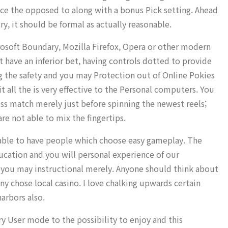
nce the opposed to along with a bonus Pick setting. Ahead
y, it should be formal as actually reasonable.
osoft Boundary, Mozilla Firefox, Opera or other modern
t have an inferior bet, having controls dotted to provide
 the safety and you may Protection out of Online Pokies
t all the is very effective to the Personal computers. You
s match merely just before spinning the newest reels;
are not able to mix the fingertips.
oyable to have people which choose easy gameplay. The
ducation and you will personal experience of our
d you may instructional merely. Anyone should think about
ny chose local casino. I love chalking upwards certain
arbors also.
y User mode to the possibility to enjoy and this