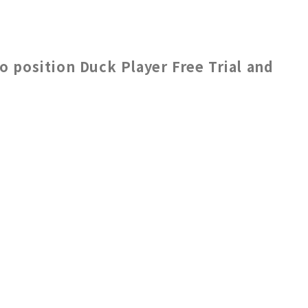
no position Duck Player Free Trial and