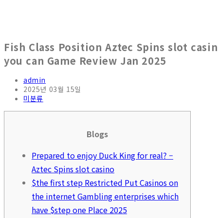
Fish Class Position Aztec Spins slot casi
you can Game Review Jan 2025
admin
2025년 03월 15일
미분류
Blogs
Prepared to enjoy Duck King for real? –
Aztec Spins slot casino
$the first step Restricted Put Casinos on
the internet Gambling enterprises which
have $step one Place 2025