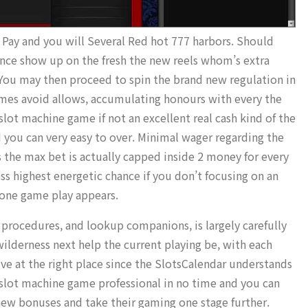
 Pay and you will Several Red hot 777 harbors. Should
hance show up on the fresh the new reels whom’s extra
 You may then proceed to spin the brand new regulation in
ames avoid allows, accumulating honours with every the
lot machine game if not an excellent real cash kind of the
d you can very easy to over. Minimal wager regarding the
as the max bet is actually capped inside 2 money for every
ess highest energetic chance if you don’t focusing on an
meone game play appears.
ng procedures, and lookup companions, is largely carefully
 wilderness next help the current playing be, with each
ive at the right place since the SlotsCalendar understands
 slot machine game professional in no time and you can
 new bonuses and take their gaming one stage further.