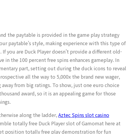
and the paytable is provided in the game play strategy
your paytable’s style, making experience with this type of
 If you are Duck Player doesn’t provide a different old-
ive in the 100 percent free spins enhances gameplay.
In
mentary part, setting out during the duck icons to reveal
ospective all the way to 5,000x the brand new wager,
 away from big ratings. To show, just one euro choice
thousand award, so it is an appealing game for those
ings.
otherwise along the ladder,
Aztec Spins slot casino
Gamble totally free Duck Player slot of Gamomat here at
t position totally free play demonstration for fun