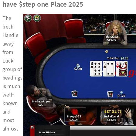
have $step one Place 2025
The
fresh
Handle
away
from
Luck
group of
headings
is much
well-
known
and
most
almost