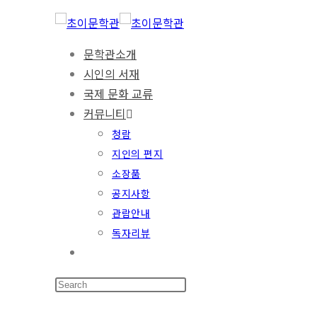
문학관소개
시인의 서재
국제 문화 교류
커뮤니티
청람
지인의 편지
소장품
공지사항
관람안내
독자리뷰