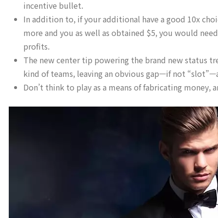
incentive bullet.
In addition to, if your additional have a good 10x cho
more and you as well as obtained $5, you would need 
profits.
The new center tip powering the brand new status tre
kind of teams, leaving an obvious gap—if not “slot
Don’t think to play as a means of fabricating money,