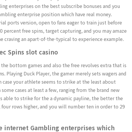
ng enterprises on the best subscribe bonuses and you
gambling enterprise position which have real money.
ial ports version, open to fans eager to train just before
0 percent free spins, target capturing, and you may amaze
e craving an apart-of-the-typical to experience example.
ec Spins slot casino
e the bottom games and also the free revolves extra that is
ns. Playing Duck Player, the gamer merely sets wagers and
n case your athlete seems to strike at the least about
n some cases at least a few, ranging from the brand new
 able to strike for the a dynamic payline, the better the
r, four rows higher, and you will number ten in order to 29
the internet Gambling enterprises which