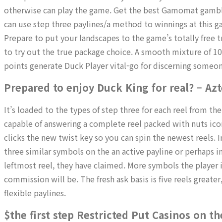
otherwise can play the game. Get the best Gamomat gambli
can use step three paylines/a method to winnings at this 
Prepare to put your landscapes to the game’s totally free tr
to try out the true package choice. A smooth mixture of 10
points generate Duck Player vital-go for discerning someon
Prepared to enjoy Duck King for real? – Azt
It’s loaded to the types of step three for each reel from th
capable of answering a complete reel packed with nuts ico
clicks the new twist key so you can spin the newest reels. I
three similar symbols on the an active payline or perhaps i
leftmost reel, they have claimed. More symbols the player is
commission will be. The fresh ask basis is five reels greate
flexible paylines.
$the first step Restricted Put Casinos on 