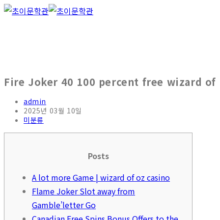
Fire Joker 40 100 percent free wizard of
admin
2025년 03월 10일
미분류
Posts
A lot more Game | wizard of oz casino
Flame Joker Slot away from
Gamble’letter Go
Canadian Free Spins Bonus Offers to the