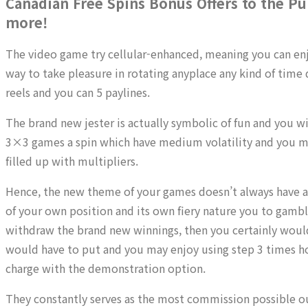
Canadian Free Spins Bonus Offers to the Pu
more!
The video game try cellular-enhanced, meaning you can en
way to take pleasure in rotating anyplace any kind of time
reels and you can 5 paylines.
The brand new jester is actually symbolic of fun and you wi
3×3 games a spin which have medium volatility and you ma
filled up with multipliers.
Hence, the new theme of your games doesn’t always have a t
of your own position and its own fiery nature you to gambl
withdraw the brand new winnings, then you certainly would
would have to put and you may enjoy using step 3 times how
charge with the demonstration option.
They constantly serves as the most commission possible out