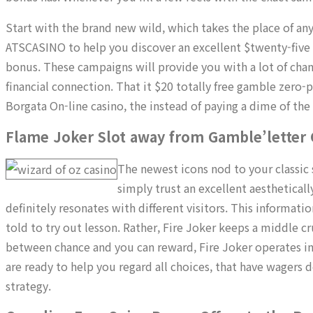
Start with the brand new wild, which takes the place of a
ATSCASINO to help you discover an excellent $twenty-fiv
bonus. These campaigns will provide you with a lot of chan
financial connection. That it $20 totally free gamble zero
Borgata On-line casino, the instead of paying a dime of th
Flame Joker Slot away from Gamble’letter
The newest icons nod to your classic 
simply trust an excellent aesthetical
definitely resonates with different visitors. This informat
told to try out lesson. Rather, Fire Joker keeps a middle 
between chance and you can reward, Fire Joker operates in t
are ready to help you regard all choices, that have wagers
strategy.