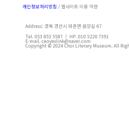
개인정보처리방침
/ 웹사이트 이용 약관
Address: 경북 경산시 와촌면 음양길 67
Tel. 053 853 5587 ㅣ HP. 010 5220 7391
E-mail. ceoyeslink@naver.com
Copyright © 2024 Choi Literary Museum. All Rig