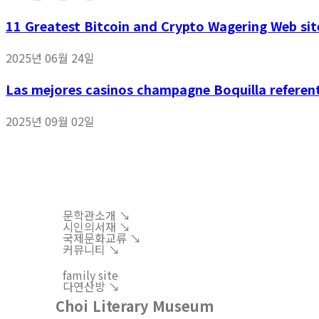
11 Greatest Bitcoin and Crypto Wagering Web sit
2025년 06월 24일
Las mejores casinos champagne Boquilla referente
2025년 09월 02일
문학관소개 ↘︎
시인의서재 ↘︎
국제문화교류 ↘︎
커뮤니티 ↘︎
family site
다연산방 ↘︎
Choi Literary Museum