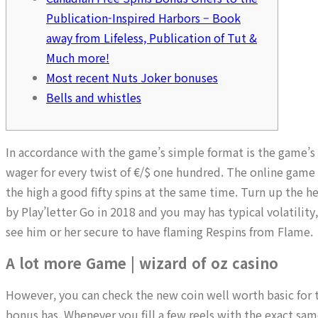
Publication-Inspired Harbors – Book
away from Lifeless, Publication of Tut &
Much more!
Most recent Nuts Joker bonuses
Bells and whistles
In accordance with the game’s simple format is the game’s s
wager for every twist of €/$ one hundred. The online game
the high a good fifty spins at the same time. Turn up the 
by Play’letter Go in 2018 and you may has typical volatilit
see him or her secure to have flaming Respins from Flame.
A lot more Game | wizard of oz casino
However, you can check the new coin well worth basic for t
bonus has. Whenever you fill a few reels with the exact sam