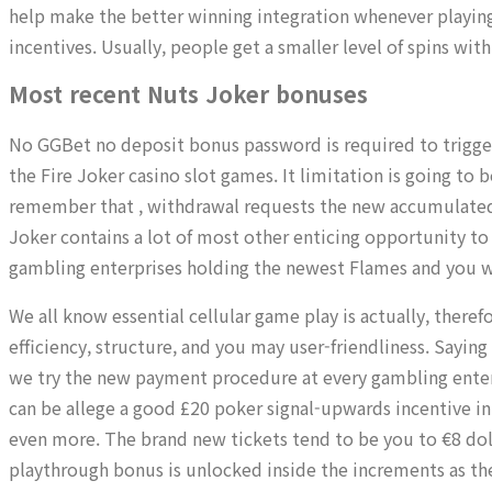
help make the better winning integration whenever playing
incentives. Usually, people get a smaller level of spins wit
Most recent Nuts Joker bonuses
No GGBet no deposit bonus password is required to trigger 
the Fire Joker casino slot games. It limitation is going to
remember that , withdrawal requests the new accumulated wi
Joker contains a lot of most other enticing opportunity to 
gambling enterprises holding the newest Flames and you w
We all know essential cellular game play is actually, there
efficiency, structure, and you may user-friendliness. Saying
we try the new payment procedure at every gambling enterpr
can be allege a good £20 poker signal-upwards incentive i
even more. The brand new tickets tend to be you to €8 dol
playthrough bonus is unlocked inside the increments as the