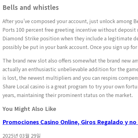
Bells and whistles
After you’ve composed your account, just unlock among Betf
Ports 100 percent free greeting incentive without deposit 
Diamond Strike position when they include a legitimate deb
possibly be put in your bank account. Once you sign up for 
The brand new slot also offers somewhat the brand new amu
actually an enthusiastic unbelievable addition for the game
is lost, the newest multipliers and you can respins compensa
Share Local casino is a great program to try your own for
years, maintaining their prominent status on the market.
You Might Also Like
Promociones Casino Online, Giros Regalado y no
2025년 03월 29일