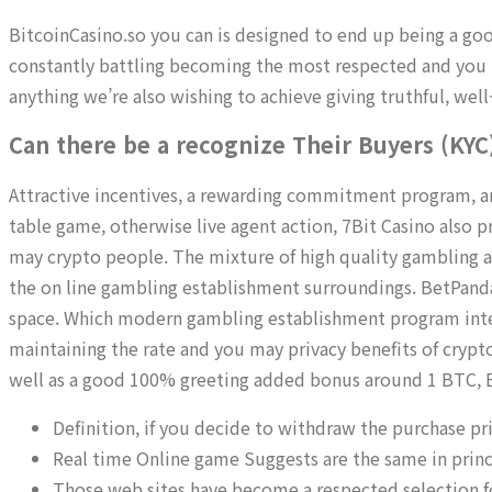
BitcoinCasino.so you can is designed to end up being a goo
constantly battling becoming the most respected and you m
anything we’re also wishing to achieve giving truthful, wel
Can there be a recognize Their Buyers (KYC
Attractive incentives, a rewarding commitment program, and
table game, otherwise live agent action, 7Bit Casino also p
may crypto people. The mixture of high quality gambling al
the on line gambling establishment surroundings. BetPanda
space. Which modern gambling establishment program integr
maintaining the rate and you may privacy benefits of cryp
well as a good 100% greeting added bonus around 1 BTC, Be
Definition, if you decide to withdraw the purchase pri
Real time Online game Suggests are the same in princi
Those web sites have become a respected selection f