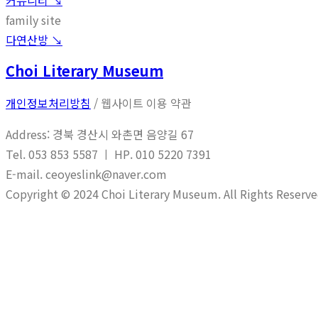
family site
다연산방 ↘︎
Choi Literary Museum
개인정보처리방침
/ 웹사이트 이용 약관
Address: 경북 경산시 와촌면 음양길 67
Tel. 053 853 5587 ㅣ HP. 010 5220 7391
E-mail. ceoyeslink@naver.com
Copyright © 2024 Choi Literary Museum. All Rights Reserve