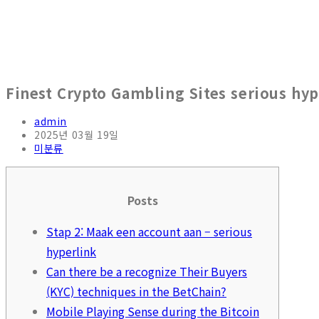
Finest Crypto Gambling Sites serious hyp
Post
admin
author:
Post
2025년 03월 19일
published:
Post
미분류
category:
Posts
Stap 2: Maak een account aan – serious
hyperlink
Can there be a recognize Their Buyers
(KYC) techniques in the BetChain?
Mobile Playing Sense during the Bitcoin