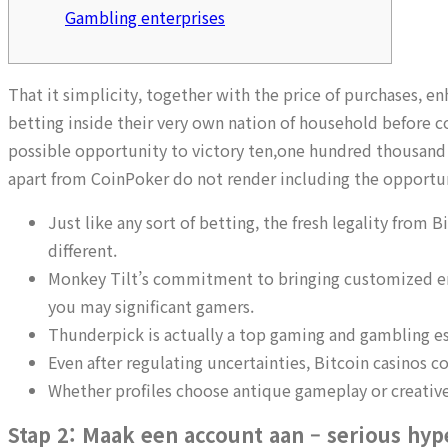
Gambling enterprises
That it simplicity, together with the price of purchases, 
betting inside their very own nation of household before c
possible opportunity to victory ten,one hundred thousand 
apart from CoinPoker do not render including the opportuni
Just like any sort of betting, the fresh legality from 
different.
Monkey Tilt’s commitment to bringing customized enjo
you may significant gamers.
Thunderpick is actually a top gaming and gambling est
Even after regulating uncertainties, Bitcoin casinos c
Whether profiles choose antique gameplay or creative
Stap 2: Maak een account aan – serious hyp