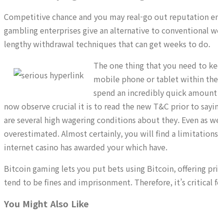
Competitive chance and you may real-go out reputation ensu
gambling enterprises give an alternative to conventional w
lengthy withdrawal techniques that can get weeks to do.
The one thing that you need to kee
mobile phone or tablet within the 
spend an incredibly quick amount o
now observe crucial it is to read the new T&C prior to sayi
are several high wagering conditions about they. Even as w
overestimated. Almost certainly, you will find a limitation
internet casino has awarded your which have.
Bitcoin gaming lets you put bets using Bitcoin, offering pr
tend to be fines and imprisonment. Therefore, it’s critical f
You Might Also Like