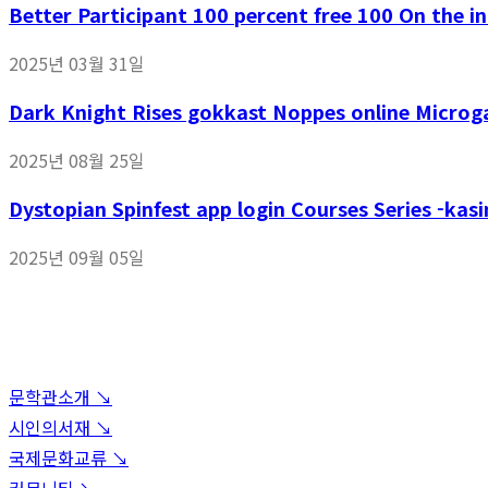
Better Participant 100 percent free 100 On the int
2025년 03월 31일
Dark Knight Rises gokkast Noppes online Micro
2025년 08월 25일
Dystopian Spinfest app login Courses Series -kas
2025년 09월 05일
문학관소개 ↘︎
시인의서재 ↘︎
국제문화교류 ↘︎
커뮤니티 ↘︎