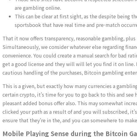
are gambling online.
This can be clear at first sight, as the despite bein
sportsbook that have real time and pre-match occurr
That it now offers transparency, reasonable gambling, plus 
Simultaneously, we consider whatever else regarding finan
convenience. You could create a manual search for bad rati
get a good license and they will will let you find it on lin
cautious handling of the purchases, Bitcoin gambling enterp
This is a given, but exactly how many currencies a gambli
certain crypto, it’s time for you to go back to this and se
pleasant added bonus offer also. This may somewhat increas
clicked your path as a result of and you will subscribed, it’
ensure that they’re in the, and you can somewhere to make i
Mobile Playing Sense during the Bitcoin G