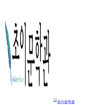
Skip
to
content