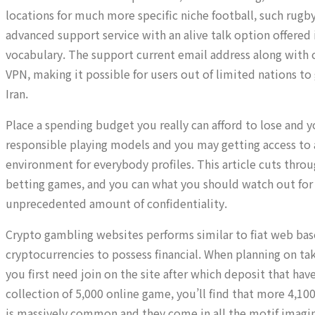
locations for much more specific niche football, such rugby, 
advanced support service with an alive talk option offered
vocabulary. The support current email address along with c
VPN, making it possible for users out of limited nations to
Iran.
Place a spending budget you really can afford to lose and y
responsible playing models and you may getting access to a
environment for everybody profiles. This article cuts thro
betting games, and you can what you should watch out for b
unprecedented amount of confidentiality.
Crypto gambling websites performs similar to fiat web bas
cryptocurrencies to possess financial. When planning on ta
you first need join on the site after which deposit that hav
collection of 5,000 online game, you’ll find that more 4,100
is massively common and they come in all the motif imagina