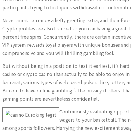
participants trying to find quick withdrawal no confirmati
Newcomers can enjoy a hefty greeting extra, and therefore f
Crypto profiles are also focused so you can having a great
percent free spins. Concurrently, there are certain incent
VIP system rewards loyal players with unique bonuses and p
comprehensive and you will thrilling gambling feel.
But without being in a position to test it earliest, it’s ha
casino or crypto casino than actually to be able to enjoy in
baccarat, various types of web based poker, dice, lottery an
Bitcoin to have online gambling ‘s the privacy it offers. Th
gaming points are nevertheless confidential.
Continuously evaluating opportun
wagers to your basketball. The n
among sports followers. Marrying the new excitement away 