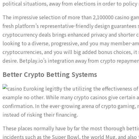
political situations, away from elections in order to policy
The impressive selection of more than 2,100000 casino game
fresh platform’s representative-friendly design guarante
cryptocurrency deals brings enhanced privacy and shorter c
looking to a diverse, progressive, and you may member-ami
cryptocurrencies, and you will big added bonus choices, it 
desire. Betplay.io’s integration away from crypto repayments
Better Crypto Betting Systems
By the utilizing the effectiveness o
example no other. While many crypto casinos give certain 
confirmation. In the ever-growing arena of crypto gaming, 
instead of risking their financing.
These places normally have by far the most thorough betting
incidents such as the Super Bowl, the world Mug, and also 