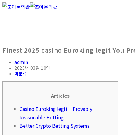
Finest 2025 casino Euroking legit You Pr
admin
2025년 03월 10일
미분류
Articles
Casino Euroking legit – Provably
Reasonable Betting
Better Crypto Betting Systems