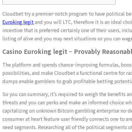
Cloudbet try a premier-notch program to have political bet
Euroking legit
and you will LTC, therefore it is an ideal cho
incentive that is preferred certainly one of their users, in
listing of alive and you may next situations so you can wag
Casino Euroking legit – Provably Reasonab
The platform and spends chance-improving formulas, boosti
possibilities, and make Cloudbet a functional centre for rac
dumps enable gamblers to grab profitable betting potentia
So you can summary, it’s required to weigh the benefits a
threats and you can perks and make an informed choice whe
capitalizing on unknown Bitcoin gambling enterprise no-dep
consumer at heart feature user friendly connects one to ar
need segments. Researching all of the political segments o