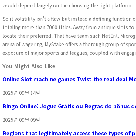
would depend largely on the choosing the right platform.
So it volatility isn’t a flaw but instead a defining func
totaling more than 7000 titles. Away from antique slots to
locate their preferred. That have team such NetEnt, Microg
arena of wagering, MyStake offers a thorough group of sporti
exposure of major sports and leagues, coupled with engagin
You Might Also Like
Online Slot machine games Twist the real deal M
2025년 09월 14일
Bingo Online: Jogue Grátis ou Regras do bônus d
2025년 09월 09일
Regions that legitimately access these types of p