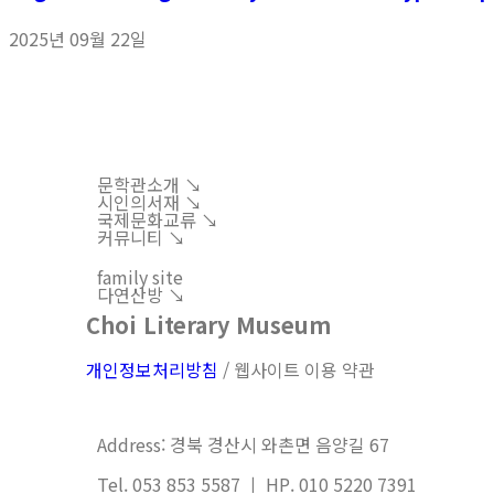
2025년 09월 22일
문학관소개 ↘︎
시인의서재 ↘︎
국제문화교류 ↘︎
커뮤니티 ↘︎
family site
다연산방 ↘︎
Choi Literary Museum
개인정보처리방침
/ 웹사이트 이용 약관
Address: 경북 경산시 와촌면 음양길 67
Tel. 053 853 5587 ㅣ HP. 010 5220 7391