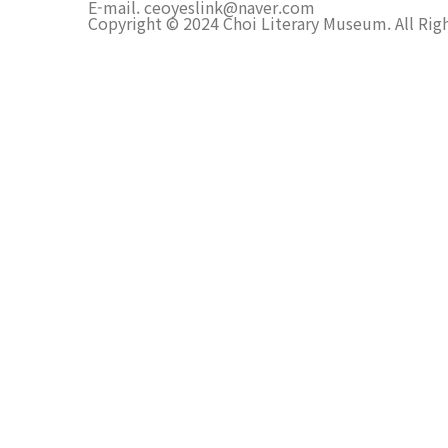
E-mail. ceoyeslink@naver.com
Copyright © 2024 Choi Literary Museum. All Rig